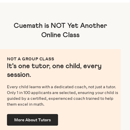
Cuemath is NOT Yet Another
Online Class
NOT A GROUP CLASS
It's one tutor, one child, every
session.
Every child learns with a dedicated coach, not just a tutor.
Only 1 in 100 applicants are selected, ensuring your child is
guided by a certified, experienced coach trained to help
them excel in math.
More About Tutors