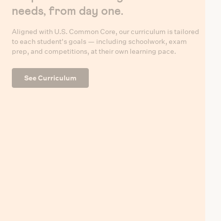
needs, from day one.
Aligned with U.S. Common Core, our curriculum is tailored
to each student's goals — including schoolwork, exam
prep, and competitions, at their own learning pace.
See Curriculum