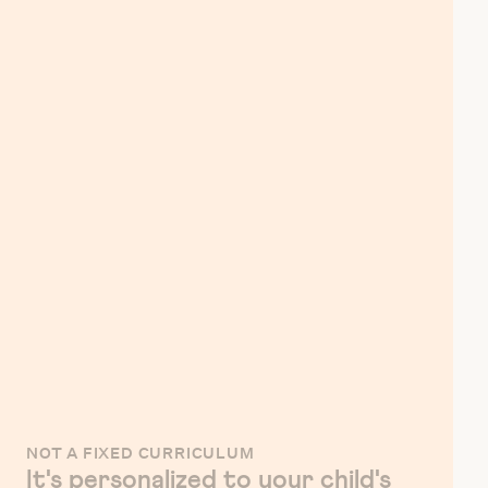
NOT A FIXED CURRICULUM
It's personalized to your child's