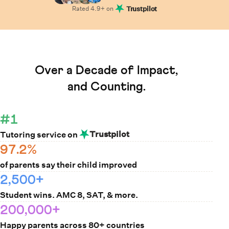
Rated
4.9
+ on
Trustpilot
Learn How Cuemath Works
Over a Decade of Impact,
and Counting.
#1
Trustpilot
Tutoring service on
97.2%
of parents say their child improved
2,500+
Student wins. AMC 8, SAT, & more.
200,000+
Happy parents across 80+ countries