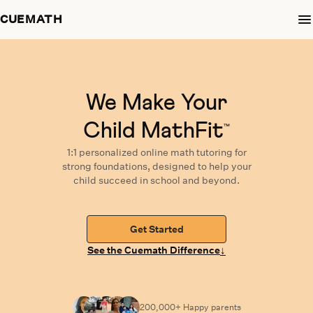
CUEMATH
We Make Your
Child MathFit
™
1:1 personalized
online math tutoring
for
strong foundations,
designed
to help your
child succeed in school and beyond.
Get Started
↓
See the Cuemath Difference
200,000+ Happy
parents