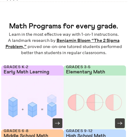
Math Programs for every grade.
Learn in the most effective way with 1-on-1 instructions.
A landmark research by
Benjamin Bloom “The 2 Sigma
Problem,”
proved one-on-one tutored students performed
better than students in regular classrooms.
GRADES K-2
GRADES 3-5
Early Math Learning
Elementary Math
GRADES 6-8
GRADES 9-12
Middle School Math
High School Math