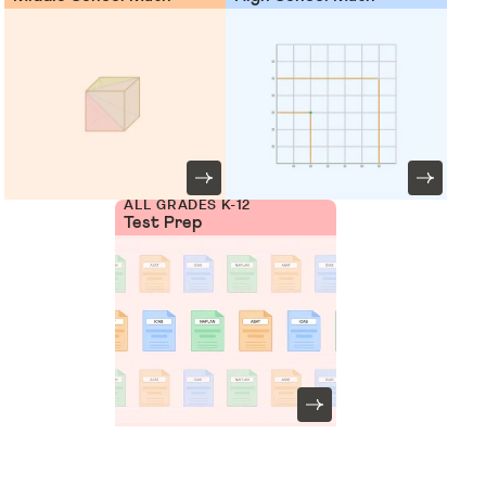
ALL GRADES K-12
Test Prep