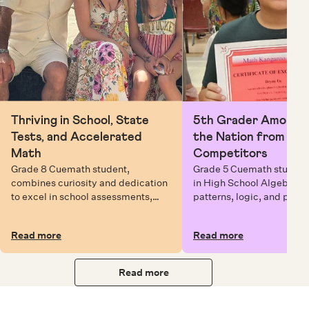
Thriving in School, State
5th Grader Among To
Tests, and Accelerated
the Nation from 6 Mi
Math
Competitors
Grade 8 Cuemath student,
Grade 5 Cuemath student 
combines curiosity and dedication
in High School Algebra, 
to excel in school assessments,
patterns, logic, and prob
state testing, and Math Olympiads.
solving while earning exc
certificates with confiden
Read more
Read more
Read more