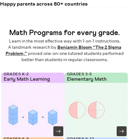
Happy parents across 80+ countries
Math Programs for every grade.
Learn in the most effective way with 1-on-1 instructions.
A landmark research by
Benjamin Bloom “The 2 Sigma
Problem,”
proved one-on-one tutored students performed
better than students in regular classrooms.
GRADES K-2
GRADES 3-5
Early Math Learning
Elementary Math
GRADES 6-8
GRADES 9-12