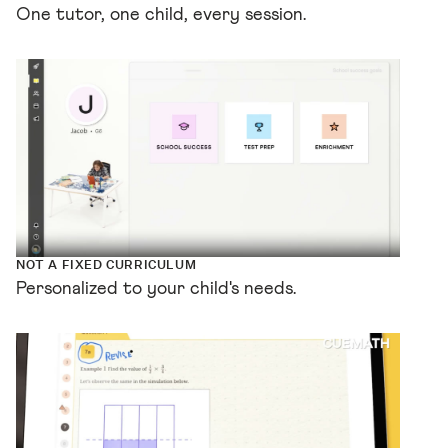
One tutor, one child, every session.
NOT A FIXED CURRICULUM
Personalized to your child's needs.