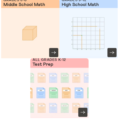
Middle School Math
High School Math
ALL GRADES K-12
Test Prep