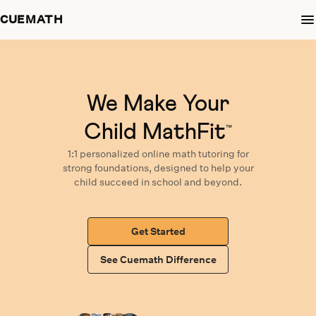
CUEMATH
We Make Your
Child MathFit
™
1:1 personalized
online math tutoring
for
strong foundations,
designed
to help your
child succeed in school and beyond.
Get Started
See Cuemath Difference