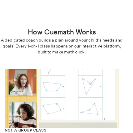
How Cuemath Works
A dedicated coach builds a plan around your child's needs and
goals. Every 1-on-1 class happens on our interactive platform,
built to make math click.
NOT A GROUP CLASS