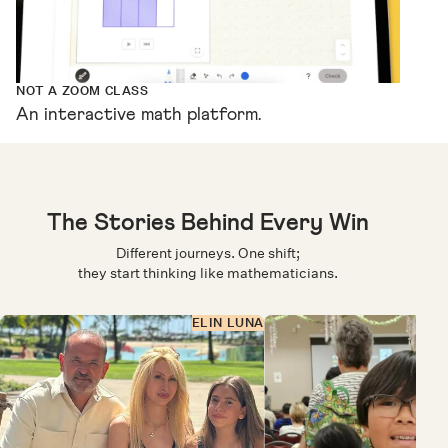
NOT A ZOOM CLASS
An interactive math platform.
The Stories Behind Every Win
Different journeys. One shift;
they start thinking like mathematicians.
ELIN LUNA