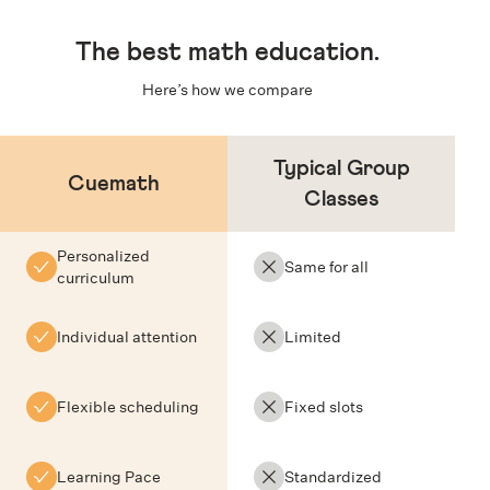
The
best math education
.
Here’s how we compare
Typical Group
Cuemath
Classes
Personalized
Same for all
curriculum
Individual attention
Limited
Flexible scheduling
Fixed slots
Learning Pace
Standardized