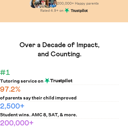
200,000+ Happy
parents
Rated
4.9
+ on
Trustpilot
Learn How Cuemath Works
Over a Decade of Impact,
and Counting.
#1
Trustpilot
Tutoring service on
97.2%
of parents say their child improved
2,500+
Student wins. AMC 8, SAT, & more.
200,000+