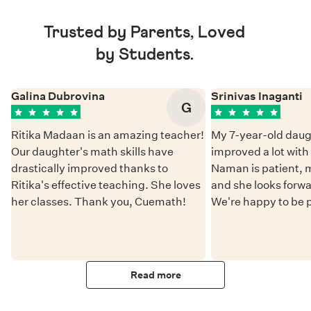
Trusted by Parents, Loved
by Students.
Galina Dubrovina
Srinivas Inaganti
G
Ritika Madaan is an amazing teacher!
My 7-year-old daug
Our daughter's math skills have
improved a lot wit
drastically improved thanks to
Naman is patient, 
Ritika's effective teaching. She loves
and she looks forwa
her classes. Thank you, Cuemath!
We're happy to be 
Read more