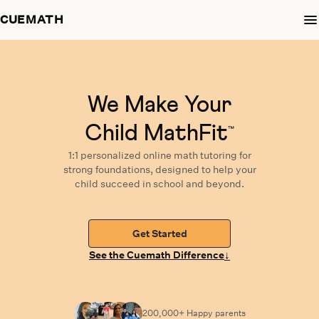
CUEMATH
We Make Your
Child MathFit
™
1:1 personalized
online math tutoring
for
strong foundations,
designed
to help your
child succeed in school and beyond.
Get Started
↓
See the Cuemath Difference
200,000+ Happy
parents