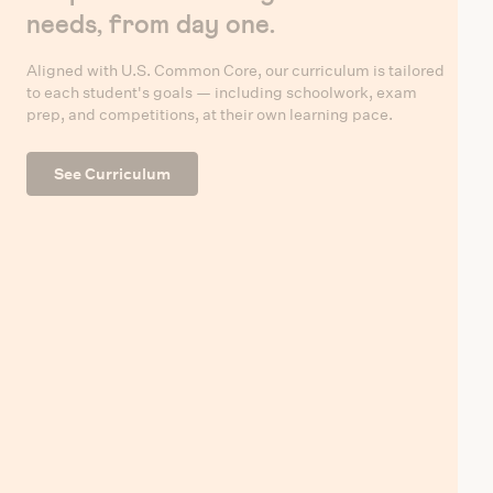
needs, from day one.
Aligned with U.S. Common Core, our curriculum is tailored
to each student's goals — including schoolwork, exam
prep, and competitions, at their own learning pace.
See Curriculum