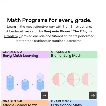
Math Programs for every grade.
Learn in the most effective way with 1-on-1 instructions.
A landmark research by
Benjamin Bloom “The 2 Sigma
Problem,”
proved one-on-one tutored students performed
better than students in regular classrooms.
GRADES K-2
GRADES 3-5
Early Math Learning
Elementary Math
GRADES 6-8
GRADES 9-12
Middle School Math
High School Math