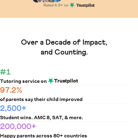
Rated
4.9
+ on
Trustpilot
Learn How Cuemath Works
Over a Decade of Impact,
and Counting.
#1
Trustpilot
Tutoring service on
97.2%
of parents say their child improved
2,500+
Student wins. AMC 8, SAT, & more.
200,000+
Happy parents across 80+ countries