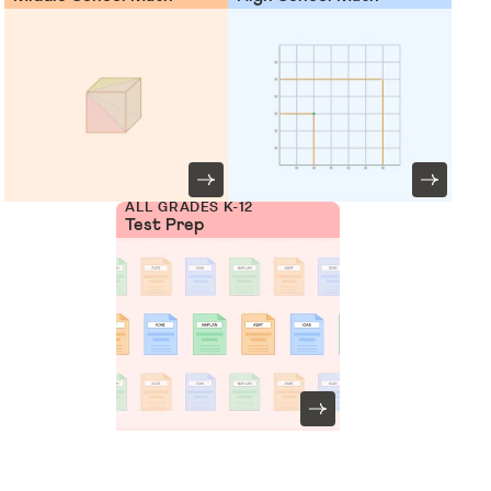
ALL GRADES K-12
Test Prep