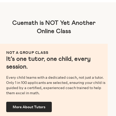
Cuemath is NOT Yet Another
Online Class
NOT A GROUP CLASS
It's one tutor, one child, every
session.
Every child learns with a dedicated coach, not just a tutor.
Only 1 in 100 applicants are selected, ensuring your child is
guided by a certified, experienced coach trained to help
them excel in math.
More About Tutors