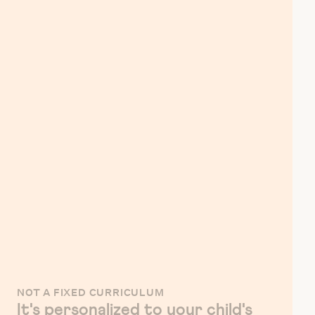
NOT A FIXED CURRICULUM
It's personalized to your child's