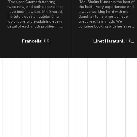
"
I’ve used Cuemath tutoring
"
Ms. Shalini Kumar is the best of
twice now, and both experiences
the best—very experienced and
have been flawless. Mr. Sharad,
always working hard with my
my tutor, does an outstanding
daughter to help her achieve
job of carefully explaining every
great results in math. We
detail of each math problem. He
continue booking with her every
makes sure I understand every
year.
"
part, even if it means repeating
concepts multiple times. His
Francella
🇺🇸
Linet Haratunian
🇺🇸
passion for math is obvious, and
it truly shows in the way he
teaches. Thanks to Cuemath,
I’ve not only improved in school
but also developed a genuine
enjoyment for math. I highly
recommend Cuemath for the
quality of their tutoring and the
dedication of their teachers, who
go above and beyond every
day.
"