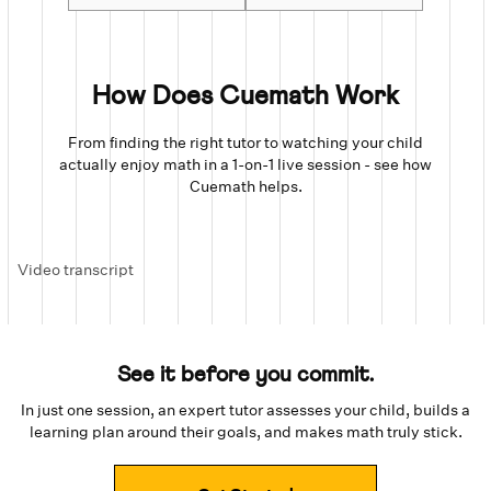
How Does Cuemath Work
From finding the right tutor to watching your child
actually enjoy math in a 1-on-1 live session - see how
Cuemath helps.
Video transcript
See it before you commit.
In just one session, an expert tutor assesses your child, builds a
learning plan around their goals, and makes math truly stick.