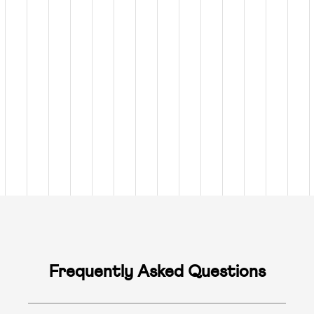
Frequently Asked Questions