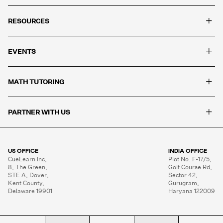
+
RESOURCES
+
EVENTS
+
MATH TUTORING
+
PARTNER WITH US
US OFFICE
INDIA OFFICE
CueLearn Inc,

Plot No. F-17/5,

8, The Green,

Golf Course Rd,

STE A, Dover,

Sector 42,

Kent County,

Gurugram,

Delaware 19901
Haryana 122009