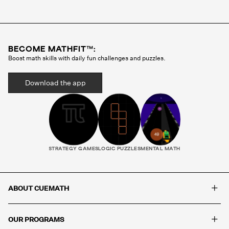
Cuemath methodology before they ever teach a
single class. Your child gets the same tutor every
session, someone who gets to know how they
think, where they struggle, and what motivates
BECOME MATHFIT™:
them. That consistency is what builds real
Boost math skills with daily fun challenges and puzzles.
progress.
Download the app
STRATEGY GAMES
LOGIC PUZZLES
MENTAL MATH
+
ABOUT CUEMATH
+
OUR PROGRAMS