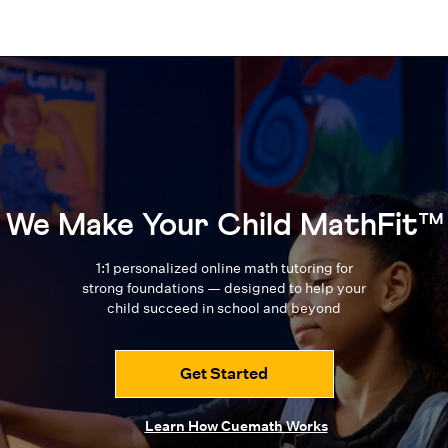
We Make Your Child MathFit™
1:1 personalized online math tutoring for
strong foundations — designed to
help your
child succeed in school and beyond
Get Started
Learn How Cuemath Works