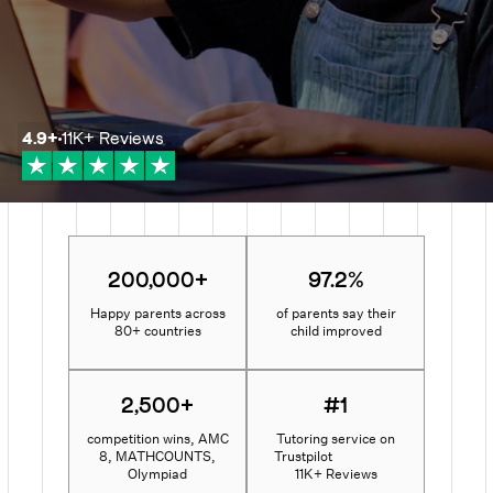
4.9
+
11K+
Reviews
200,000+
97.2%
Happy parents across
of parents say their
80+ countries
child improved
2,500+
#1
competition wins, AMC
Tutoring service on
8, MATHCOUNTS,
Trustpilot
Olympiad
11K+ Reviews