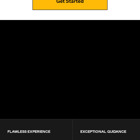
Get Started
4.9+
200K+
Students
80+
Countries
FLAWLESS EXPERIENCE
EXCEPTIONAL GUIDANCE