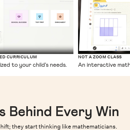
XED CURRICULUM
NOT A ZOOM CLASS
ized to your child's needs.
An interactive math
s Behind Every Win
hift;
they start thinking like mathematicians.