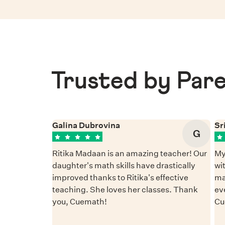
Trusted by Pare
Galina Dubrovina
Sr
G
Ritika Madaan is an amazing teacher! Our
My
daughter's math skills have drastically
wi
improved thanks to Ritika's effective
ma
teaching. She loves her classes. Thank
ev
you, Cuemath!
Cu