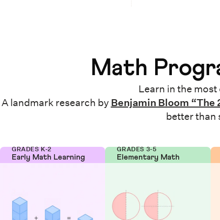
Math Progra
Learn in the most 
A landmark research by
Benjamin Bloom “The 
better than
GRADES K-2
GRADES 3-5
Early Math Learning
Elementary Math