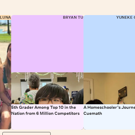
 LUNA
BRYAN TU
YUNEKE 
5th Grader Among Top 10 in the
A Homeschooler’s Journe
Nation from 6 Million Competitors
Cuemath