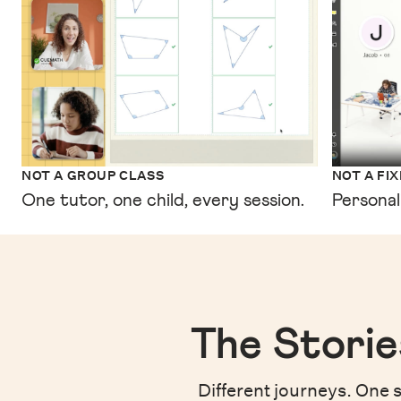
NOT A GROUP CLASS
NOT A FI
One tutor, one child, every session.
Personal
The Storie
Different journeys. One s