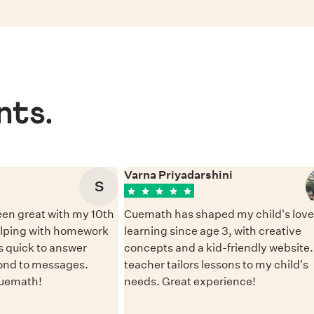
nts.
Varna Priyadarshini
S
en great with my 10th
Cuemath has shaped my child's love 
elping with homework
learning since age 3, with creative
 quick to answer
concepts and a kid-friendly website
ond to messages.
teacher tailors lessons to my child's
Cuemath!
needs. Great experience!