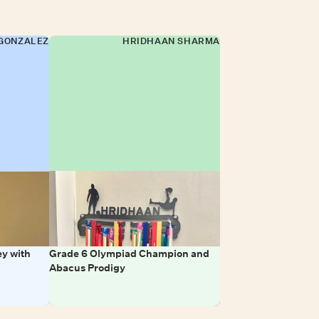
GONZALEZ
HRIDHAAN SHARMA
y with
Grade 6 Olympiad Champion and
Abacus Prodigy