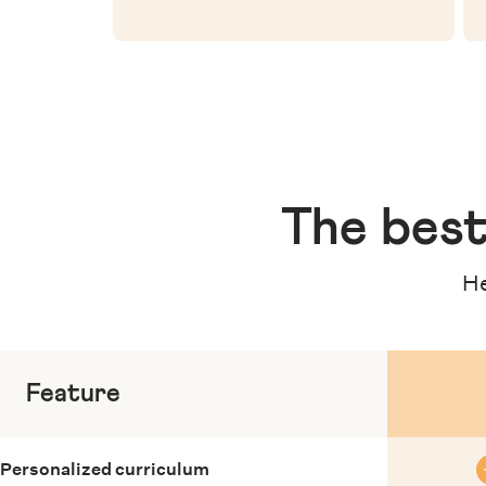
The
best
He
Feature
Personalized curriculum