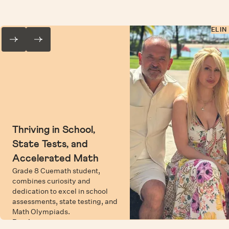
ELIN
Thriving in School,
State Tests, and
Accelerated Math
Grade 8 Cuemath student,
combines curiosity and
dedication to excel in school
assessments, state testing, and
Math Olympiads.
Read more