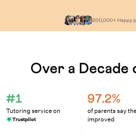
200,000+ Happy
p
Learn How Cuemath Works
Over a Decade o
#1
97.2%
Tutoring service on
of parents say the
improved
Trustpilot