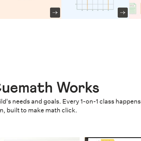
uemath Works
ld's needs and goals. Every 1-on-1 class happens 
m, built to make math click.