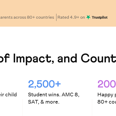
arents
across 80+ countries
Rated
4.9
+ on
Trustpilot
f Impact, and Count
2,500+
200
ir child
Student wins. AMC 8,
Happy p
SAT, & more.
80+ cou