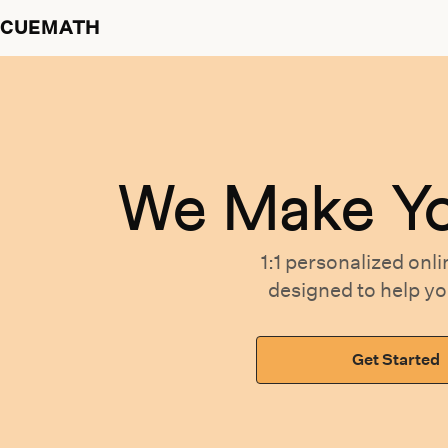
CUEMATH
We Make Y
1:1 personalized
onli
designed
to help y
Get Started