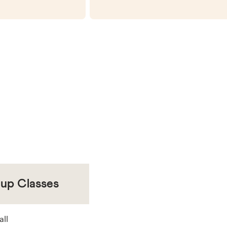
oup Classes
all