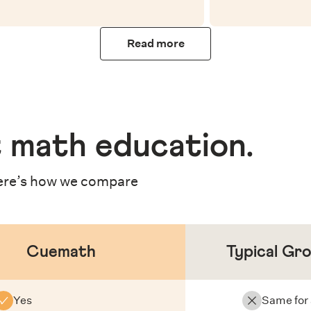
Read more
 math education
.
re’s how we compare
Cuemath
Typical Gr
Yes
Same for 