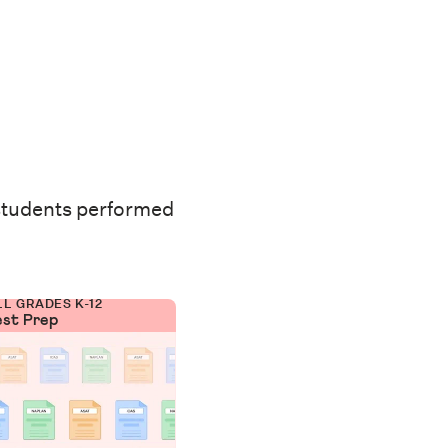
students performed
LL GRADES K-12
est Prep