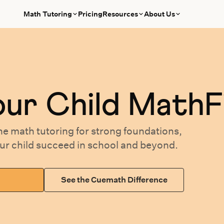
Math Tutoring
Pricing
Resources
About Us
our
Child MathF
ne math tutoring
for
strong foundations,
our
child succeed in school and beyond.
See the Cuemath Difference