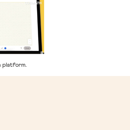
 platform.