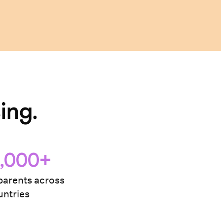
ing.
,000+
arents across
ntries