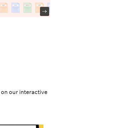
on our interactive