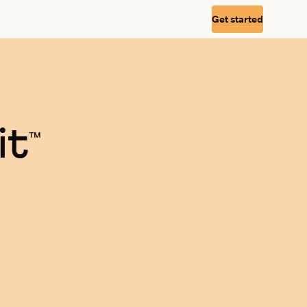
Get started
it
™