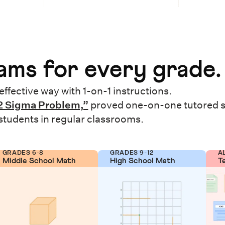
ms for every grade.
effective way with 1-on-1 instructions.
2 Sigma Problem,”
proved one-on-one tutored 
 students in regular classrooms.
GRADES 6-8
GRADES 9-12
A
Middle School Math
High School Math
T