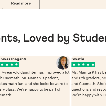
Read more
nts, Loved by Stude
inivas Inaganti
Swathi
 7-year-old daughter has improved a lot
Ms. Mamta K has be
th Cuemath. Mr. Naman is patient,
and 6th graders, h
kes math fun, and she looks forward to
and Cuemath. She’s
ery class. We're happy to be part of
questions and resp
emath!
We're happy with 