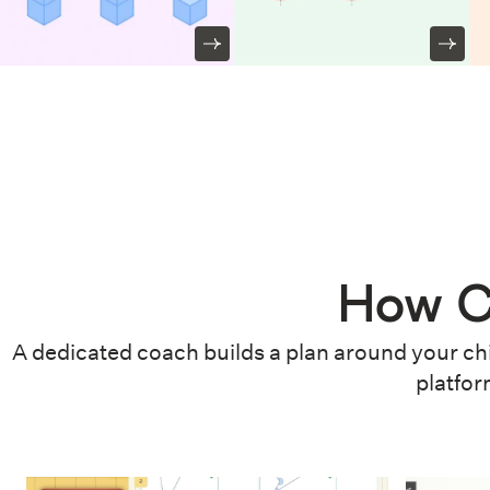
How C
A dedicated coach builds a plan around your chi
platfor