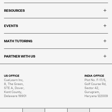
+
RESOURCES
+
EVENTS
+
MATH TUTORING
+
PARTNER WITH US
US OFFICE
INDIA OFFICE
CueLearn Inc,

Plot No. F-17/5,

8, The Green,

Golf Course Rd,

STE A, Dover,

Sector 42,

Kent County,

Gurugram,

Delaware 19901
Haryana 122009