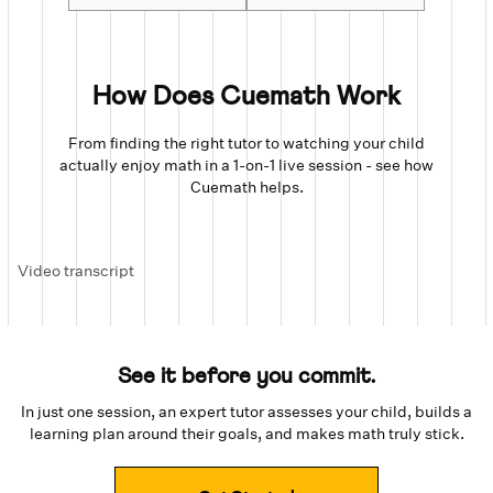
How Does Cuemath Work
From finding the right tutor to watching your child
actually enjoy math in a 1-on-1 live session - see how
Cuemath helps.
Video transcript
See it before you commit.
In just one session, an expert tutor assesses your child, builds a
learning plan around their goals, and makes math truly stick.