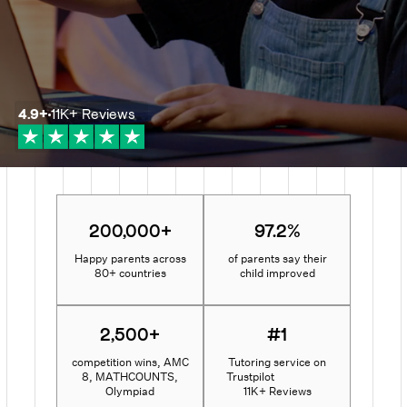
4.9
+
11K+
Reviews
200,000+
97.2%
Happy parents across
of parents say their
80+ countries
child improved
2,500+
#1
competition wins, AMC
Tutoring service on
8, MATHCOUNTS,
Trustpilot
Olympiad
11K+ Reviews