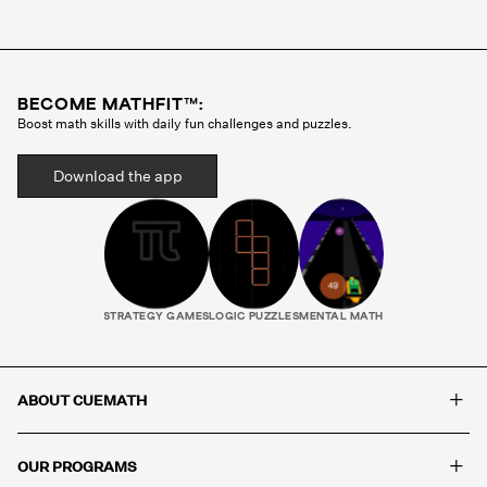
Cuemath methodology before they ever teach a
single class. Your child gets the same tutor every
session, someone who gets to know how they
think, where they struggle, and what motivates
BECOME MATHFIT™:
them. That consistency is what builds real
Boost math skills with daily fun challenges and puzzles.
progress.
Download the app
STRATEGY GAMES
LOGIC PUZZLES
MENTAL MATH
+
ABOUT CUEMATH
+
OUR PROGRAMS