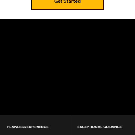
Get Started
4.9+
200K+
Students
80+
Countries
FLAWLESS EXPERIENCE
EXCEPTIONAL GUIDANCE