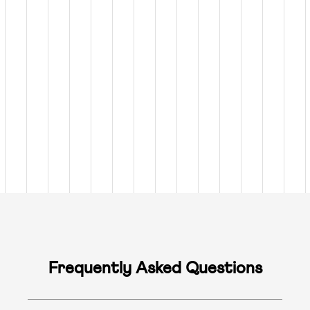
Frequently Asked Questions