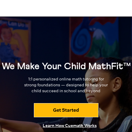
We Make Your Child MathFit™
1:1 personalized online math tutoring for
strong foundations — designed to
help your
child succeed in school and beyond
Get Started
Learn How Cuemath Works