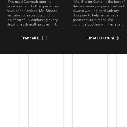
"
I’ve used Cuemath tutoring
"
Ms. Shalini Kumar is the best of
twice now, and both experiences
the best—very experienced and
have been flawless. Mr. Sharad,
always working hard with my
my tutor, does an outstanding
daughter to help her achieve
job of carefully explaining every
great results in math. We
detail of each math problem. He
continue booking with her every
makes sure I understand every
year.
"
part, even if it means repeating
concepts multiple times. His
Francella
🇺🇸
Linet Haratunian
🇺🇸
passion for math is obvious, and
it truly shows in the way he
teaches. Thanks to Cuemath,
I’ve not only improved in school
but also developed a genuine
enjoyment for math. I highly
recommend Cuemath for the
quality of their tutoring and the
dedication of their teachers, who
go above and beyond every
day.
"