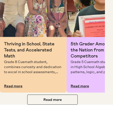
Thriving in School, State
5th Grader Among To
Tests, and Accelerated
the Nation from 6 Mi
Math
Competitors
Grade 8 Cuemath student,
Grade 5 Cuemath student 
combines curiosity and dedication
in High School Algebra, 
to excel in school assessments,
patterns, logic, and prob
state testing, and Math Olympiads.
solving while earning exc
certificates with confiden
Read more
Read more
Read more