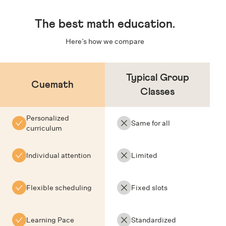
The
best math education
.
Here’s how we compare
Typical Group
Cuemath
Classes
Personalized
Same for all
curriculum
Individual attention
Limited
Flexible scheduling
Fixed slots
Learning Pace
Standardized