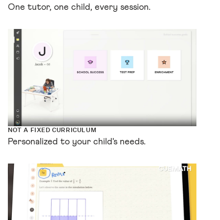
One tutor, one child, every session.
NOT A FIXED CURRICULUM
Personalized to your child's needs.