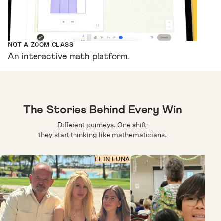
NOT A ZOOM CLASS
An interactive math platform.
The Stories Behind Every Win
Different journeys. One shift;
they start thinking like mathematicians.
ELIN LUNA