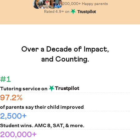
200,000+ Happy
parents
Rated
4.9
+ on
Trustpilot
Learn How Cuemath Works
Over a Decade of Impact,
and Counting.
#1
Trustpilot
Tutoring service on
97.2%
of parents say their child improved
2,500+
Student wins. AMC 8, SAT, & more.
200,000+