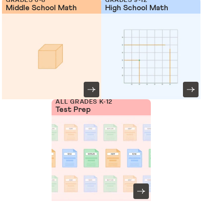
Middle School Math
High School Math
ALL GRADES K-12
Test Prep