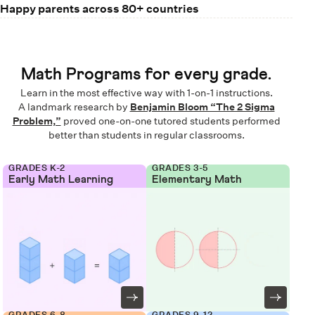
Happy parents across 80+ countries
Math Programs for every grade.
Learn in the most effective way with 1-on-1 instructions.
A landmark research by
Benjamin Bloom “The 2 Sigma
Problem,”
proved one-on-one tutored students performed
better than students in regular classrooms.
GRADES K-2
GRADES 3-5
Early Math Learning
Elementary Math
GRADES 6-8
GRADES 9-12