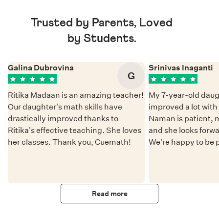
Trusted by Parents, Loved
by Students.
Galina Dubrovina
Srinivas Inaganti
G
Ritika Madaan is an amazing teacher!
My 7-year-old daug
Our daughter's math skills have
improved a lot wit
drastically improved thanks to
Naman is patient, 
Ritika's effective teaching. She loves
and she looks forwa
her classes. Thank you, Cuemath!
We're happy to be 
Read more