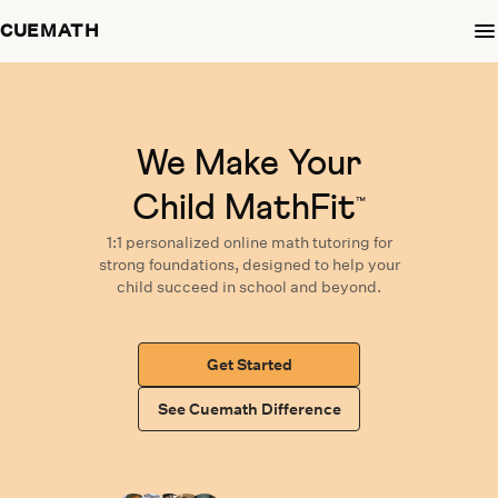
CUEMATH
We Make Your
Child MathFit
™
1:1 personalized
online math tutoring
for
strong foundations,
designed
to help your
child succeed in school and beyond.
Get Started
See Cuemath Difference