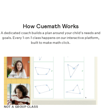
How Cuemath Works
A dedicated coach builds a plan around your child's needs and
goals. Every 1-on-1 class happens on our interactive platform,
built to make math click.
NOT A GROUP CLASS