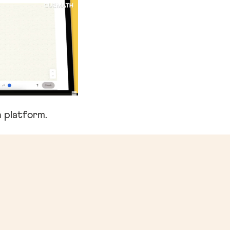
 platform.