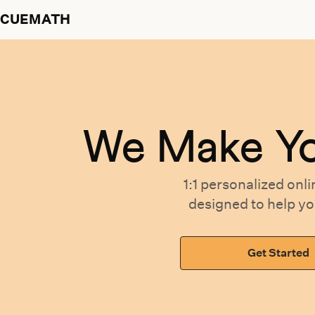
CUEMATH
We Make Y
1:1 personalized
onli
designed
to help y
Get Started