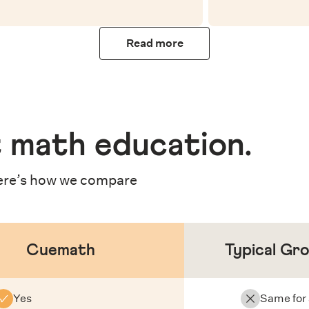
Read more
 math education
.
re’s how we compare
Cuemath
Typical Gr
Yes
Same for 