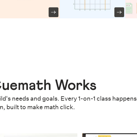
uemath Works
ld's needs and goals. Every 1-on-1 class happens 
m, built to make math click.