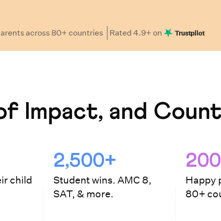
arents
across 80+ countries
Rated
4.9
+ on
Trustpilot
f Impact, and Count
2,500+
200
ir child
Student wins. AMC 8,
Happy p
SAT, & more.
80+ cou