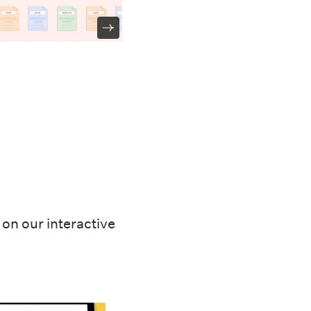
on our interactive