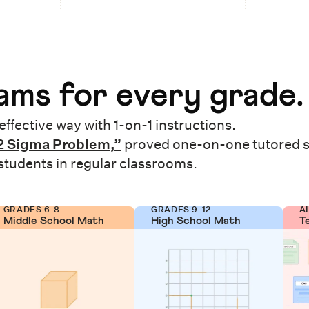
ms for every grade.
effective way with 1-on-1 instructions.
2 Sigma Problem,”
proved one-on-one tutored 
 students in regular classrooms.
GRADES 6-8
GRADES 9-12
A
Middle School Math
High School Math
T