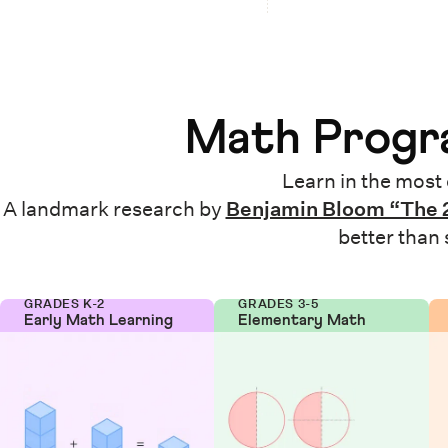
Math Progra
Learn in the most 
A landmark research by
Benjamin Bloom “The 
better than
GRADES K-2
GRADES 3-5
Early Math Learning
Elementary Math