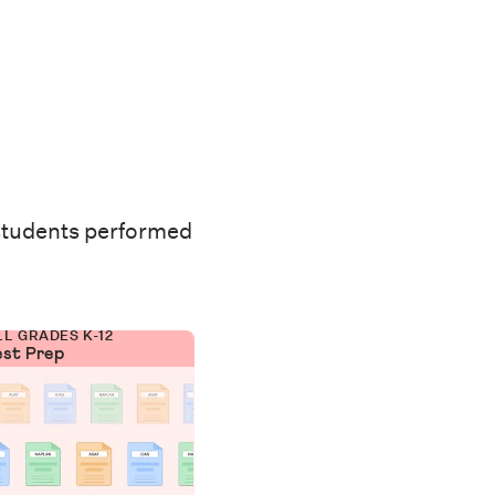
students performed
LL GRADES K-12
est Prep