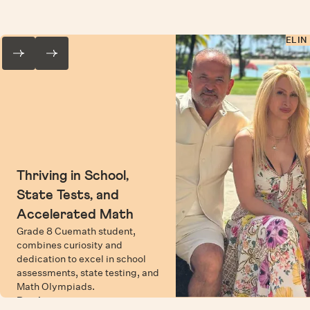
ELIN
Thriving in School,
State Tests, and
Accelerated Math
Grade 8 Cuemath student,
combines curiosity and
dedication to excel in school
assessments, state testing, and
Math Olympiads.
Read more