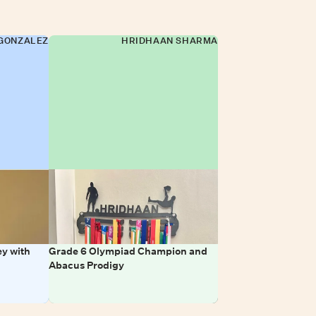
GONZALEZ
HRIDHAAN SHARMA
y with
Grade 6 Olympiad Champion and
Abacus Prodigy