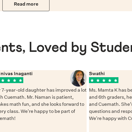
Read more
nts, Loved by Stude
inivas Inaganti
Swathi
 7-year-old daughter has improved a lot
Ms. Mamta K has be
th Cuemath. Mr. Naman is patient,
and 6th graders, h
kes math fun, and she looks forward to
and Cuemath. She’s
ery class. We're happy to be part of
questions and resp
emath!
We're happy with 