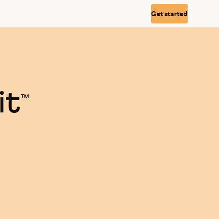
Get started
it
™