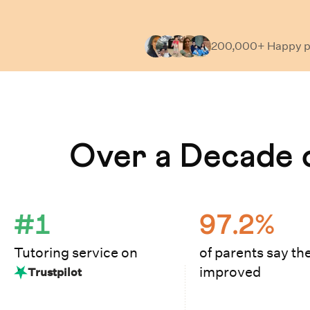
200,000+ Happy
p
Learn How Cuemath Works
Over a Decade o
#1
97.2%
Tutoring service on
of parents say the
improved
Trustpilot