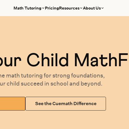
Math Tutoring
Pricing
Resources
About Us
our
Child MathF
ne math tutoring
for
strong foundations,
our
child succeed in school and beyond.
See the Cuemath Difference