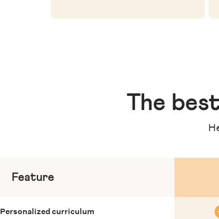
The
best
He
Feature
Personalized curriculum