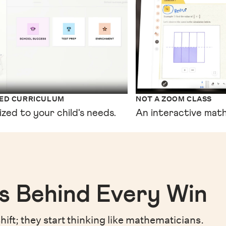
XED CURRICULUM
NOT A ZOOM CLASS
ized to your child's needs.
An interactive math
s Behind Every Win
hift;
they start thinking like mathematicians.