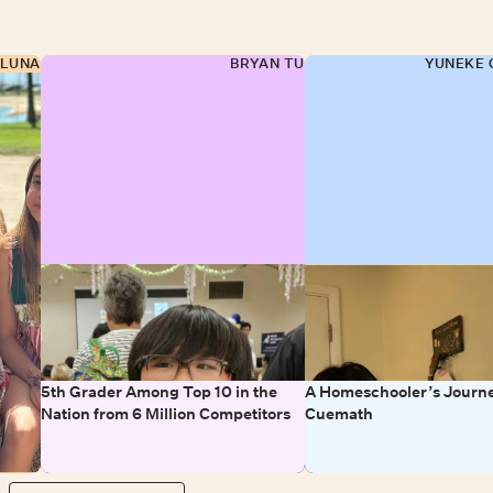
 LUNA
BRYAN TU
YUNEKE 
5th Grader Among Top 10 in the
A Homeschooler’s Journe
Nation from 6 Million Competitors
Cuemath