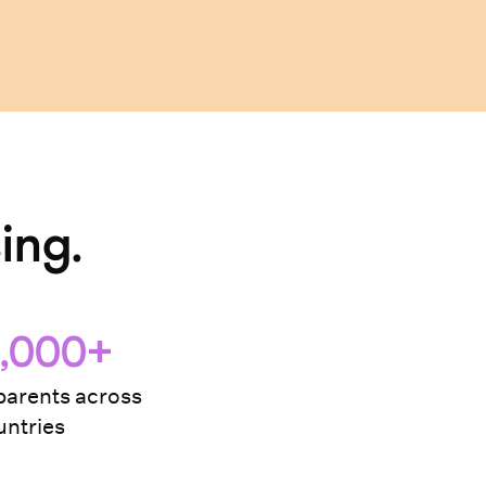
ing.
,000+
arents across
ntries