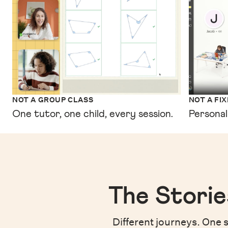
NOT A GROUP CLASS
NOT A FI
One tutor, one child, every session.
Personal
The Storie
Different journeys. One s