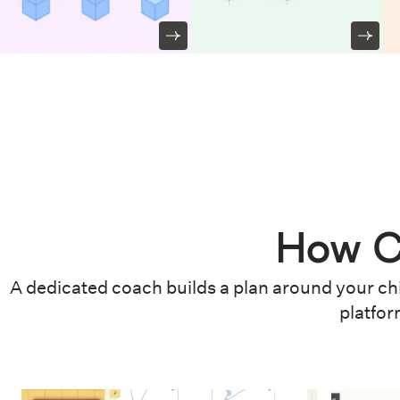
How C
A dedicated coach builds a plan around your chi
platfor