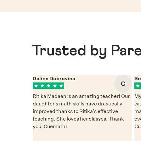
Trusted by Pare
Galina Dubrovina
Sr
G
Ritika Madaan is an amazing teacher! Our
My
daughter's math skills have drastically
wi
improved thanks to Ritika's effective
ma
teaching. She loves her classes. Thank
ev
you, Cuemath!
Cu