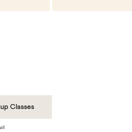
oup Classes
all