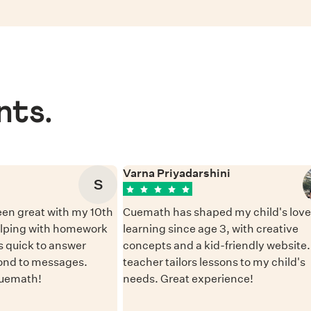
nts.
Varna Priyadarshini
S
en great with my 10th
Cuemath has shaped my child's love 
elping with homework
learning since age 3, with creative
 quick to answer
concepts and a kid-friendly website
ond to messages.
teacher tailors lessons to my child's
Cuemath!
needs. Great experience!