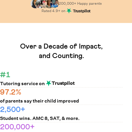
200,000+ Happy
parents
Rated
4.9
+ on
Trustpilot
Learn How Cuemath Works
Over a Decade of Impact,
and Counting.
#1
Trustpilot
Tutoring service on
97.2%
of parents say their child improved
2,500+
Student wins. AMC 8, SAT, & more.
200,000+