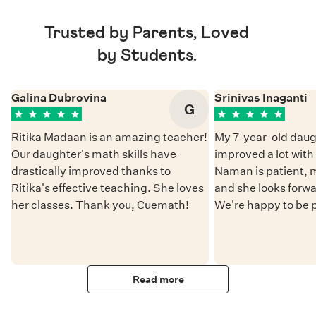
Trusted by Parents, Loved
by Students.
Galina Dubrovina
Srinivas Inaganti
G
Ritika Madaan is an amazing teacher!
My 7-year-old daug
Our daughter's math skills have
improved a lot wit
drastically improved thanks to
Naman is patient, 
Ritika's effective teaching. She loves
and she looks forwa
her classes. Thank you, Cuemath!
We're happy to be 
Read more