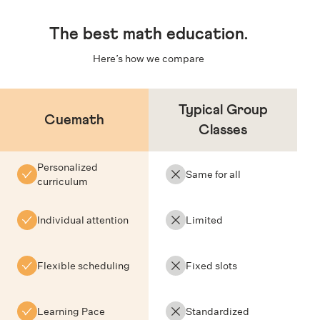
The
best math education
.
Here’s how we compare
Typical Group
Cuemath
Classes
Personalized
Same for all
curriculum
Individual attention
Limited
Flexible scheduling
Fixed slots
Learning Pace
Standardized