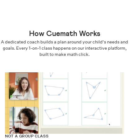
How Cuemath Works
A dedicated coach builds a plan around your child's needs and
goals. Every 1-on-1 class happens on our interactive platform,
built to make math click.
NOT A GROUP CLASS