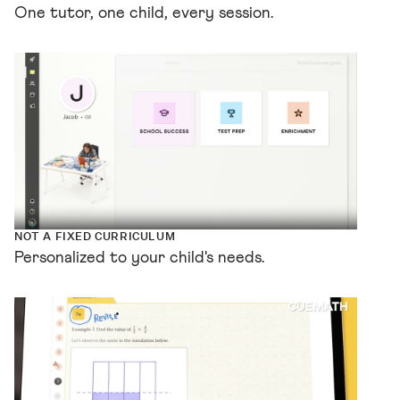
One tutor, one child, every session.
NOT A FIXED CURRICULUM
Personalized to your child's needs.