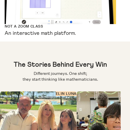
NOT A ZOOM CLASS
An interactive math platform.
The Stories Behind Every Win
Different journeys. One shift;
they start thinking like mathematicians.
ELIN LUNA