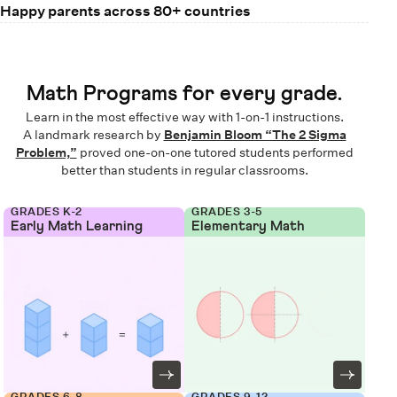
Happy parents across 80+ countries
Math Programs for every grade.
Learn in the most effective way with 1-on-1 instructions.
A landmark research by
Benjamin Bloom “The 2 Sigma
Problem,”
proved one-on-one tutored students performed
better than students in regular classrooms.
GRADES K-2
GRADES 3-5
Early Math Learning
Elementary Math
GRADES 6-8
GRADES 9-12