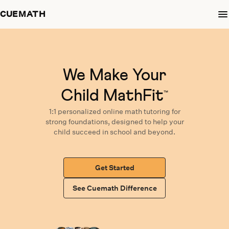
CUEMATH
We Make Your
Child MathFit
™
1:1 personalized
online math tutoring
for
strong foundations,
designed
to help your
child succeed in school and beyond.
Get Started
See Cuemath Difference