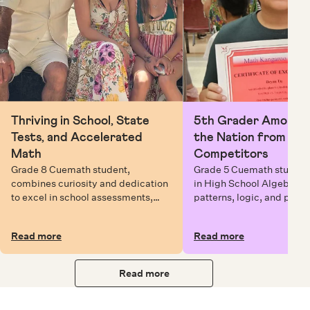
Thriving in School, State
5th Grader Among To
Tests, and Accelerated
the Nation from 6 Mi
Math
Competitors
Grade 8 Cuemath student,
Grade 5 Cuemath student 
combines curiosity and dedication
in High School Algebra, 
to excel in school assessments,
patterns, logic, and prob
state testing, and Math Olympiads.
solving while earning exc
certificates with confiden
Read more
Read more
Read more