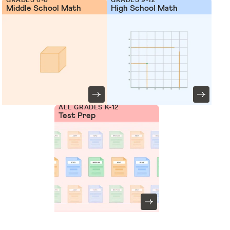
Middle School Math
High School Math
ALL GRADES K-12
Test Prep