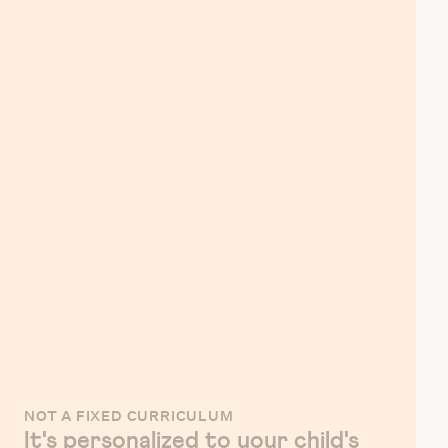
NOT A FIXED CURRICULUM
It's personalized to your child's