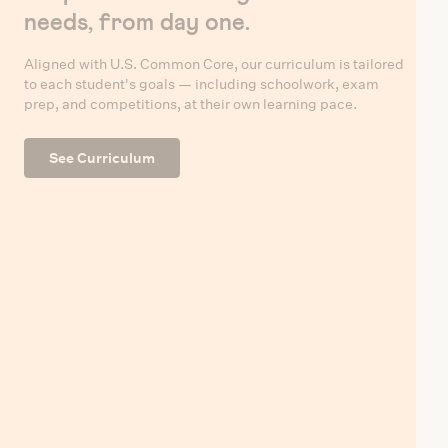
needs, from day one.
Aligned with U.S. Common Core, our curriculum is tailored
to each student's goals — including schoolwork, exam
prep, and competitions, at their own learning pace.
See Curriculum