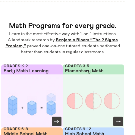
Math Programs for every grade.
Learn in the most effective way with 1-on-1 instructions.
A landmark research by
Benjamin Bloom “The 2 Sigma
Problem,”
proved one-on-one tutored students performed
better than students in regular classrooms.
GRADES K-2
GRADES 3-5
Early Math Learning
Elementary Math
GRADES 6-8
GRADES 9-12
Middle School Math
High School Math