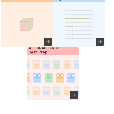
ALL GRADES K-12
Test Prep