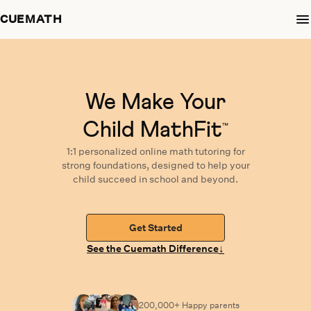
CUEMATH
We Make Your
Child MathFit
™
1:1 personalized
online math tutoring
for
strong foundations,
designed
to help your
child succeed in school and beyond.
Get Started
↓
See the Cuemath Difference
200,000+ Happy
parents