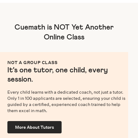
Cuemath is NOT Yet Another
Online Class
NOT A GROUP CLASS
It's one tutor, one child, every
session.
Every child learns with a dedicated coach, not just a tutor.
Only 1 in 100 applicants are selected, ensuring your child is
guided by a certified, experienced coach trained to help
them excel in math.
More About Tutors