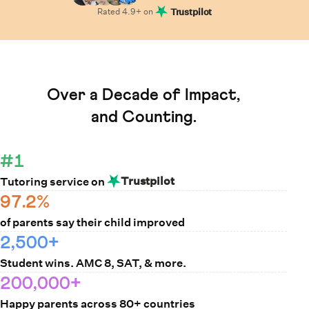
Rated
4.9
+ on
Trustpilot
Learn How Cuemath Works
Over a Decade of Impact,
and Counting.
#1
Trustpilot
Tutoring service on
97.2%
of parents say their child improved
2,500+
Student wins. AMC 8, SAT, & more.
200,000+
Happy parents across 80+ countries