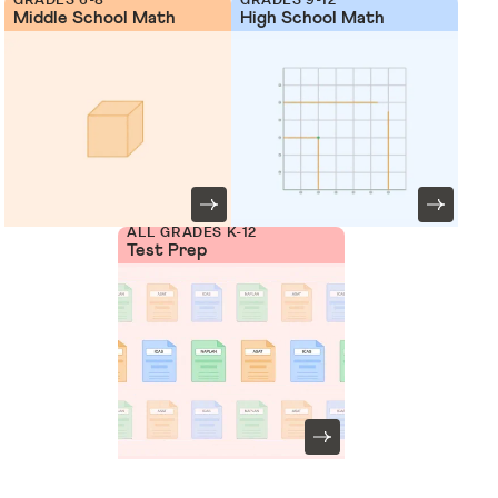
Middle School Math
High School Math
ALL GRADES K-12
Test Prep