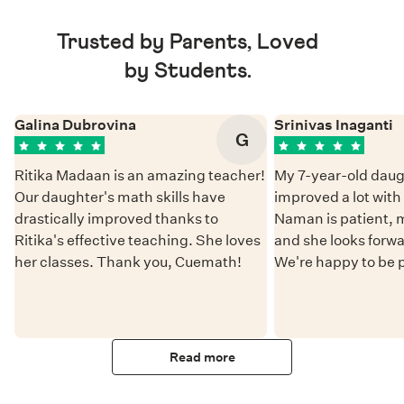
Trusted by Parents, Loved
by Students.
Galina Dubrovina
Srinivas Inaganti
G
Ritika Madaan is an amazing teacher!
My 7-year-old daug
Our daughter's math skills have
improved a lot wit
drastically improved thanks to
Naman is patient, 
Ritika's effective teaching. She loves
and she looks forwa
her classes. Thank you, Cuemath!
We're happy to be 
Read more