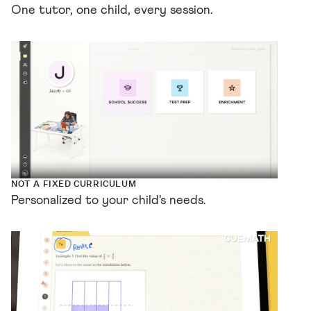
One tutor, one child, every session.
NOT A FIXED CURRICULUM
Personalized to your child's needs.