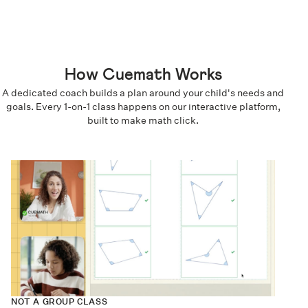
How Cuemath Works
A dedicated coach builds a plan around your child's needs and
goals. Every 1-on-1 class happens on our interactive platform,
built to make math click.
NOT A GROUP CLASS