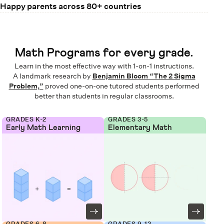
Happy parents across 80+ countries
Math Programs for every grade.
Learn in the most effective way with 1-on-1 instructions.
A landmark research by
Benjamin Bloom “The 2 Sigma
Problem,”
proved one-on-one tutored students performed
better than students in regular classrooms.
GRADES K-2
GRADES 3-5
Early Math Learning
Elementary Math
GRADES 6-8
GRADES 9-12