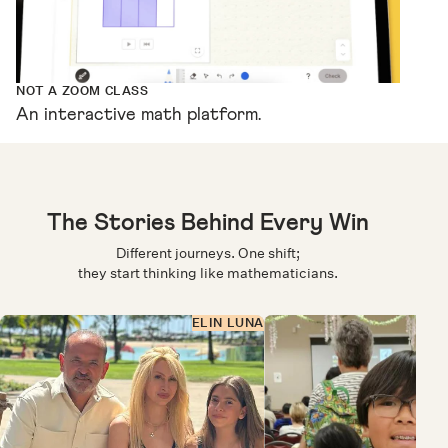
NOT A ZOOM CLASS
An interactive math platform.
The Stories Behind Every Win
Different journeys. One shift;
they start thinking like mathematicians.
ELIN LUNA