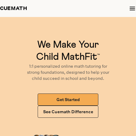
CUEMATH
We Make Your
Child MathFit
™
1:1 personalized
online math tutoring
for
strong foundations,
designed
to help your
child succeed in school and beyond.
Get Started
See Cuemath Difference