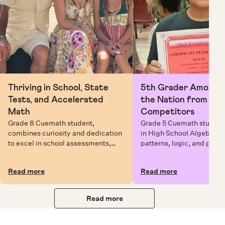
Thriving in School, State
5th Grader Among To
Tests, and Accelerated
the Nation from 6 Mi
Math
Competitors
Grade 8 Cuemath student,
Grade 5 Cuemath student 
combines curiosity and dedication
in High School Algebra, 
to excel in school assessments,
patterns, logic, and prob
state testing, and Math Olympiads.
solving while earning exc
certificates with confiden
Read more
Read more
Read more