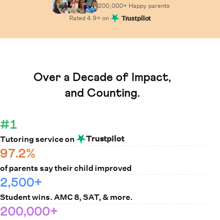
200,000+ Happy
parents
Rated
4.9
+ on
Trustpilot
Learn How Cuemath Works
Over a Decade of Impact,
and Counting.
#1
Trustpilot
Tutoring service on
97.2%
of parents say their child improved
2,500+
Student wins. AMC 8, SAT, & more.
200,000+