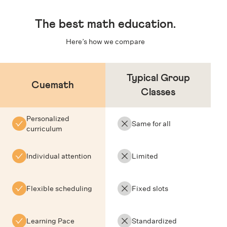
The
best math education
.
Here’s how we compare
Typical Group
Cuemath
Classes
Personalized
Same for all
curriculum
Individual attention
Limited
Flexible scheduling
Fixed slots
Learning Pace
Standardized