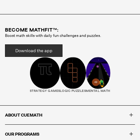
Cuemath methodology before they ever teach a
single class. Your child gets the same tutor every
session, someone who gets to know how they
think, where they struggle, and what motivates
BECOME MATHFIT™:
them. That consistency is what builds real
Boost math skills with daily fun challenges and puzzles.
progress.
Download the app
STRATEGY GAMES
LOGIC PUZZLES
MENTAL MATH
+
ABOUT CUEMATH
+
OUR PROGRAMS