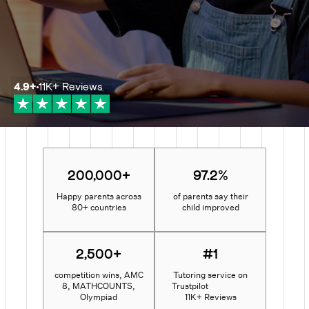
4.9
+
11K+
Reviews
200,000+
97.2%
Happy parents across
of parents say their
80+ countries
child improved
2,500+
#1
competition wins, AMC
Tutoring service on
8, MATHCOUNTS,
Trustpilot
Olympiad
11K+ Reviews