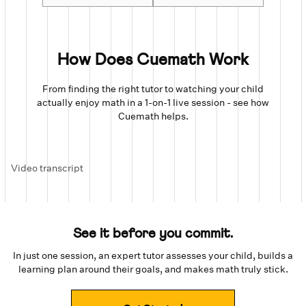
How Does Cuemath Work
From finding the right tutor to watching your child
actually enjoy math in a 1-on-1 live session - see how
Cuemath helps.
Video transcript
See it before you commit.
In just one session, an expert tutor assesses your child, builds a
learning plan around their goals, and makes math truly stick.