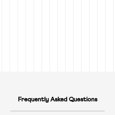
Frequently Asked Questions