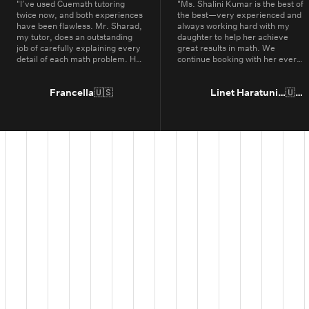
"
I’ve used Cuemath tutoring
"
Ms. Shalini Kumar is the best of
twice now, and both experiences
the best—very experienced and
have been flawless. Mr. Sharad,
always working hard with my
my tutor, does an outstanding
daughter to help her achieve
job of carefully explaining every
great results in math. We
detail of each math problem. He
continue booking with her every
makes sure I understand every
year.
"
part, even if it means repeating
concepts multiple times. His
Francella
🇺🇸
Linet Haratunian
🇺🇸
passion for math is obvious, and
it truly shows in the way he
teaches. Thanks to Cuemath,
I’ve not only improved in school
but also developed a genuine
enjoyment for math. I highly
recommend Cuemath for the
quality of their tutoring and the
dedication of their teachers, who
go above and beyond every
day.
"