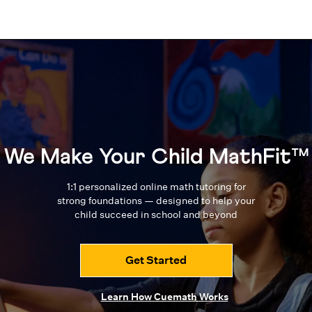
We Make Your Child MathFit™
1:1 personalized online math tutoring for
strong foundations — designed to
help your
child succeed in school and beyond
Get Started
Learn How Cuemath Works