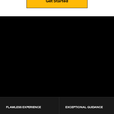
Get Started
4.9+
200K+
Students
80+
Countries
FLAWLESS EXPERIENCE
EXCEPTIONAL GUIDANCE