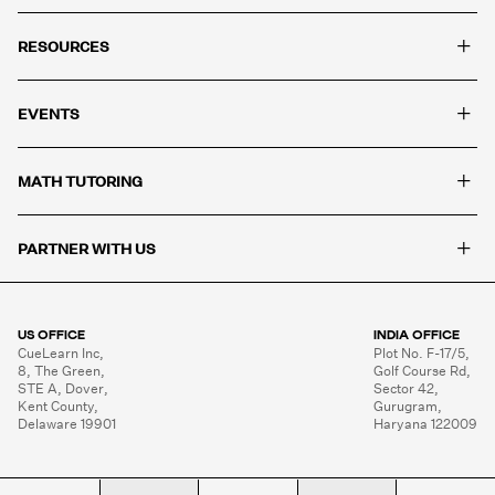
+
RESOURCES
+
EVENTS
+
MATH TUTORING
+
PARTNER WITH US
US OFFICE
INDIA OFFICE
CueLearn Inc,

Plot No. F-17/5,

8, The Green,

Golf Course Rd,

STE A, Dover,

Sector 42,

Kent County,

Gurugram,

Delaware 19901
Haryana 122009