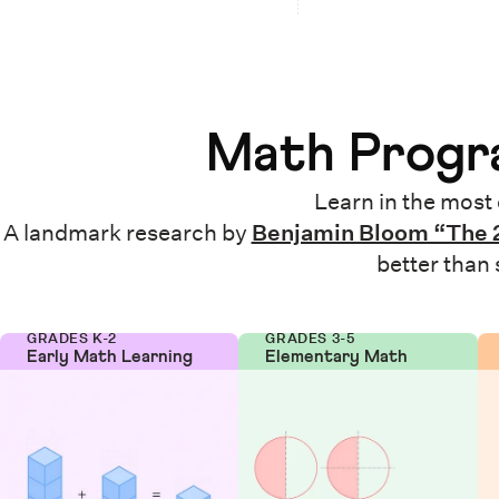
Math Progra
Learn in the most 
A landmark research by
Benjamin Bloom “The 
better than
GRADES K-2
GRADES 3-5
Early Math Learning
Elementary Math