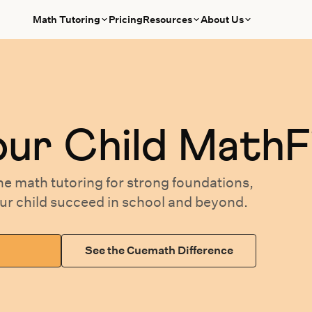
Math Tutoring
Pricing
Resources
About Us
our
Child MathF
ne math tutoring
for
strong foundations,
our
child succeed in school and beyond.
See the Cuemath Difference