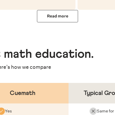
Read more
 math education
.
re’s how we compare
Cuemath
Typical Gr
Yes
Same for 