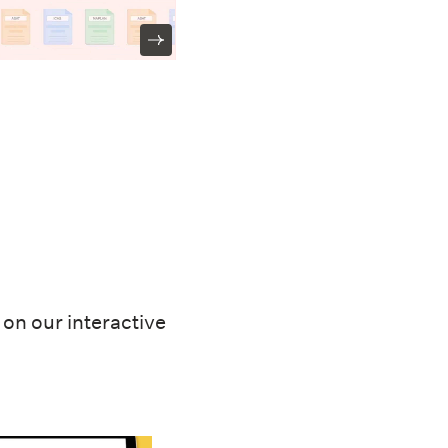
on our interactive