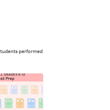
students performed
LL GRADES K-12
est Prep