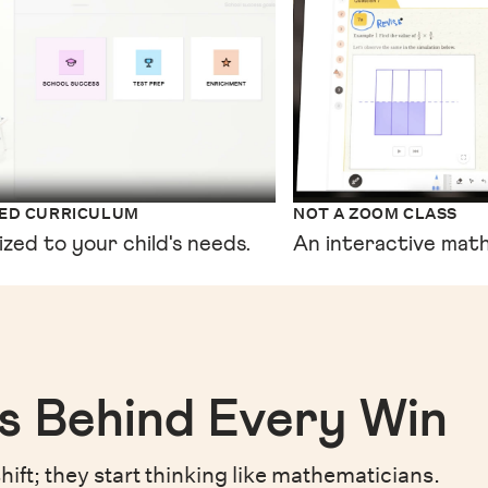
XED CURRICULUM
NOT A ZOOM CLASS
ized to your child's needs.
An interactive math
s Behind Every Win
hift;
they start thinking like mathematicians.