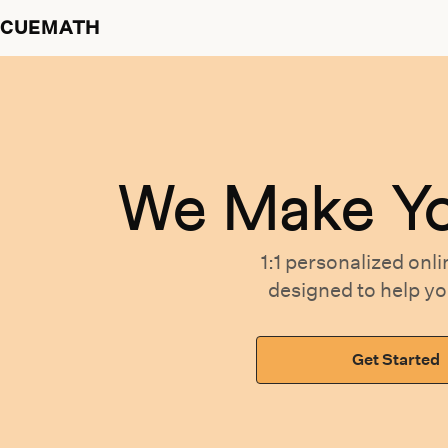
CUEMATH
We Make Y
1:1 personalized
onli
designed
to help y
Get Started