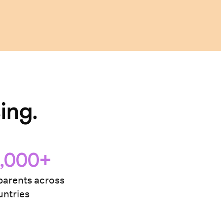
ing.
,000+
arents across
ntries