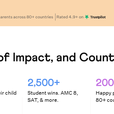
arents
across 80+ countries
Rated
4.9
+ on
Trustpilot
f Impact, and Count
2,500+
200
ir child
Student wins. AMC 8,
Happy p
SAT, & more.
80+ cou