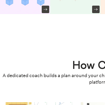
How C
A dedicated coach builds a plan around your chi
platfor