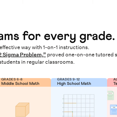
ms for every grade.
effective way with 1-on-1 instructions.
2 Sigma Problem,”
proved one-on-one tutored 
 students in regular classrooms.
GRADES 6-8
GRADES 9-12
A
Middle School Math
High School Math
T