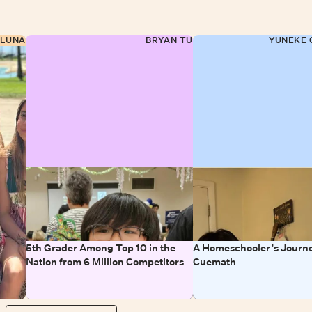
 LUNA
BRYAN TU
YUNEKE 
5th Grader Among Top 10 in the
A Homeschooler’s Journe
Nation from 6 Million Competitors
Cuemath