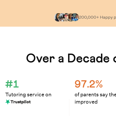
200,000+ Happy
p
Learn How Cuemath Works
Over a Decade o
#1
97.2%
Tutoring service on
of parents say the
improved
Trustpilot