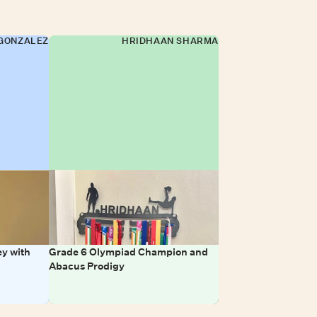
GONZALEZ
HRIDHAAN SHARMA
y with
Grade 6 Olympiad Champion and
Abacus Prodigy