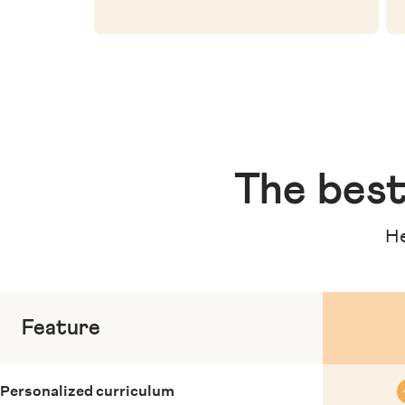
The
best
He
Feature
Personalized curriculum