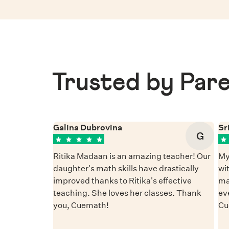
Trusted by Pare
Galina Dubrovina
Sr
G
Ritika Madaan is an amazing teacher! Our
My
daughter's math skills have drastically
wi
improved thanks to Ritika's effective
ma
teaching. She loves her classes. Thank
ev
you, Cuemath!
Cu