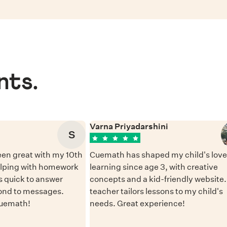
nts.
Varna Priyadarshini
S
en great with my 10th
Cuemath has shaped my child's love 
elping with homework
learning since age 3, with creative
 quick to answer
concepts and a kid-friendly website
ond to messages.
teacher tailors lessons to my child's
Cuemath!
needs. Great experience!