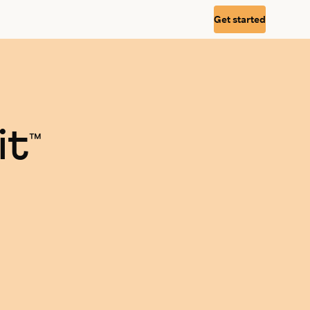
Get started
it
™