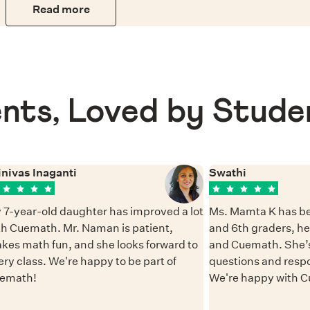
Read more
nts, Loved by Stude
inivas Inaganti
Swathi
 7-year-old daughter has improved a lot
Ms. Mamta K has be
th Cuemath. Mr. Naman is patient,
and 6th graders, h
kes math fun, and she looks forward to
and Cuemath. She’s
ery class. We're happy to be part of
questions and resp
emath!
We're happy with 