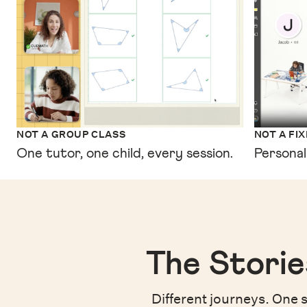
NOT A GROUP CLASS
NOT A FI
One tutor, one child, every session.
Personal
The Storie
Different journeys. One s