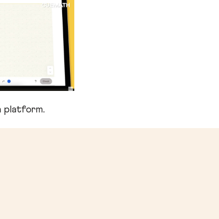
 platform.