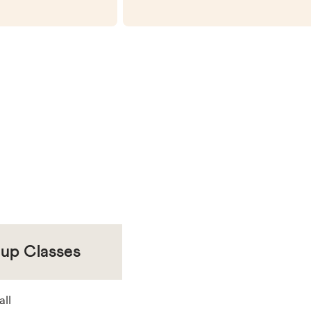
oup Classes
all