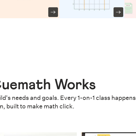
uemath Works
ld's needs and goals. Every 1-on-1 class happens 
m, built to make math click.