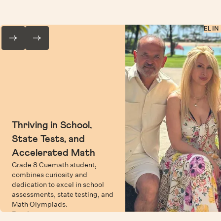
ELIN
Thriving in School,
State Tests, and
Accelerated Math
Grade 8 Cuemath student,
combines curiosity and
dedication to excel in school
assessments, state testing, and
Math Olympiads.
Read more