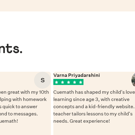
nts.
Varna Priyadarshini
S
en great with my 10th
Cuemath has shaped my child's love 
elping with homework
learning since age 3, with creative
 quick to answer
concepts and a kid-friendly website
ond to messages.
teacher tailors lessons to my child's
Cuemath!
needs. Great experience!