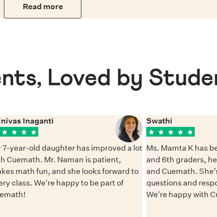
Read more
nts, Loved by Stude
inivas Inaganti
Swathi
 7-year-old daughter has improved a lot
Ms. Mamta K has be
th Cuemath. Mr. Naman is patient,
and 6th graders, h
kes math fun, and she looks forward to
and Cuemath. She’s
ery class. We're happy to be part of
questions and resp
emath!
We're happy with 