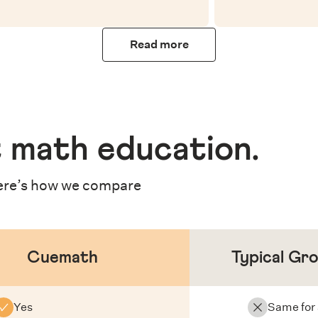
Read more
 math education
.
re’s how we compare
Cuemath
Typical Gr
Yes
Same for 