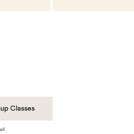
oup Classes
all