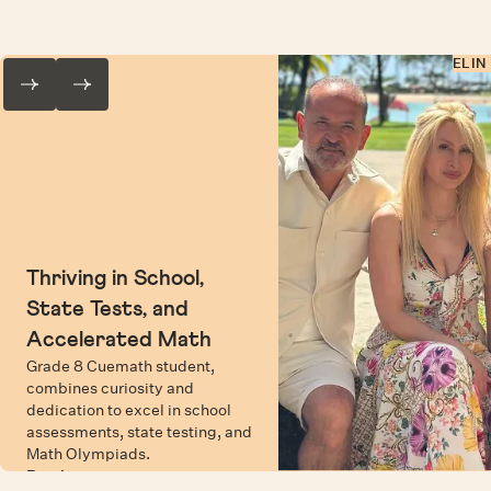
ELIN
Thriving in School,
State Tests, and
Accelerated Math
Grade 8 Cuemath student,
combines curiosity and
dedication to excel in school
assessments, state testing, and
Math Olympiads.
Read more