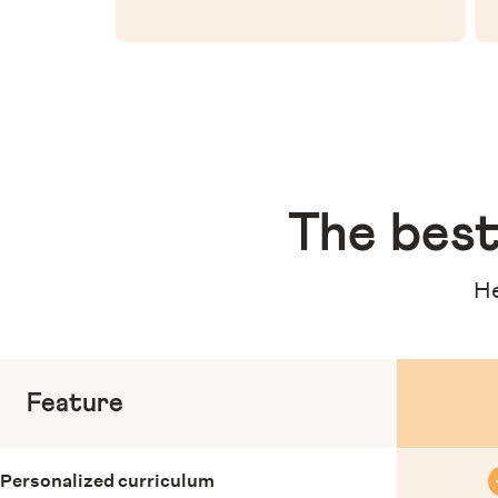
The
best
He
Feature
Personalized curriculum