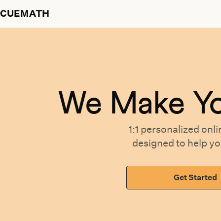
CUEMATH
We Make Y
1:1 personalized
onli
designed
to help y
Get Started