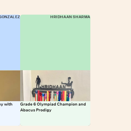
GONZALEZ
HRIDHAAN SHARMA
y with
Grade 6 Olympiad Champion and
Abacus Prodigy