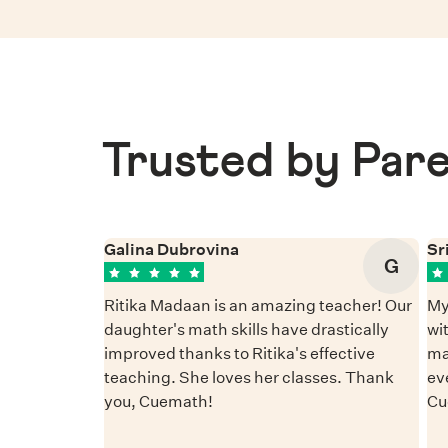
Trusted by Pare
Galina Dubrovina
Sr
G
Ritika Madaan is an amazing teacher! Our
My
daughter's math skills have drastically
wi
improved thanks to Ritika's effective
ma
teaching. She loves her classes. Thank
ev
you, Cuemath!
Cu