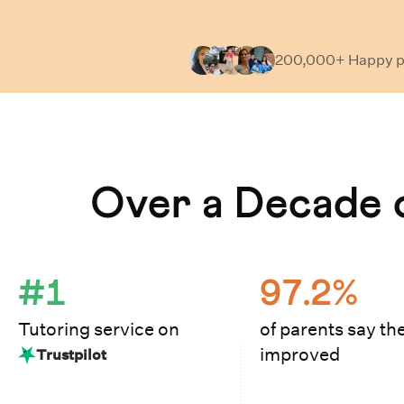
200,000+ Happy
p
Learn How Cuemath Works
Over a Decade o
#1
97.2%
Tutoring service on
of parents say the
improved
Trustpilot