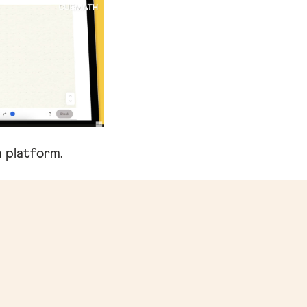
 platform.