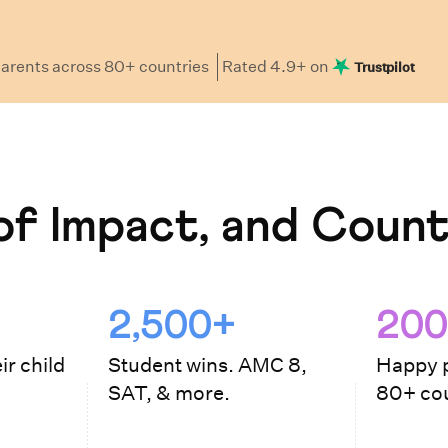
arents
across 80+ countries
Rated
4.9
+ on
Trustpilot
f Impact, and Count
2,500+
200
ir child
Student wins. AMC 8,
Happy p
SAT, & more.
80+ cou