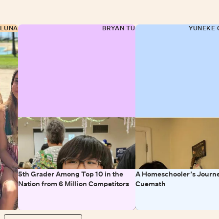
 LUNA
BRYAN TU
YUNEKE 
5th Grader Among Top 10 in the
A Homeschooler’s Journe
Nation from 6 Million Competitors
Cuemath