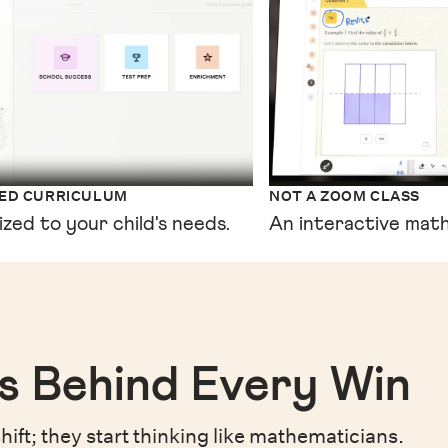
XED CURRICULUM
NOT A ZOOM CLASS
ized to your child's needs.
An interactive math
s Behind Every Win
hift;
they start thinking like mathematicians.