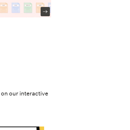
on our interactive