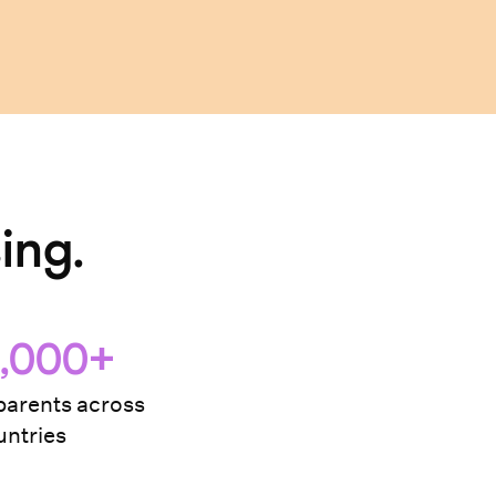
ing.
,000+
arents across
ntries