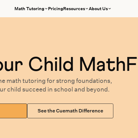
Math Tutoring
Pricing
Resources
About Us
our
Child MathF
ne math tutoring
for
strong foundations,
our
child succeed in school and beyond.
See the Cuemath Difference