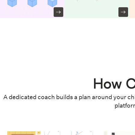
How C
A dedicated coach builds a plan around your chi
platfor