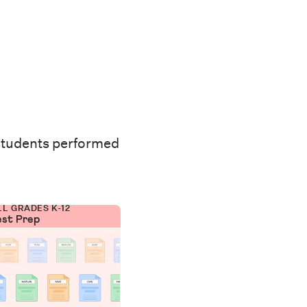
students performed
LL GRADES K-12
est Prep