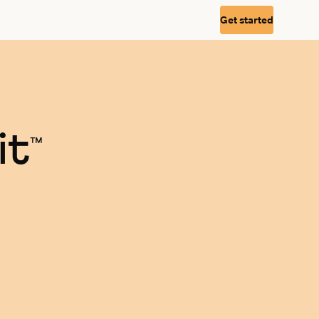
Get started
it
™