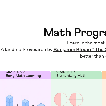
Math Progra
Learn in the most 
A landmark research by
Benjamin Bloom “The 
better than
GRADES K-2
GRADES 3-5
Early Math Learning
Elementary Math