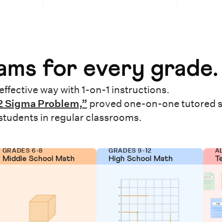
ms for every grade.
effective way with 1-on-1 instructions.
2 Sigma Problem,”
proved one-on-one tutored 
 students in regular classrooms.
GRADES 6-8
GRADES 9-12
A
Middle School Math
High School Math
T