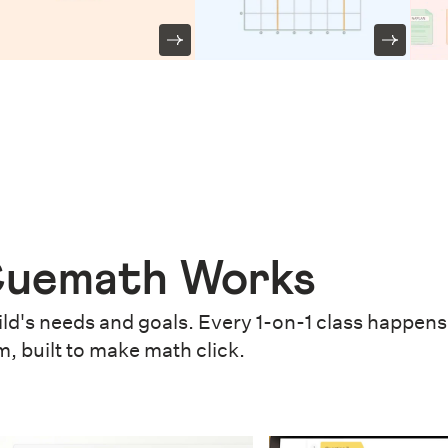
uemath Works
ld's needs and goals. Every 1-on-1 class happens 
m, built to make math click.