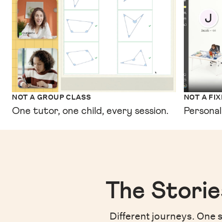
NOT A GROUP CLASS
NOT A FI
One tutor, one child, every session.
Personal
The Storie
Different journeys. One s