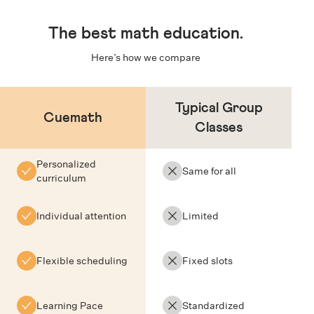
The
best math education
.
Here’s how we compare
Typical Group
Cuemath
Classes
Personalized
Same for all
curriculum
Individual attention
Limited
Flexible scheduling
Fixed slots
Learning Pace
Standardized