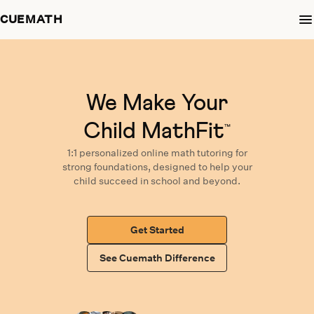
CUEMATH
We Make Your
Child MathFit
™
1:1 personalized
online math tutoring
for
strong foundations,
designed
to help your
child succeed in school and beyond.
Get Started
See Cuemath Difference