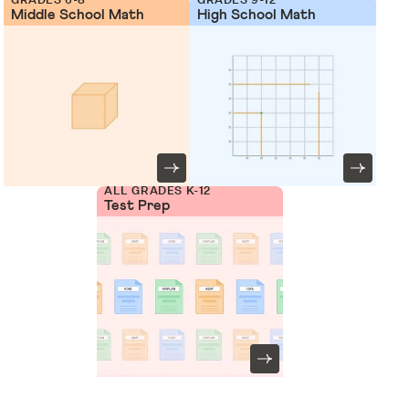
Middle School Math
High School Math
ALL GRADES K-12
Test Prep