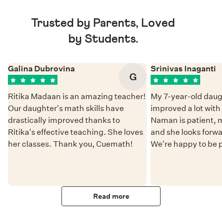
Trusted by Parents, Loved
by Students.
Galina Dubrovina
Srinivas Inaganti
G
Ritika Madaan is an amazing teacher!
My 7-year-old daug
Our daughter's math skills have
improved a lot wit
drastically improved thanks to
Naman is patient, 
Ritika's effective teaching. She loves
and she looks forwa
her classes. Thank you, Cuemath!
We're happy to be 
Read more