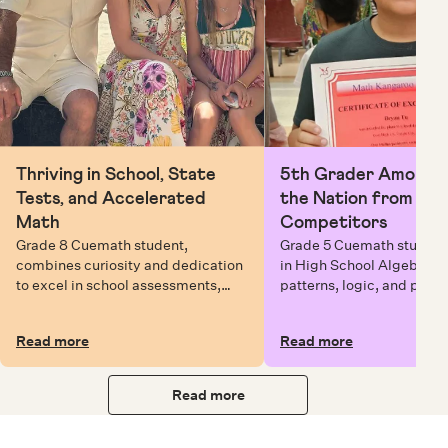
Thriving in School, State
5th Grader Among To
Tests, and Accelerated
the Nation from 6 Mi
Math
Competitors
Grade 8 Cuemath student,
Grade 5 Cuemath student 
combines curiosity and dedication
in High School Algebra, 
to excel in school assessments,
patterns, logic, and prob
state testing, and Math Olympiads.
solving while earning exc
certificates with confiden
Read more
Read more
Read more