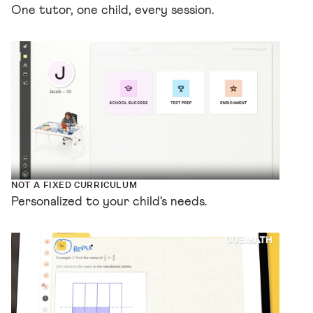
One tutor, one child, every session.
NOT A FIXED CURRICULUM
Personalized to your child's needs.