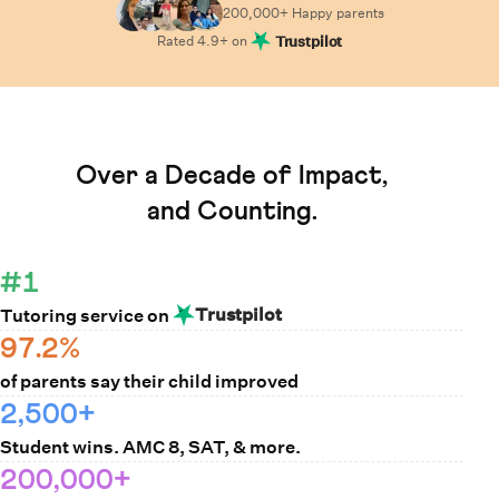
200,000+ Happy
parents
Rated
4.9
+ on
Trustpilot
Learn How Cuemath Works
Over a Decade of Impact,
and Counting.
#1
Trustpilot
Tutoring service on
97.2%
of parents say their child improved
2,500+
Student wins. AMC 8, SAT, & more.
200,000+