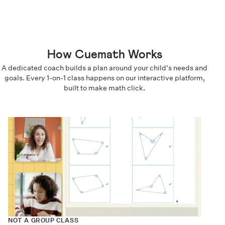
How Cuemath Works
A dedicated coach builds a plan around your child's needs and
goals. Every 1-on-1 class happens on our interactive platform,
built to make math click.
NOT A GROUP CLASS