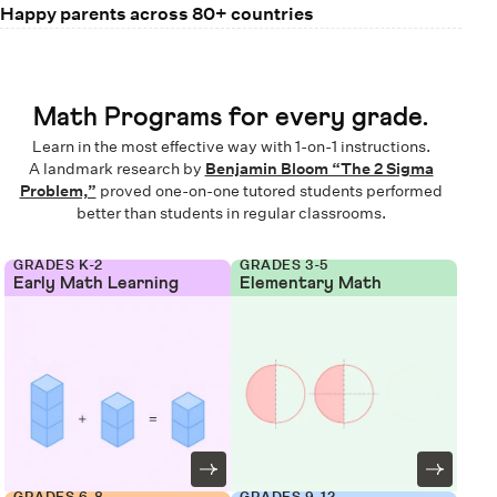
Happy parents across 80+ countries
Math Programs for every grade.
Learn in the most effective way with 1-on-1 instructions.
A landmark research by
Benjamin Bloom “The 2 Sigma
Problem,”
proved one-on-one tutored students performed
better than students in regular classrooms.
GRADES K-2
GRADES 3-5
Early Math Learning
Elementary Math
GRADES 6-8
GRADES 9-12