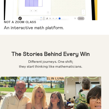
NOT A ZOOM CLASS
An interactive math platform.
The Stories Behind Every Win
Different journeys. One shift;
they start thinking like mathematicians.
ELIN LUNA