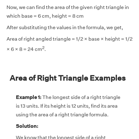
Now, we can find the area of the given right triangle in
which base = 6 cm, height = 8 cm
After substituting the values in the formula, we get,
Area of right angled triangle = 1/2 × base × height = 1/2
2
× 6 × 8 = 24 cm
.
Area of Right Triangle Examples
Example 1:
The longest side of a right triangle
is 13 units. If its height is 12 units, find its area
using the area of a right triangle formula.
Solution:
We know that the longest side of a right