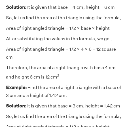
Solution:
It is given that base = 4 cm, height = 6 cm
So, let us find the area of the triangle using the formula,
Area of right angled triangle = 1/2 × base × height
After substituting the values in the formula, we get,
Area of right angled triangle = 1/2 × 4 × 6 = 12 square
cm
Therefore, the area of a right triangle with base 4 cm
2
and height 6 cm is 12 cm
Example:
Find the area of a right triangle with a base of
3 cm and a height of 1.42 cm.
Solution:
It is given that base = 3 cm, height = 1.42 cm
So, let us find the area of the triangle using the formula,
Area of right angled triangle = 1/2 × base × height