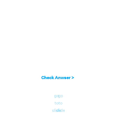
angled triangle with base = 5 units, height =
12 units
The area of the right triangle = 1/2 × base ×
height = 1/2 × 5 × 12 = 30 square units.
Therefore, the area of the right triangle = 30
square units.
Check Anwser >
go
go
to
to
slide
slide