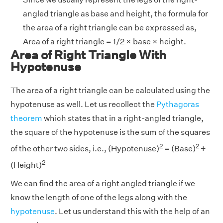
angled triangle as base and height, the formula for
the area of a right triangle can be expressed as,
Area of a right triangle = 1/2 × base × height.
Area of Right Triangle With
Hypotenuse
The area of a right triangle can be calculated using the
hypotenuse as well. Let us recollect the
Pythagoras
theorem
which states that in a right-angled triangle,
the square of the hypotenuse is the sum of the squares
2
2
of the other two sides, i.e., (Hypotenuse)
= (Base)
+
2
(Height)
We can find the area of a right angled triangle if we
know the length of one of the legs along with the
hypotenuse
. Let us understand this with the help of an