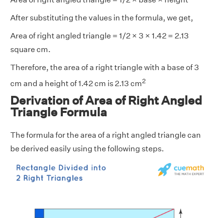
After substituting the values in the formula, we get,
Area of right angled triangle = 1/2 × 3 × 1.42 = 2.13
square cm.
Therefore, the area of a right triangle with a base of 3
2
cm and a height of 1.42 cm is 2.13 cm
Derivation of Area of Right Angled
Triangle Formula
The formula for the area of a right angled triangle can
be derived easily using the following steps.