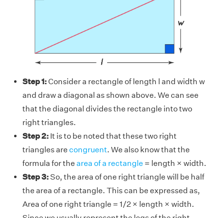
Step 1:
Consider a rectangle of length l and width w
and draw a diagonal as shown above. We can see
that the diagonal divides the rectangle into two
right triangles.
Step 2:
It is to be noted that these two right
triangles are
congruent
. We also know that the
formula for the
area of a rectangle
= length × width.
Step 3:
So, the area of one right triangle will be half
the area of a rectangle. This can be expressed as,
Area of one right triangle = 1/2 × length × width.
Since we usually represent the legs of the right-