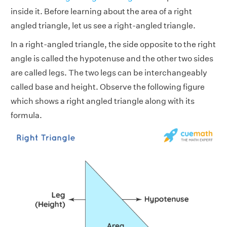
inside it. Before learning about the area of a right
angled triangle, let us see a right-angled triangle.
In a right-angled triangle, the side opposite to the right
angle is called the hypotenuse and the other two sides
are called legs. The two legs can be interchangeably
called base and height. Observe the following figure
which shows a right angled triangle along with its
formula.