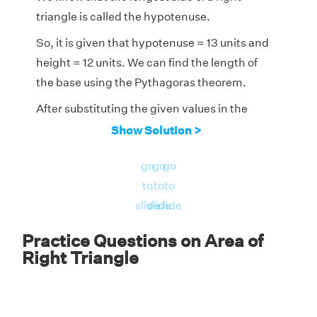
triangle is called the hypotenuse.
So, it is given that hypotenuse = 13 units and
height = 12 units. We can find the length of
the base using the Pythagoras theorem.
After substituting the given values in the
Pythagoras theorem,
Show Solution >
2
2
2
(hypotenuse)
= (base)
+ (height)
go
go
go
2
2
2
to
to
to
13
= (base)
+ (12)
slide
slide
slide
2
169 = (base)
+ 144
Practice Questions on Area of
2
(base)
= 25
Right Triangle
base = √(25) = 5 units.
Now, we can calculate the area of the right-