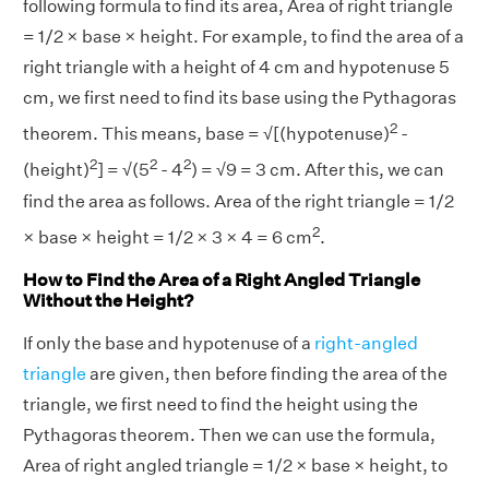
following formula to find its area, Area of right triangle
= 1/2 × base × height. For example, to find the area of a
right triangle with a height of 4 cm and hypotenuse 5
cm, we first need to find its base using the Pythagoras
2
theorem. This means, base = √[(hypotenuse)
-
2
2
2
(height)
] = √(5
- 4
) = √9 = 3 cm. After this, we can
find the area as follows. Area of the right triangle = 1/2
2
× base × height = 1/2 × 3 × 4 = 6 cm
.
How to Find the Area of a Right Angled Triangle
Without the Height?
If only the base and hypotenuse of a
right-angled
triangle
are given, then before finding the area of the
triangle, we first need to find the height using the
Pythagoras theorem. Then we can use the formula,
Area of right angled triangle = 1/2 × base × height, to