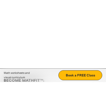
Math worksheets and
Book a FREE Class
visual curriculum
BECOME MATHFIT™:
Boost math skills with daily fun challenges and puzzles.
Download the app