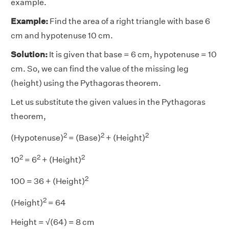
example.
Example:
Find the area of a right triangle with base 6
cm and hypotenuse 10 cm.
Solution:
It is given that base = 6 cm, hypotenuse = 10
cm. So, we can find the value of the missing leg
(height) using the Pythagoras theorem.
Let us substitute the given values in the Pythagoras
theorem,
2
2
2
(Hypotenuse)
= (Base)
+ (Height)
2
2
2
10
= 6
+ (Height)
2
100 = 36 + (Height)
2
(Height)
= 64
Height = √(64) = 8 cm