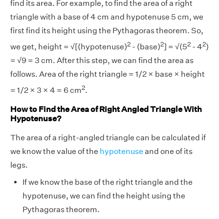
find its area. For example, to find the area of a right
triangle with a base of 4 cm and hypotenuse 5 cm, we
first find its height using the Pythagoras theorem. So,
2
2
2
2
we get, height = √[(hypotenuse)
- (base)
] = √(5
- 4
)
= √9 = 3 cm. After this step, we can find the area as
follows. Area of the right triangle = 1/2 × base × height
2
= 1/2 × 3 × 4 = 6 cm
.
How to Find the Area of Right Angled Triangle With
Hypotenuse?
The area of a right-angled triangle can be calculated if
we know the value of the
hypotenuse
and one of its
legs.
If we know the base of the right triangle and the
hypotenuse, we can find the height using the
Pythagoras theorem.