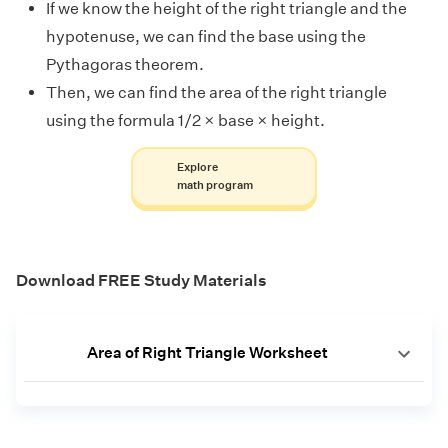
If we know the height of the right triangle and the
hypotenuse, we can find the base using the
Pythagoras theorem.
Then, we can find the area of the right triangle
using the formula 1/2 × base × height.
Explore
math program
Download FREE Study Materials
Area of Right Triangle Worksheet