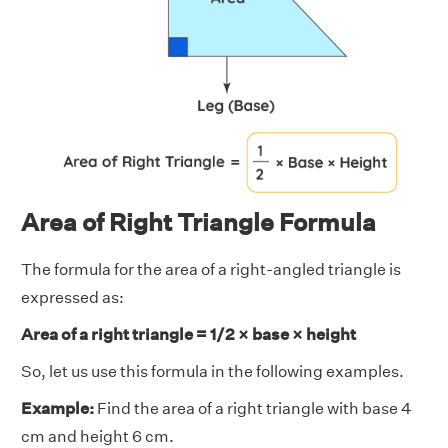
Area of Right Triangle Formula
The formula for the area of a right-angled triangle is
expressed as:
Area of a right triangle = 1/2 × base × height
So, let us use this formula in the following examples.
Example:
Find the area of a right triangle with base 4
cm and height 6 cm.