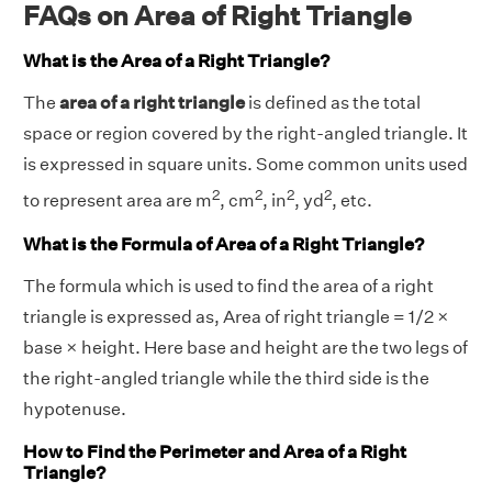
FAQs on Area of Right Triangle
What is the Area of a Right Triangle?
The
area of a right triangle
is defined as the total
space or region covered by the right-angled triangle. It
is expressed in square units. Some common units used
2
2
2
2
to represent area are m
, cm
, in
, yd
, etc.
What is the Formula of Area of a Right Triangle?
The formula which is used to find the area of a right
triangle is expressed as, Area of right triangle = 1/2 ×
base × height. Here base and height are the two legs of
the right-angled triangle while the third side is the
hypotenuse.
How to Find the Perimeter and Area of a Right
Triangle?