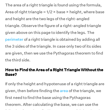
The area of a right triangle is found using the formula,
Area of right triangle = 1/2 × base × height, where base
and height are the two legs of the right-angled
triangle. Observe the figure of a right-angled triangle
given above on this page to identify the legs. The
perimeter
of a right triangle is obtained by adding all
the 3 sides of the triangle. In case only two of its sides
are given, then we use the Pythagoras theorem to find
the third side.
How to Find the Area of a Right Triangle Without the
Base?
If only the height and hypotenuse of a right triangle are
given, then before finding the
area
of the triangle, we
first need to find the base using the Pythagoras
theorem. After calculating the base, we can use the