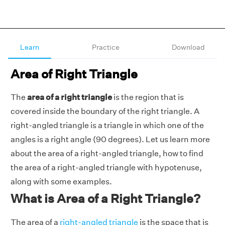
Learn
Practice
Download
Area of Right Triangle
The
area of a right triangle
is the region that is
covered inside the boundary of the right triangle. A
right-angled triangle is a triangle in which one of the
angles is a right angle (90 degrees). Let us learn more
about the area of a right-angled triangle, how to find
the area of a right-angled triangle with hypotenuse,
along with some examples.
What is Area of a Right Triangle?
The area of a
right-angled triangle
is the space that is