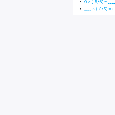
0 × (-5/6) = ____
____ × (-2/5) = 1