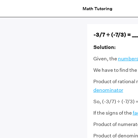
Math Tutoring
-3/7 ÷ (-7/3) = ___
Solution:
Given, the
number
We have to find the
Product of rational
denominator
So, (-3/7) ÷ (-7/3) 
If the signs of the
fa
Product of numerato
Product of denomina