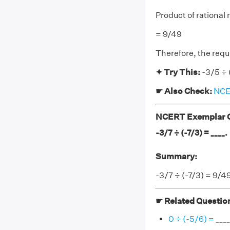
Product of rational
= 9/49
Therefore, the requ
✦ Try This:
-3/5 ÷ 
☛ Also Check:
NCER
NCERT Exemplar Cl
-3/7 ÷ (-7/3) = ____.
Summary:
-3/7 ÷ (-7/3) = 9/4
☛ Related Questio
0 ÷ (-5/6) = ____