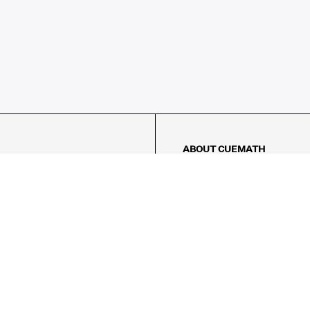
ABOUT CUEMATH
About Us
Our Impact
Our Tutors
Our Reviews
FAQs
Pricing
Contact Us
Refund Policy
AMES
LOGIC PUZZLES
MENTAL MATH
Referral Program