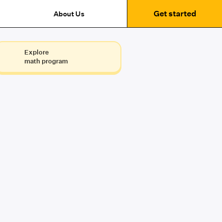
Get started
About Us
Explore
math program