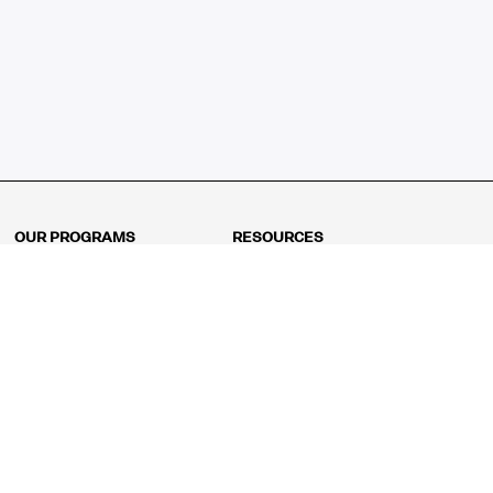
OUR PROGRAMS
RESOURCES
Kindergarten
Math Curriculum
Grade 1
Free online math games
Grade 2
Math Concepts
Grade 3
Blogs
Grade 4
Shop
Grade 5
Math Puzzles
Grade 6
MathFit™ 100 Puzzles
Grade 7
Math Test
Grade 8
Math Test Explorer
Algebra 1