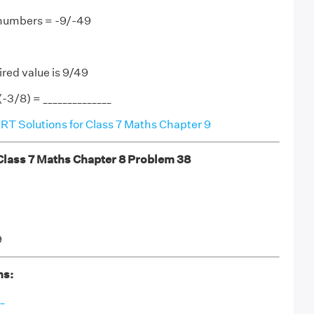
 numbers = -9/-49
ired value is 9/49
(-3/8) = ______________
T Solutions for Class 7 Maths Chapter 9
ass 7 Maths Chapter 8 Problem 38
9
ns:
_