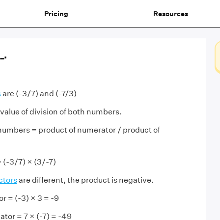
Pricing
Resources
_.
s
are (-3/7) and (-7/3)
 value of division of both numbers.
 numbers = product of numerator / product of
= (-3/7) × (3/-7)
ctors
are different, the product is negative.
r = (-3) × 3 = -9
tor = 7 × (-7) = -49