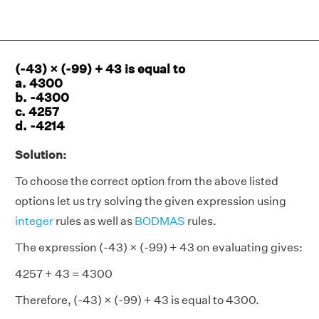
(-43) × (-99) + 43 is equal to
a. 4300
b. -4300
c. 4257
d. -4214
Solution:
To choose the correct option from the above listed
options let us try solving the given expression using
integer
rules as well as
BODMAS
rules.
The expression (-43) × (-99) + 43 on evaluating gives:
4257 + 43 = 4300
Therefore, (-43) × (-99) + 43 is equal to 4300.