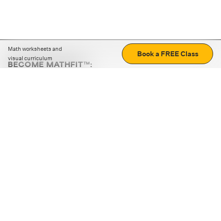
Math worksheets and
Book a FREE Class
visual curriculum
BECOME MATHFIT™:
Boost math skills with daily fun challenges and puzzles.
Download the app
STRATEGY GAMES
LOGIC PUZZLES
MENTAL MATH
+
ABOUT CUEMATH