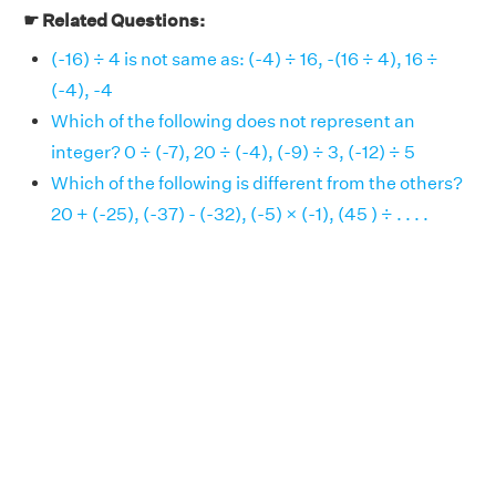
☛ Related Questions:
(-16) ÷ 4 is not same as: (-4) ÷ 16, -(16 ÷ 4), 16 ÷
(-4), -4
Which of the following does not represent an
integer? 0 ÷ (-7), 20 ÷ (-4), (-9) ÷ 3, (-12) ÷ 5
Which of the following is different from the others?
20 + (-25), (-37) - (-32), (-5) × (-1), (45 ) ÷ . . . .