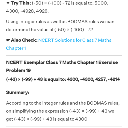
✦ Try This:
(-50) × (-100) - 72 is equal to: 5000,
4300, -4928, 4928.
Using integer rules as well as BODMAS rules we can
determine the value of (-50) × (-100) - 72
☛ Also Check:
NCERT Solutions for Class 7 Maths
Chapter 1
NCERT Exemplar Class 7 Maths Chapter 1 Exercise
Problem 19
(-43) × (-99) + 43 is equal to: 4300, -4300, 4257, -4214
Summary:
According to the integer rules and the BODMAS rules,
on simplifying the expression (-43) × (-99) + 43 we
get (-43) × (-99) + 43 is equal to 4300