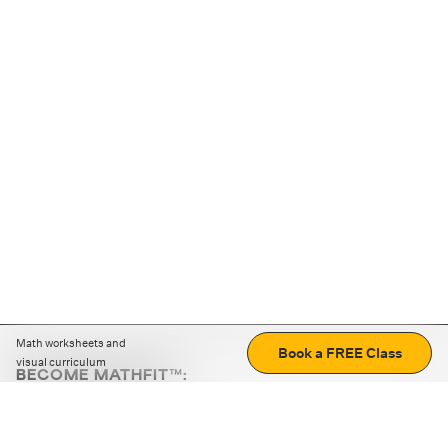
Math worksheets and
Book a FREE Class
visual curriculum
BECOME MATHFIT™:
Boost math skills with daily fun challenges and puzzles.
Download the app