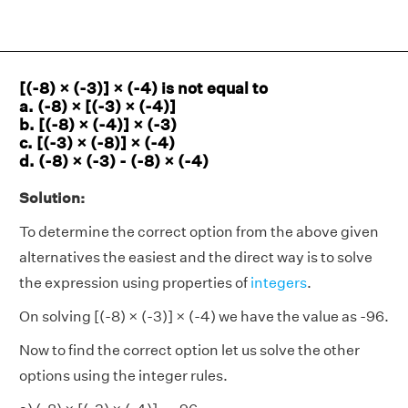
[(-8) × (-3)] × (-4) is not equal to
a. (-8) × [(-3) × (-4)]
b. [(-8) × (-4)] × (-3)
c. [(-3) × (-8)] × (-4)
d. (-8) × (-3) - (-8) × (-4)
Solution:
To determine the correct option from the above given
alternatives the easiest and the direct way is to solve
the expression using properties of
integers
.
On solving [(-8) × (-3)] × (-4) we have the value as -96.
Now to find the correct option let us solve the other
options using the integer rules.