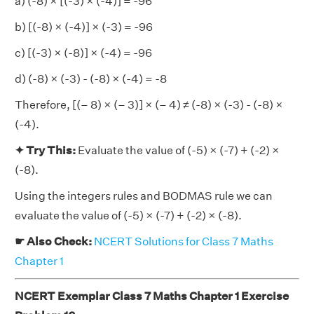
a) (-8) × [(-3) × (-4)] = -96
b) [(-8) × (-4)] × (-3) = -96
c) [(-3) × (-8)] × (-4) = -96
d) (-8) × (-3) - (-8) × (-4) = -8
Therefore, [(– 8) × (– 3)] × (– 4) ≠ (-8) × (-3) - (-8) ×
(-4).
✦ Try This:
Evaluate the value of (-5) × (-7) + (-2) ×
(-8).
Using the integers rules and BODMAS rule we can
evaluate the value of (-5) × (-7) + (-2) × (-8).
☛ Also Check:
NCERT Solutions for Class 7 Maths
Chapter 1
NCERT Exemplar Class 7 Maths Chapter 1 Exercise