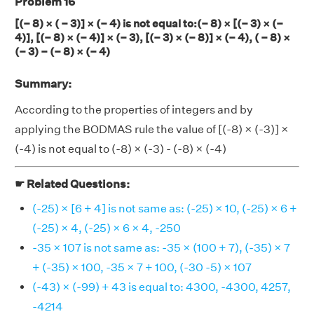
Problem 16
[(– 8) × ( – 3)] × (– 4) is not equal to:(– 8) × [(– 3) × (–
4)], [(– 8) × (– 4)] × (– 3), [(– 3) × (– 8)] × (– 4), ( – 8) ×
(– 3) – (– 8) × (– 4)
Summary:
According to the properties of integers and by
applying the BODMAS rule the value of [(-8) × (-3)] ×
(-4) is not equal to (-8) × (-3) - (-8) × (-4)
☛ Related Questions:
(-25) × [6 + 4] is not same as: (-25) × 10, (-25) × 6 +
(-25) × 4, (-25) × 6 × 4, -250
-35 × 107 is not same as: -35 × (100 + 7), (-35) × 7
+ (-35) × 100, -35 × 7 + 100, (-30 -5) × 107
(-43) × (-99) + 43 is equal to: 4300, -4300, 4257,
-4214