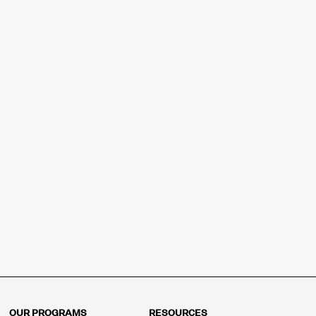
OUR PROGRAMS
RESOURCES