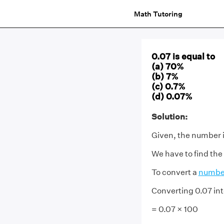
Math Tutoring
0.07 is equal to
(a) 70%
(b) 7%
(c) 0.7%
(d) 0.07%
Solution:
Given, the number i
We have to find the
To convert a
numbe
Converting 0.07 in
= 0.07 × 100