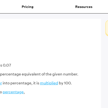
Pricing
Resources
s 0.07
 percentage equivalent of the given number.
r
into percentage, it is
multiplied
by 100.
to
percentage
,