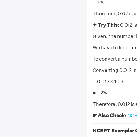
= 7%
Therefore, 0.07 is e
✦ Try This:
0.012 is
Given, the number i
We have to find the
To convert a number 
Converting 0.012 i
= 0.012 × 100
= 1.2%
Therefore, 0.012 is 
☛ Also Check:
NCER
NCERT Exemplar Cl