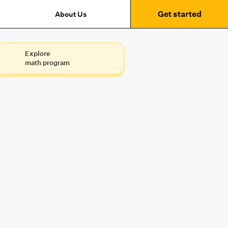
Get started
About Us
Explore
math program