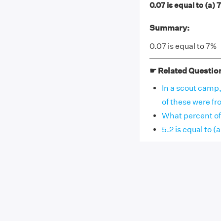
0.07 is equal to (a)
Summary:
0.07 is equal to 7%
☛ Related Questio
In a scout camp
of these were fr
What percent of 
5.2 is equal to 