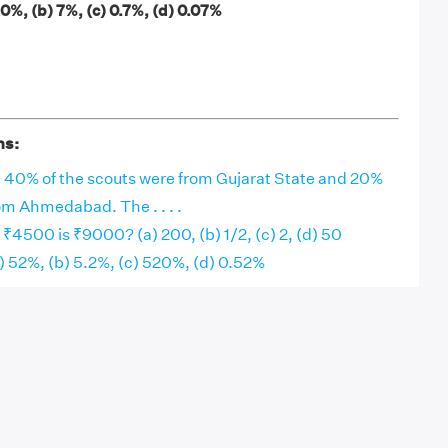
 70%, (b) 7%, (c) 0.7%, (d) 0.07%
ns:
, 40% of the scouts were from Gujarat State and 20%
om Ahmedabad. The . . . .
₹4500 is ₹9000? (a) 200, (b) 1/2, (c) 2, (d) 50
(a) 52%, (b) 5.2%, (c) 520%, (d) 0.52%