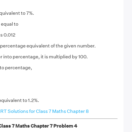
quivalent to 7%.
 equal to
s 0.012
 percentage equivalent of the given number.
into percentage, it is multiplied by 100.
nto percentage,
equivalent to 1.2%.
T Solutions for Class 7 Maths Chapter 8
ass 7 Maths Chapter 7 Problem 4