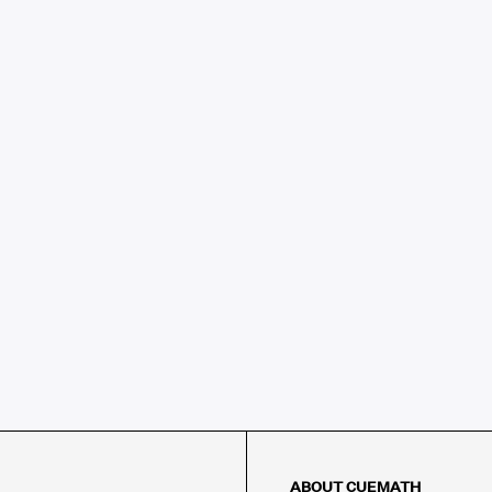
ABOUT CUEMATH