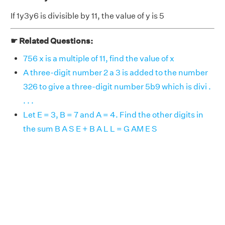
If 1y3y6 is divisible by 11, the value of y is 5
☛ Related Questions:
756 x is a multiple of 11, find the value of x
A three-digit number 2 a 3 is added to the number
326 to give a three-digit number 5b9 which is divi .
. . .
Let E = 3, B = 7 and A = 4. Find the other digits in
the sum B A S E + B A L L = G AM E S