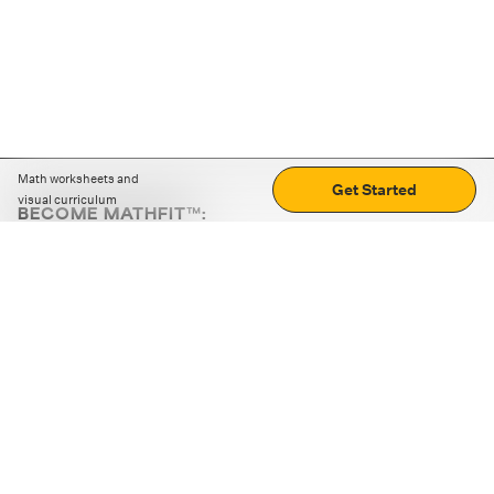
Math worksheets and
Get Started
visual curriculum
BECOME MATHFIT™:
Boost math skills with daily fun challenges and puzzles.
Download the app
STRATEGY GAMES
LOGIC PUZZLES
MENTAL MATH