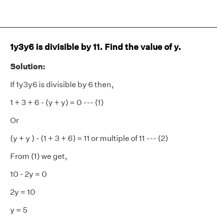
1y3y6 is divisible by 11. Find the value of y.
Solution:
If 1y3y6 is divisible by 6 then,
1 + 3 + 6 - (y + y) = 0 --- (1)
Or
(y + y ) - (1 + 3 + 6) = 11 or multiple of 11 --- (2)
From (1) we get,
10 - 2y = 0
2y = 10
y = 5