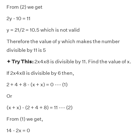
From (2) we get
2y - 10 = 11
y = 21/2 = 10.5 which is not valid
Therefore the value of y which makes the number
divisible by 11 is 5
✦ Try This:
2x4x8 is divisible by 11. Find the value of x.
If 2x4x8 is divisible by 6 then,
2 + 4 + 8 - (x + x) = 0 --- (1)
Or
(x + x) - (2 + 4 + 8) = 11 --- (2)
From (1) we get,
14 - 2x = 0