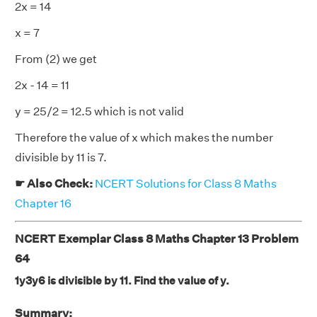
2x = 14
x = 7
From (2) we get
2x - 14 = 11
y = 25/2 = 12.5 which is not valid
Therefore the value of x which makes the number
divisible by 11 is 7.
☛ Also Check:
NCERT Solutions for Class 8 Maths
Chapter 16
NCERT Exemplar Class 8 Maths Chapter 13 Problem
64
1y3y6 is divisible by 11. Find the value of y.
Summary: