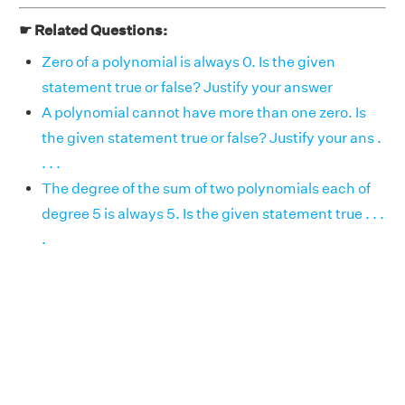
☛ Related Questions:
Zero of a polynomial is always 0. Is the given
statement true or false? Justify your answer
A polynomial cannot have more than one zero. Is
the given statement true or false? Justify your ans .
. . .
The degree of the sum of two polynomials each of
degree 5 is always 5. Is the given statement true . . .
.