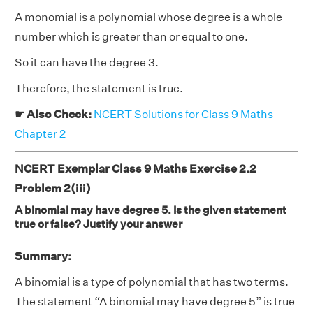
A monomial is a polynomial whose degree is a whole
number which is greater than or equal to one.
So it can have the degree 3.
Therefore, the statement is true.
☛ Also Check:
NCERT Solutions for Class 9 Maths
Chapter 2
NCERT Exemplar Class 9 Maths Exercise 2.2
Problem 2(iii)
A binomial may have degree 5. Is the given statement
true or false? Justify your answer
Summary:
A binomial is a type of polynomial that has two terms.
The statement “A binomial may have degree 5” is true