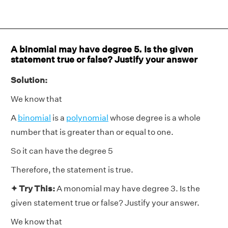
A binomial may have degree 5. Is the given
statement true or false? Justify your answer
Solution:
We know that
A
binomial
is a
polynomial
whose degree is a whole
number that is greater than or equal to one.
So it can have the degree 5
Therefore, the statement is true.
✦ Try This:
A monomial may have degree 3. Is the
given statement true or false? Justify your answer.
We know that