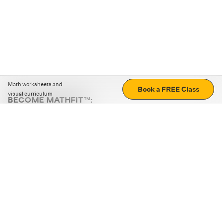
Math worksheets and
Book a FREE Class
visual curriculum
BECOME MATHFIT™:
Boost math skills with daily fun challenges and puzzles.
Download the app
STRATEGY GAMES
LOGIC PUZZLES
MENTAL MATH