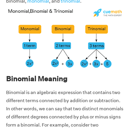
binomial,
monomial
, and
trinomial
.
Binomial Meaning
Binomial is an algebraic expression that contains two
different terms connected by addition or subtraction.
In other words, we can say that two distinct monomials
of different degrees connected by plus or minus signs
form a binomial. For example, consider two