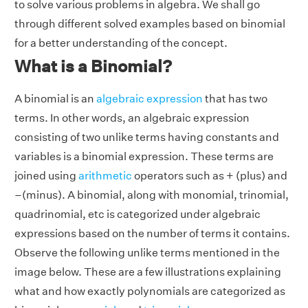
to solve various problems in algebra. We shall go
through different solved examples based on binomial
for a better understanding of the concept.
What is a Binomial?
A binomial is an
algebraic expression
that has two
terms. In other words, an algebraic expression
consisting of two unlike terms having constants and
variables is a binomial expression. These terms are
joined using
arithmetic
operators such as + (plus) and
–(minus). A binomial, along with monomial, trinomial,
quadrinomial, etc is categorized under algebraic
expressions based on the number of terms it contains.
Observe the following unlike terms mentioned in the
image below. These are a few illustrations explaining
what and how exactly polynomials are categorized as