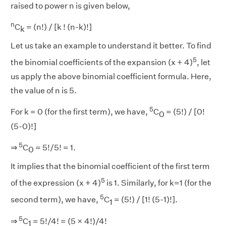
raised to power n is given below,
n
C
= (n!) / [k ! (n-k)!]
k
Let us take an example to understand it better. To find
5
the binomial coefficients of the expansion (x + 4)
, let
us apply the above binomial coefficient formula. Here,
the value of n is 5.
5
For k = 0 (for the first term), we have,
C
= (5!) / [0!
0
(5-0)!]
5
⇒
C
= 5!/5! = 1.
0
It implies that the binomial coefficient of the first term
5
of the expression (x + 4)
is 1. Similarly, for k=1 (for the
5
second term), we have,
C
= (5!) / [1! (5-1)!].
1
5
⇒
C
= 5!/4! = (5 × 4!)/4!
1