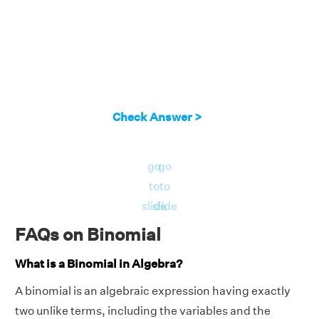
Check Answer >
go
go
to
to
slide
slide
FAQs on Binomial
What is a Binomial in Algebra?
A binomial is an algebraic expression having exactly
two unlike terms, including the variables and the