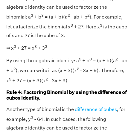
algebraic identity can be used to factorize the
3
3
2
2
binomial: a
+ b
= (a + b)(a
- ab + b
). For example,
3
3
let us factorize the binomial x
+ 27. Here x
is the cube
of x and 27 is the cube of 3.
3
3
3
⇒ x
+ 27 = x
+ 3
3
3
2
By using the algebraic identity: a
+ b
= (a + b)(a
- ab
2
2
+ b
), we can write it as (x + 3)(x
- 3x + 9). Therefore,
3
2
x
+ 27 = (x + 3)(x
- 3x + 9).
Rule 4: Factoring Binomial by using the difference of
cubes identity.
Another type of binomial is the
difference of cubes
, for
3
example, y
- 64. In such cases, the following
algebraic identity can be used to factorize the