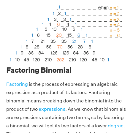
Factoring Binomial
Factoring
is the process of expressing an algebraic
expression as a product of its factors. Factoring
binomial means breaking down the binomial into the
product of two
expressions
. As we know that binomials
are expressions containing two terms, so by factoring
a binomial, we will get its two factors of a lower
degree
.