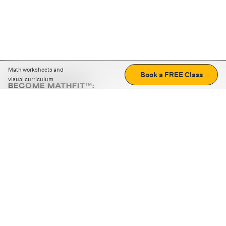
Math worksheets and
Book a FREE Class
visual curriculum
BECOME MATHFIT™:
Boost math skills with daily fun challenges and puzzles.
Download the app
STRATEGY GAMES
LOGIC PUZZLES
MENTAL MATH
+
ABOUT CUEMATH