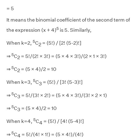
= 5
It means the binomial coefficient of the second term of
5
the expression (x + 4)
is 5. Similarly,
5
When k=2,
C
= (5!) / [2! (5-2)!]
2
5
⇒
C
= 5!/(2! × 3!) = (5 × 4 × 3!)/(2 × 1 × 3!)
2
5
⇒
C
= (5 × 4)/2 = 10
2
5
When k=3,
C
= (5!) / [3! (5-3)!]
3
5
⇒
C
= 5!/(3! × 2!) = (5 × 4 × 3!)/(3! × 2 × 1)
3
5
⇒
C
= (5 × 4)/2 = 10
3
5
When k=4,
C
= (5!) / [4! (5-4)!]
4
5
⇒
C
= 5!/(4! × 1!) = (5 × 4!)/(4!)
4