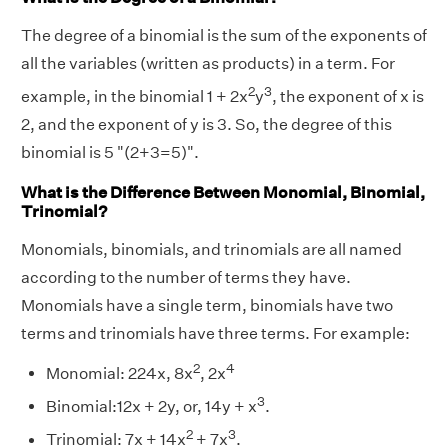
The degree of a binomial is the sum of the exponents of
all the variables (written as products) in a term. For
2
3
example, in the binomial 1 + 2x
y
, the exponent of x is
2, and the exponent of y is 3. So, the degree of this
binomial is 5 "(2+3=5)".
What is the Difference Between Monomial, Binomial,
Trinomial?
Monomials, binomials, and trinomials are all named
according to the number of terms they have.
Monomials have a single term, binomials have two
terms and trinomials have three terms. For example:
2
4
Monomial: 224x, 8x
, 2x
3
Binomial:12x + 2y, or, 14y + x
.
2
3
Trinomial: 7x + 14x
+ 7x
.