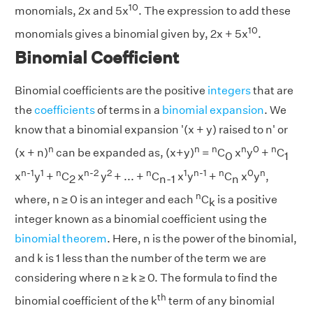
10
monomials, 2x and 5x
. The expression to add these
10
monomials gives a binomial given by, 2x + 5x
.
Binomial Coefficient
Binomial coefficients are the positive
integers
that are
the
coefficients
of terms in a
binomial expansion
. We
know that a binomial expansion '(x + y) raised to n' or
n
n
n
n
0
n
(x + n)
can be expanded as, (x+y)
=
C
x
y
+
C
0
1
n-1
1
n
n-2
2
n
1
n-1
n
0
n
x
y
+
C
x
y
+ ... +
C
x
y
+
C
x
y
,
2
n-1
n
n
where, n ≥ 0 is an integer and each
C
is a positive
k
integer known as a binomial coefficient using the
binomial theorem
. Here, n is the power of the binomial,
and k is 1 less than the number of the term we are
considering where n ≥ k ≥ 0. The formula to find the
th
binomial coefficient of the k
term of any binomial