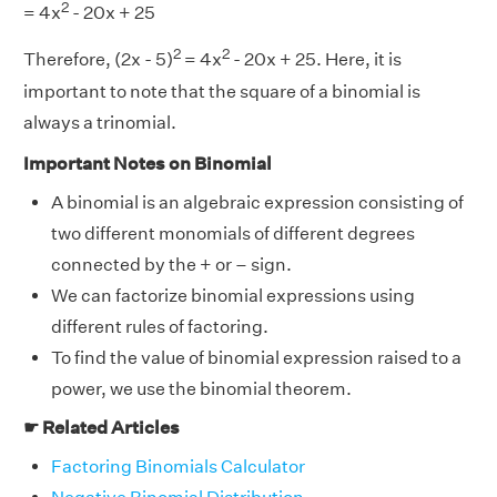
2
= 4x
- 20x + 25
2
2
Therefore, (2x - 5)
= 4x
- 20x + 25. Here, it is
important to note that the square of a binomial is
always a trinomial.
Important Notes on Binomial
A binomial is an algebraic expression consisting of
two different monomials of different degrees
connected by the + or – sign.
We can factorize binomial expressions using
different rules of factoring.
To find the value of binomial expression raised to a
power, we use the binomial theorem.
☛ Related Articles
Factoring Binomials Calculator