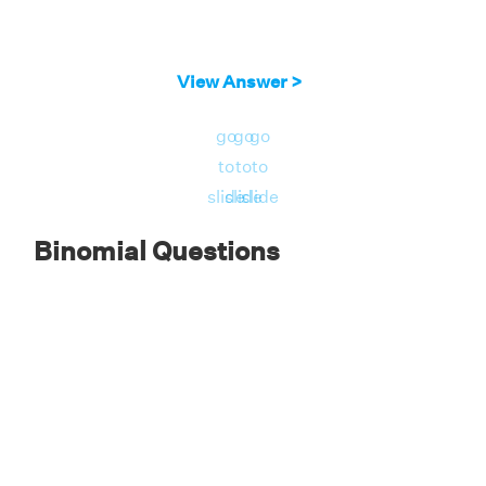
View Answer >
go
go
go
to
to
to
slide
slide
slide
Binomial Questions