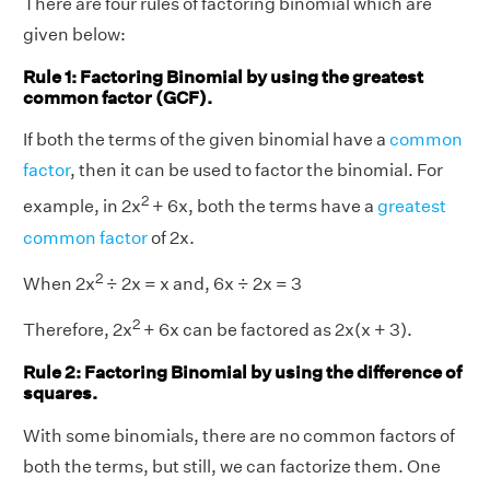
There are four rules of factoring binomial which are
given below:
Rule 1: Factoring Binomial by using the greatest
common factor (GCF).
If both the terms of the given binomial have a
common
factor
, then it can be used to factor the binomial. For
2
example, in 2x
+ 6x, both the terms have a
greatest
common factor
of 2x.
2
When 2x
÷ 2x = x and, 6x ÷ 2x = 3
2
Therefore, 2x
+ 6x can be factored as 2x(x + 3).
Rule 2: Factoring Binomial by using the difference of
squares.
With some binomials, there are no common factors of
both the terms, but still, we can factorize them. One