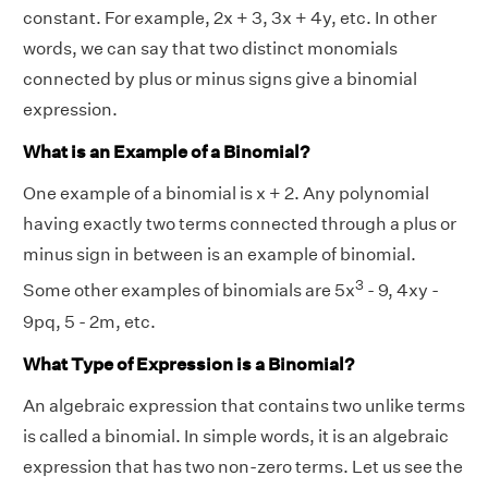
constant. For example, 2x + 3, 3x + 4y, etc. In other
words, we can say that two distinct monomials
connected by plus or minus signs give a binomial
expression.
What is an Example of a Binomial?
One example of a binomial is x + 2. Any polynomial
having exactly two terms connected through a plus or
minus sign in between is an example of binomial.
3
Some other examples of binomials are 5x
- 9, 4xy -
9pq, 5 - 2m, etc.
What Type of Expression is a Binomial?
An algebraic expression that contains two unlike terms
is called a binomial. In simple words, it is an algebraic
expression that has two non-zero terms. Let us see the