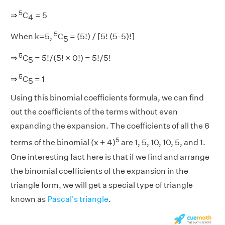
5
⇒
C
= 5
4
5
When k=5,
C
= (5!) / [5! (5-5)!]
5
5
⇒
C
= 5!/(5! × 0!) = 5!/5!
5
5
⇒
C
= 1
5
Using this binomial coefficients formula, we can find
out the coefficients of the terms without even
expanding the expansion. The coefficients of all the 6
5
terms of the binomial (x + 4)
are 1, 5, 10, 10, 5, and 1.
One interesting fact here is that if we find and arrange
the binomial coefficients of the expansion in the
triangle form, we will get a special type of triangle
known as
Pascal's triangle
.