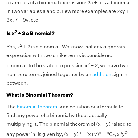
examples of a binomial expression: 2a + b is a binomial
in two variables a and b. Few more examples are 2xy +
3x, 7 + 9y, etc.
2
Is x
+ 2 a Binomial?
2
Yes, x
+ 2 is a binomial. We know that any algebraic
expression with two unlike terms is considered
2
binomial. In the stated expression x
+ 2, we have two
non-zero terms joined together by an
addition
sign in
between.
What is Binomial Theorem?
The
binomial theorem
is an equation or a formula to
find any power of a binomial without actually
multiplying it. The binomial theorem of (x + y) raised to
n
n
n
n
0
any power 'n' is given by, (x + y)
= (x+y)
=
C
x
y
0