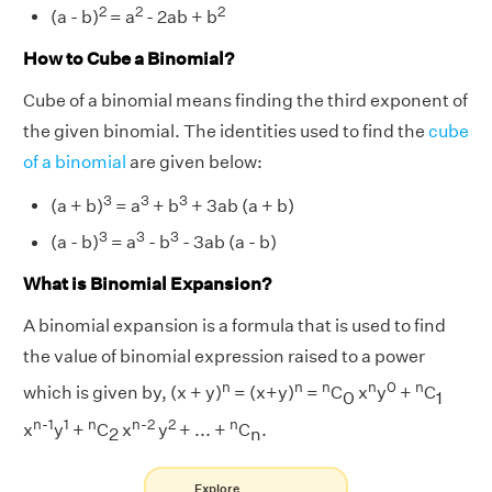
2
2
2
(a - b)
= a
- 2ab + b
How to Cube a Binomial?
Cube of a binomial means finding the third exponent of
the given binomial. The identities used to find the
cube
of a binomial
are given below:
3
3
3
(a + b)
= a
+ b
+ 3ab (a + b)
3
3
3
(a - b)
= a
- b
- 3ab (a - b)
What is Binomial Expansion?
A binomial expansion is a formula that is used to find
the value of binomial expression raised to a power
n
n
n
n
0
n
which is given by, (x + y)
= (x+y)
=
C
x
y
+
C
0
1
n-1
1
n
n-2
2
n
x
y
+
C
x
y
+ ... +
C
.
2
n
Explore