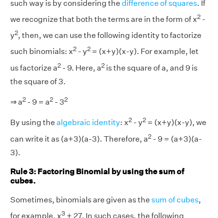
such way is by considering the
difference of squares
. If
2
we recognize that both the terms are in the form of x
-
2
y
, then, we can use the following identity to factorize
2
2
such binomials: x
- y
= (x+y)(x-y). For example, let
2
2
us factorize a
- 9. Here, a
is the square of a, and 9 is
the square of 3.
2
2
2
⇒ a
- 9 = a
- 3
2
2
By using the
algebraic identity
: x
- y
= (x+y)(x-y), we
2
can write it as (a+3)(a-3). Therefore, a
- 9 = (a+3)(a-
3).
Rule 3: Factoring Binomial by using the sum of
cubes.
Sometimes, binomials are given as the
sum of cubes
,
3
for example, x
+ 27. In such cases, the following