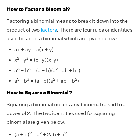
How to Factor a Binomial?
Factoring a binomial means to break it down into the
product of two
factors
. There are four rules or identities
used to factor a binomial which are given below:
ax + ay = a(x + y)
2
2
x
- y
= (x+y)(x-y)
3
3
2
2
a
+ b
= (a + b)(a
- ab + b
)
3
3
2
2
a
- b
= (a - b)(a
+ ab + b
)
How to Square a Binomial?
Squaring a binomial means any binomial raised to a
power of 2. The two identities used for squaring
binomial are given below:
2
2
2
(a + b)
= a
+ 2ab + b