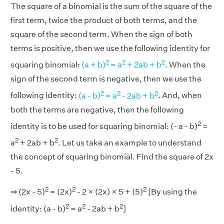
The square of a binomial is the sum of the square of the
first term, twice the product of both terms, and the
square of the second term. When the sign of both
terms is positive, then we use the following identity for
2
2
2
squaring binomial:
(a + b)
= a
+ 2ab + b
. When the
sign of the second term is negative, then we use the
2
2
2
following identity:
(a - b)
= a
- 2ab + b
. And, when
both the terms are negative, then the following
2
identity is to be used for squaring binomial: (- a - b)
=
2
2
a
+ 2ab + b
. Let us take an example to understand
the concept of squaring binomial. Find the square of 2x
- 5.
2
2
2
⇒ (2x - 5)
= (2x)
- 2 × (2x) × 5 + (5)
[By using the
2
2
2
identity: (a - b)
= a
- 2ab + b
]