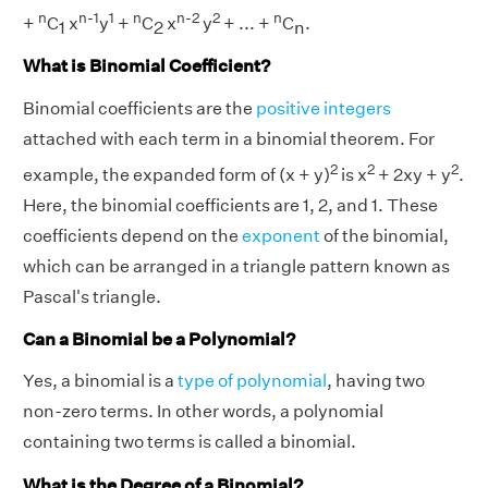
n
n-1
1
n
n-2
2
n
+
C
x
y
+
C
x
y
+ ... +
C
.
1
2
n
What is Binomial Coefficient?
Binomial coefficients are the
positive integers
attached with each term in a binomial theorem. For
2
2
2
example, the expanded form of (x + y)
is x
+ 2xy + y
.
Here, the binomial coefficients are 1, 2, and 1. These
coefficients depend on the
exponent
of the binomial,
which can be arranged in a triangle pattern known as
Pascal's triangle.
Can a Binomial be a Polynomial?
Yes, a binomial is a
type of polynomial
, having two
non-zero terms. In other words, a polynomial
containing two terms is called a binomial.
What is the Degree of a Binomial?