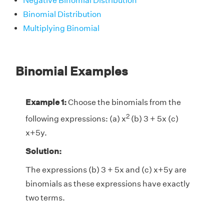
Negative Binomial Distribution
Binomial Distribution
Multiplying Binomial
Binomial Examples
Example 1:
Choose the binomials from the
2
following expressions: (a) x
(b) 3 + 5x (c)
x+5y.
Solution:
The expressions (b) 3 + 5x and (c) x+5y are
binomials as these expressions have exactly
two terms.