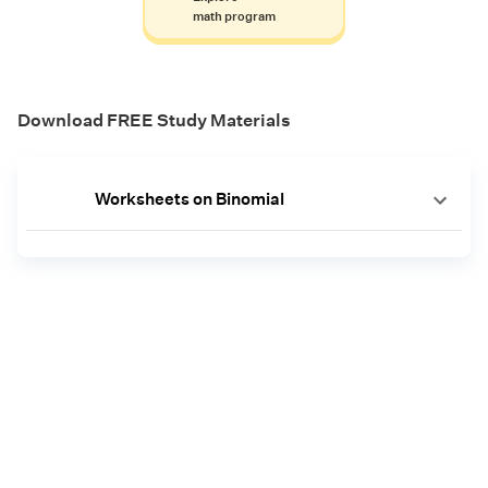
math program
Download FREE Study Materials
Worksheets on Binomial