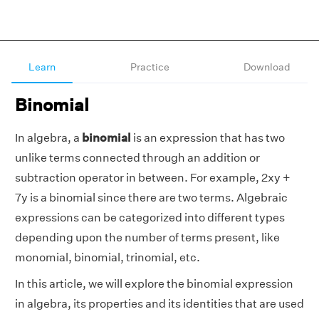
Learn
Practice
Download
Binomial
In algebra, a
binomial
is an expression that has two
unlike terms connected through an addition or
subtraction operator in between. For example, 2xy +
7y is a binomial since there are two terms. Algebraic
expressions can be categorized into different types
depending upon the number of terms present, like
monomial, binomial, trinomial, etc.
In this article, we will explore the binomial expression
in algebra, its properties and its identities that are used