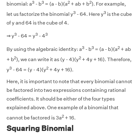
3
3
2
2
binomial: a
- b
= (a - b)(a
+ ab + b
). For example,
3
3
let us factorize the binomial y
- 64. Here y
is the cube
of y and 64 is the cube of 4.
3
3
3
⇒ y
- 64 = y
- 4
3
3
2
By using the algebraic identity: a
- b
= (a - b)(a
+ ab
2
2
+ b
), we can write it as (y - 4)(y
+ 4y + 16). Therefore,
3
2
y
- 64 = (y - 4)(y
+ 4y + 16).
Here, it is important to note that every binomial cannot
be factored into two expressions containing rational
coefficients. It should be either of the four types
explained above. One example of a binomial that
2
cannot be factored is 3a
+ 16.
Squaring Binomial