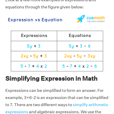
equations through the figure given below:
Simplifying Expression in Math
Expressions can be simplified to form an answer. For
example, 3+6-2 is an expression that can be simplified
to 7. There are two different ways to
simplify arithmetic
expressions
and algebraic expressions. We use the