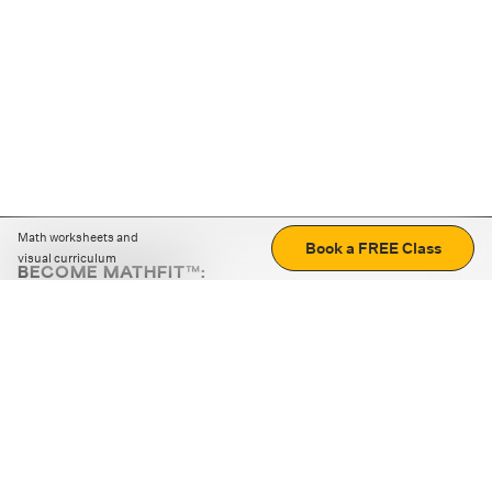
Math worksheets and
Book a FREE Class
visual curriculum
BECOME MATHFIT™:
Boost math skills with daily fun challenges and puzzles.
Download the app
STRATEGY GAMES
LOGIC PUZZLES
MENTAL MATH