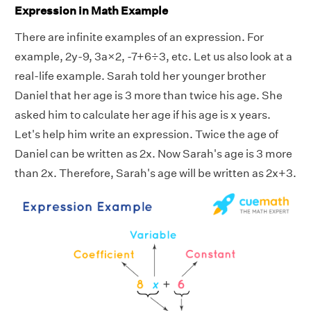
Expression in Math Example
There are infinite examples of an expression. For
example, 2y-9, 3a×2, -7+6÷3, etc. Let us also look at a
real-life example. Sarah told her younger brother
Daniel that her age is 3 more than twice his age. She
asked him to calculate her age if his age is x years.
Let's help him write an expression. Twice the age of
Daniel can be written as 2x. Now Sarah's age is 3 more
than 2x. Therefore, Sarah's age will be written as 2x+3.