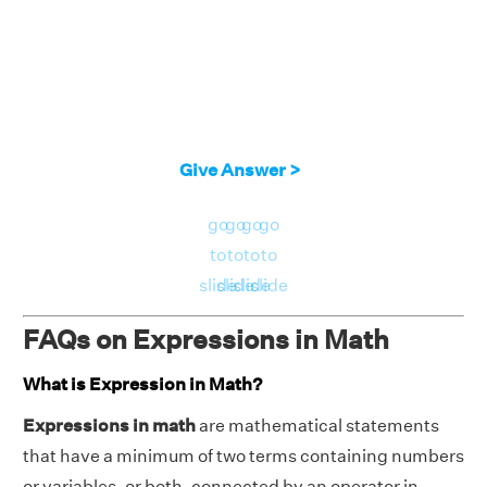
Give Answer >
go
go
go
go
to
to
to
to
slide
slide
slide
slide
FAQs on Expressions in Math
What is Expression in Math?
Expressions in math
are mathematical statements
that have a minimum of two terms containing numbers
or variables, or both, connected by an operator in