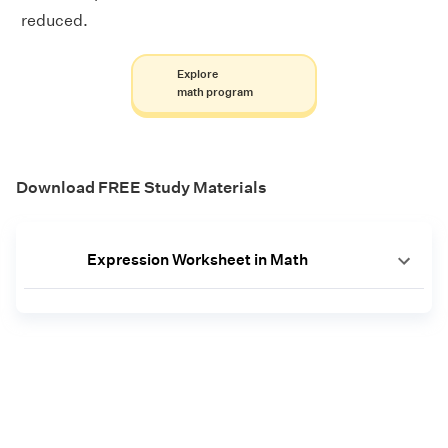
reduced.
Explore
math program
Download FREE Study Materials
Expression Worksheet in Math