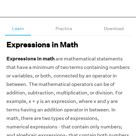
Learn
Practice
Download
Expressions in Math
Expressions in math
are mathematical statements
that have a minimum of two terms containing numbers
or variables, or both, connected by an operator in
between. The mathematical operators can be of
addition, subtraction, multiplication, or division. For
example, x + y is an expression, where x and y are
terms having an addition operator in between. In
math, there are two types of expressions,
numerical expressions - that contain only numbers;
and algebraic expressions- that contain both numbers