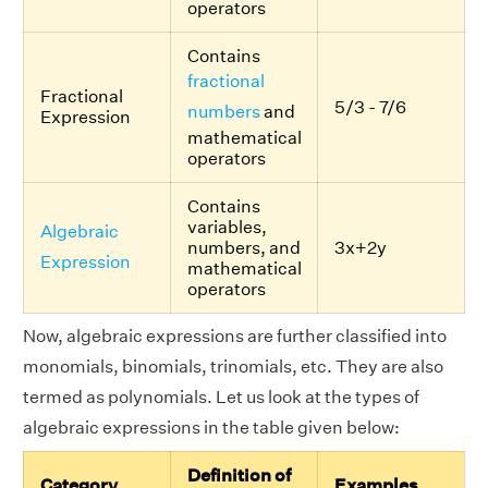
operators
Contains
fractional
Fractional
5/3 - 7/6
numbers
and
Expression
mathematical
operators
Contains
variables,
Algebraic
numbers, and
3x+2y
Expression
mathematical
operators
Now, algebraic expressions are further classified into
monomials, binomials, trinomials, etc. They are also
termed as polynomials. Let us look at the types of
algebraic expressions in the table given below:
Definition of
Category
Examples