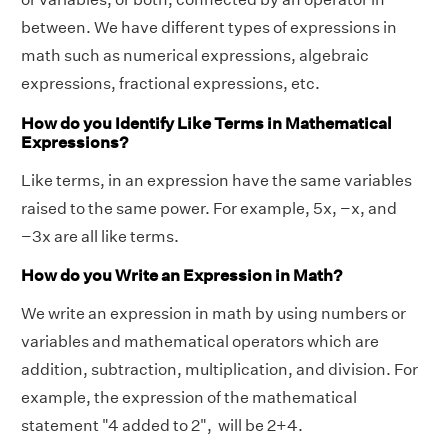
between. We have different types of expressions in
math such as numerical expressions, algebraic
expressions, fractional expressions, etc.
How do you Identify Like Terms in Mathematical
Expressions?
Like terms, in an expression have the same variables
raised to the same power. For example, 5x, −x, and
−3x are all like terms.
How do you Write an Expression in Math?
We write an expression in math by using numbers or
variables and mathematical operators which are
addition, subtraction, multiplication, and division. For
example, the expression of the mathematical
statement "4 added to 2", will be 2+4.