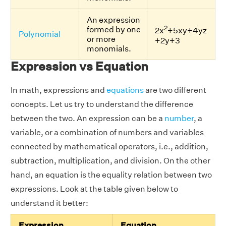
An expression
2
formed by one
2x
+5xy+4yz
Polynomial
or more
+2y+3
monomials.
Expression vs Equation
In math, expressions and
equations
are two different
concepts. Let us try to understand the difference
between the two. An expression can be a
number
, a
variable, or a combination of numbers and variables
connected by mathematical operators, i.e., addition,
subtraction, multiplication, and division. On the other
hand, an equation is the equality relation between two
expressions. Look at the table given below to
understand it better:
Expression
Equation