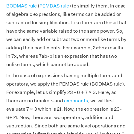
BODMAS rule
(
PEMDAS rule
) to simplify them. In case
of algebraic expressions, like terms can be added or
subtracted for simplification. Like terms are those that
have the same variable raised to the same power. So,
we can easily add or subtract two or more like terms by
adding their coefficients. For example, 2x+5x results
in 7x, whereas 7ab-b is an expression that has two
unlike terms, which cannot be added.
In the case of expressions having multiple terms and
operators, we apply the PEMDAS rule (BODMAS rule).
For example, let us simplify 23 - 6 + 7 × 3. Here, as
there are no brackets and
exponents
, we will first
evaluate 7 × 3 which is 21. Now, the expression is 23-
6+21. Now, there are two operators, addition and
subtraction. Since both are same level operations and