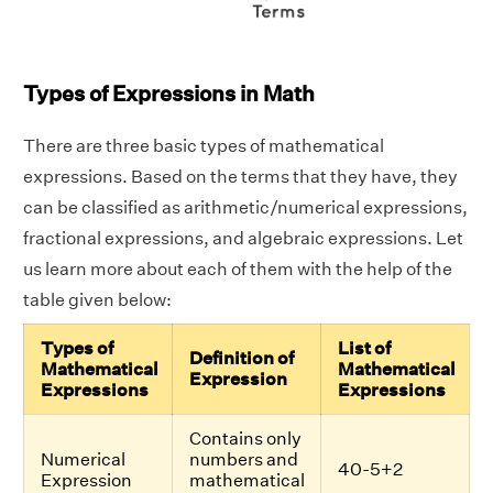
Types of Expressions in Math
There are three basic types of mathematical
expressions. Based on the terms that they have, they
can be classified as arithmetic/numerical expressions,
fractional expressions, and algebraic expressions. Let
us learn more about each of them with the help of the
table given below:
Types of
List of
Definition of
Mathematical
Mathematical
Expression
Expressions
Expressions
Contains only
Numerical
numbers and
40-5+2
Expression
mathematical