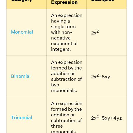
Expression
An expression
having a
single term
2
Monomial
with non-
2x
negative
exponential
integers.
An expression
formed by the
addition or
2
Binomial
2x
+5xy
subtraction of
two
monomials.
An expression
formed by the
addition or
2
Trinomial
2x
+5xy+4yz
subtraction of
three
monomials.