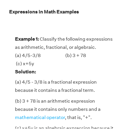
Expressions in Math Examples
Example 1:
Classify the following expressions
as arithmetic, fractional, or algebraic.
(a) 4/5-3/8 (b) 3 + 78
(c) x+5y
Solution:
(a) 4/5 - 3/8 is a fractional expression
because it contains a fractional term.
(b) 3 + 78 is an arithmetic expression
because it contains only numbers and a
mathematical operator
, that is, "+".
(c) x+5y is an algebraic expression because it