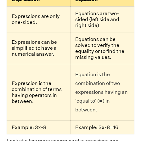
Equations are two-
Expressions are only
sided (left side and
one-sided.
right side)
Equations can be
Expressions can be
solved to verify the
simplified to have a
equality or to find the
numerical answer.
missing values.
Equation is the
Expression is the
combination of two
combination of terms
expressions having an
having operators in
'equal to' (=) in
between.
between.
Example: 3x-8
Example: 3x-8=16
Look at a few more examples of expressions and