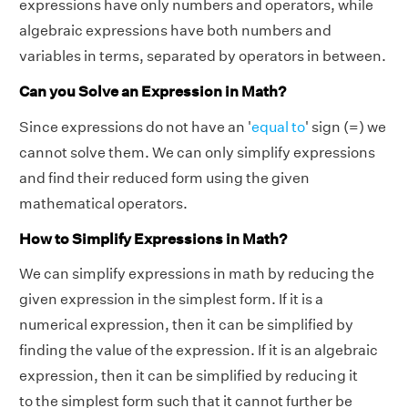
expressions have only numbers and operators, while
algebraic expressions have both numbers and
variables in terms, separated by operators in between.
Can you Solve an Expression in Math?
Since expressions do not have an '
equal to
' sign (=) we
cannot solve them. We can only simplify expressions
and find their reduced form using the given
mathematical operators.
How to Simplify Expressions in Math?
We can simplify expressions in math by reducing the
given expression in the simplest form. If it is a
numerical expression, then it can be simplified by
finding the value of the expression. If it is an algebraic
expression, then it can be simplified by reducing it
to the simplest form such that it cannot further be