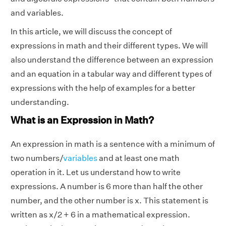
and variables.
In this article, we will discuss the concept of
expressions in math and their different types. We will
also understand the difference between an expression
and an equation in a tabular way and different types of
expressions with the help of examples for a better
understanding.
What is an Expression in Math?
An expression in math is a sentence with a minimum of
two numbers/
variables
and at least one math
operation in it.
Let us understand how to write
expressions. A number is 6 more than half the other
number, and the other number is x. This statement is
written as x/2 + 6 in a mathematical expression.