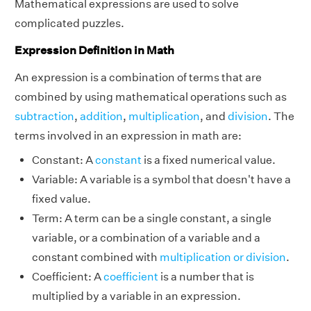
Mathematical expressions are used to solve
complicated puzzles.
Expression Definition in Math
An expression is a combination of terms that are
combined by using mathematical operations such as
subtraction
,
addition
,
multiplication
, and
division
. The
terms involved in an expression in math are:
Constant: A
constant
is a fixed numerical value.
Variable: A variable is a symbol that doesn't have a
fixed value.
Term: A term can be a single constant, a single
variable, or a combination of a variable and a
constant combined with
multiplication or division
.
Coefficient: A
coefficient
is a number that is
multiplied by a variable in an expression.