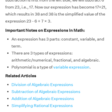
subtraction is first from the left side, we will subtract 6
from 23, i.e., 17. Now our expression has become 17+21,
which results in 38 and 38 is the simplified value of the
expression 23 - 6 + 7 × 3.
Important Notes on Expressions in Math:
An expression has 3 parts: constant, variable, and
term.
There are 3 types of expressions:
arithmetic/numerical, fractional, and algebraic.
Polynomial is a type of
variable expression
.
Related Articles
Division of Algebraic Expressions
Subtraction of Algebraic Expressions
Addition of Algebraic Expressions
Simplifying Rational Expressions