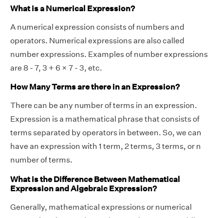
What is a Numerical Expression?
A numerical expression consists of numbers and
operators. Numerical expressions are also called
number expressions. Examples of number expressions
are 8 - 7, 3 + 6 × 7 - 3, etc.
How Many Terms are there in an Expression?
There can be any number of terms in an expression.
Expression is a mathematical phrase that consists of
terms separated by operators in between. So, we can
have an expression with 1 term, 2 terms, 3 terms, or n
number of terms.
What is the Difference Between Mathematical
Expression and Algebraic Expression?
Generally, mathematical expressions or numerical