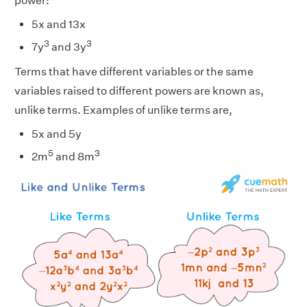
power:
5x and 13x
3
3
7y
and 3y
Terms that have different variables or the same
variables raised to different powers are known as,
unlike terms. Examples of unlike terms are,
5x and 5y
5
3
2m
and 8m