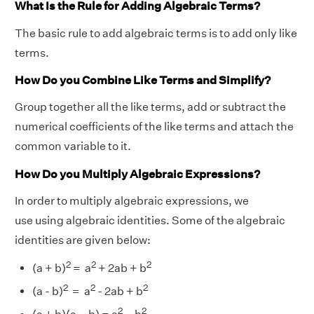
What Is the Rule for Adding Algebraic Terms?
The basic rule to add algebraic terms is to add only like
terms.
How Do you Combine Like Terms and Simplify?
Group together all the like terms, add or subtract the
numerical coefficients of the like terms and attach the
common variable to it.
How Do you Multiply Algebraic Expressions?
In order to multiply algebraic expressions, we
use using algebraic identities. Some of the algebraic
identities are given below:
2
2
2
(a + b)
= a
+ 2ab + b
2
2
2
(a - b)
= a
- 2ab + b
2
2