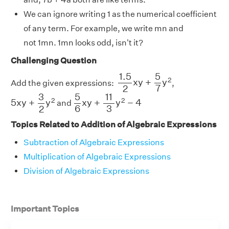
We can ignore writing 1 as the numerical coefficient
of any term. For example, we write mn and
not 1mn. 1mn looks odd, isn't it?
Challenging Question
1.5
2
x
y
+
5
7
y
2
1.5
5
2
x
y
+
y
Add the given expressions:
,
7
2
5
x
y
+
3
2
y
2
5
6
x
y
+
11
3
y
2
−
4
5
11
3
2
2
5
x
y
+
y
x
y
+
y
−
4
and
6
3
2
Topics Related to Addition of Algebraic Expressions
Subtraction of Algebraic Expressions
Multiplication of Algebraic Expressions
Division of Algebraic Expressions
Important Topics