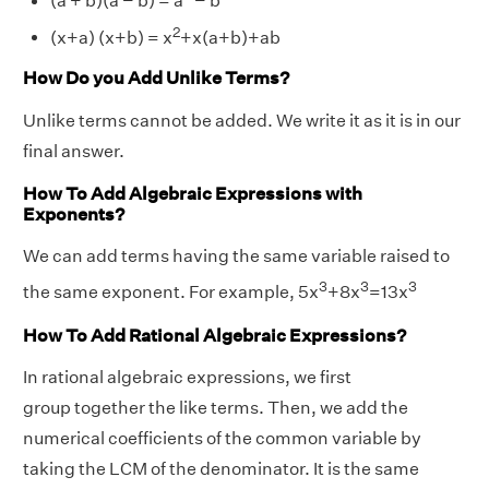
(a + b)(a − b) = a
− b
2
(x+a) (x+b) = x
+x(a+b)+ab
How Do you Add Unlike Terms?
Unlike terms cannot be added. We write it as it is in our
final answer.
How To Add Algebraic Expressions with
Exponents?
We can add terms having the same variable raised to
3
3
3
the same exponent. For example, 5x
+8x
=13x
How To Add Rational Algebraic Expressions?
In rational algebraic expressions, we first
group together the like terms. Then, we add the
numerical coefficients of the common variable by
taking the LCM of the denominator. It is the same