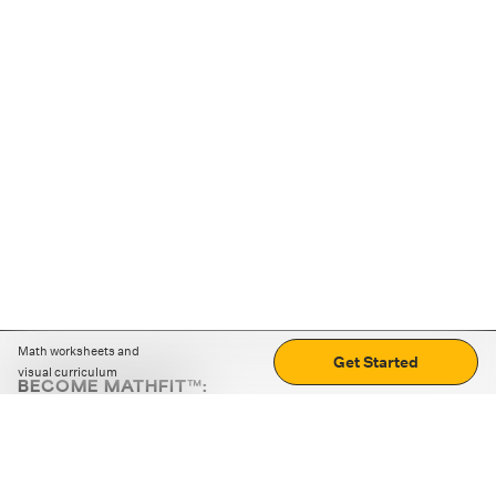
Math worksheets and
Get Started
visual curriculum
BECOME MATHFIT™:
Boost math skills with daily fun challenges and puzzles.
Download the app