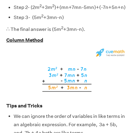
2
2
Step 2- (2m
+3m
)+(mn+7mn-5mn)+(-7n+5n+n)
2
Step 3- (5m
+3mn-n)
∴
2
∴
The final answer is (5m
+3mn-n).
Column Method
Tips and Tricks
We can ignore the order of variables in like terms in
an algebraic expression.
For example, 3a + 5b,
and, 7b + 4a both are like terms.