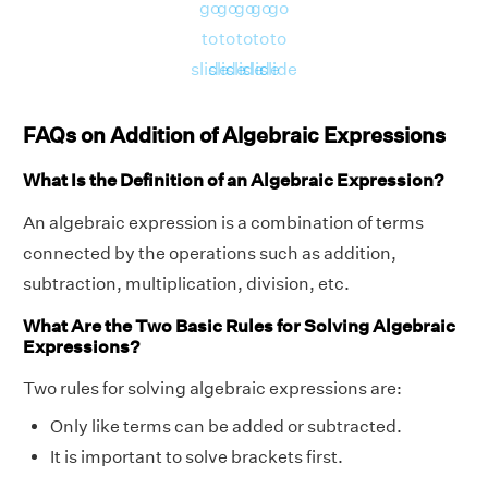
go
go
go
go
go
to
to
to
to
to
slide
slide
slide
slide
slide
FAQs on Addition of Algebraic Expressions
What Is the Definition of an Algebraic Expression?
An algebraic expression is a combination of terms
connected by the operations such as addition,
subtraction, multiplication, division, etc.
What Are the Two Basic Rules for Solving Algebraic
Expressions?
Two rules for solving algebraic expressions are:
Only like terms can be added or subtracted.
It is important to solve brackets first.