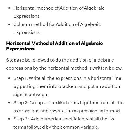
Horizontal method of Addition of Algebraic
Expressions
Column method for Addition of Algebraic
Expressions
Horizontal Method of Addition of Algebraic
Expressions
Steps to be followed to do the addition of algebraic
expressions by the horizontal method is written below:
Step 1: Write all the expressions in a horizontal line
by putting them into brackets and put an addition
sign in between.
Step 2: Group all the like terms together from all the
expressions and rewrite the expression so formed.
Step 3: Add numerical coefficients of all the like
terms followed by the common variable.