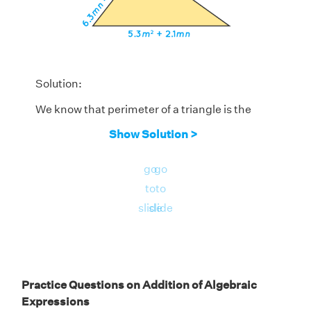
Solution:
We know that perimeter of a triangle is the
sum of all its sides. In the given triangle, sides
Show Solution >
are given in the form of algebraic
expressions. Let us add all three expressions
go
go
by column method to find the perimeter of
to
to
the triangle.
slide
slide
Practice Questions on Addition of Algebraic
Expressions