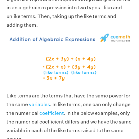
in an algebraic expression into two types - like and
unlike terms. Then, taking up the like terms and
adding them.
Like terms are the terms that have the same power for
the same
variables
. In like terms, one can only change
the numerical
coefficient
. In the below examples, only
the numerical coefficient differs and we have the same
variable in each of the like terms raised to the same