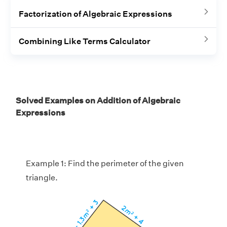
Factorization of Algebraic Expressions
Combining Like Terms Calculator
Solved Examples on Addition of Algebraic
Expressions
Example 1: Find the perimeter of the given
triangle.