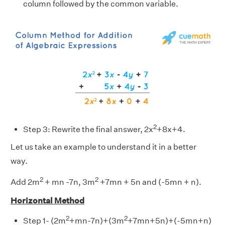
column followed by the common variable.
2
Step 3: Rewrite the final answer, 2x
+8x+4.
Let us take an example to understand it in a better
way.
2
2
Add 2m
+ mn -7n, 3m
+7mn + 5n and (-5mn + n).
Horizontal Method
2
2
Step 1- (2m
+mn-7n)+(3m
+7mn+5n)+(-5mn+n)