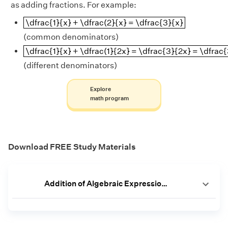
as adding fractions. For example:
\dfrac{1}{x} + \dfrac(2}{x} = \dfrac{3}{x}
\dfrac{1}{x} + \dfrac(2}{x} = \dfrac{3}{x}
(common denominators)
\dfrac{1}{x} + \dfrac(1}{2x} = \dfrac{3}{2x} = \d
\dfrac{1}{x} + \dfrac(1}{2x} = \dfrac{3}{2x} = \dfrac
(different denominators)
Explore
math program
Download FREE Study Materials
Addition of Algebraic Expressions Worksheet