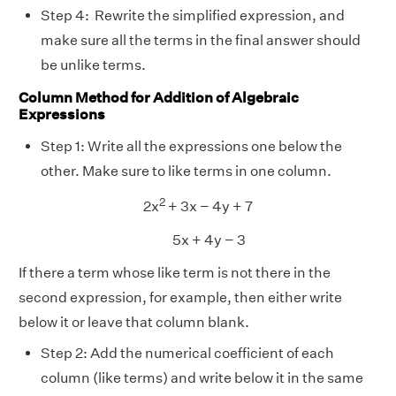
Step 4: Rewrite the simplified expression, and
make sure all the terms in the final answer should
be unlike terms.
Column Method for Addition of Algebraic
Expressions
Step 1: Write all the expressions one below the
other. Make sure to like terms in one column.
2
2x
+ 3x − 4y + 7
5x + 4y − 3
If there a term whose like term is not there in the
second expression, for example, then either write
below it or leave that column blank.
Step 2: Add the numerical coefficient of each
column (like terms) and write below it in the same