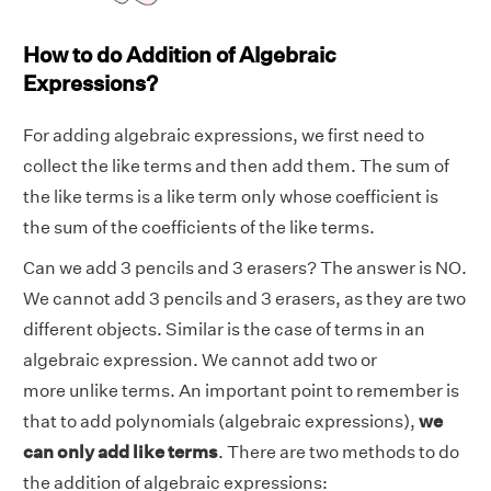
How to do Addition of Algebraic
Expressions?
For adding algebraic expressions, we first need to
collect the like terms and then add them. The sum of
the like terms is a like term only whose coefficient is
the sum of the coefficients of the like terms.
Can we add 3 pencils and 3 erasers?
The answer is NO.
We cannot add 3
pencils and 3 erasers, as they are two
different objects. Similar is the case of terms in an
algebraic expression. We cannot add two or
more unlike terms. An important point to remember is
that to add polynomials (algebraic expressions),
we
can only add like terms
. There are two methods to do
the addition of algebraic expressions: