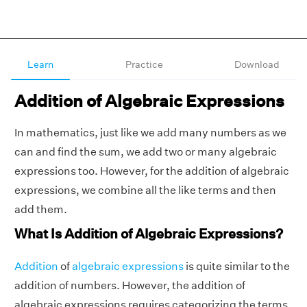
Learn
Practice
Download
Addition of Algebraic Expressions
In mathematics, just like we add many numbers as we
can and find the sum, we add two or many algebraic
expressions too. However, for the addition of algebraic
expressions, we combine all the like terms and then
add them.
What Is Addition of Algebraic Expressions?
Addition
of
algebraic expressions
is quite similar to the
addition of numbers. However, the addition of
algebraic expressions requires categorizing the terms