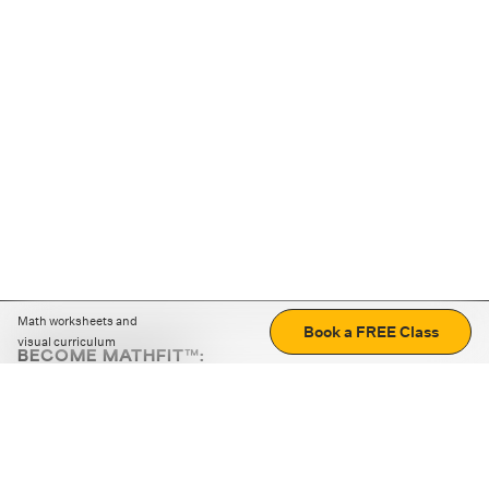
Math worksheets and
Book a FREE Class
visual curriculum
BECOME MATHFIT™:
Boost math skills with daily fun challenges and puzzles.
Download the app