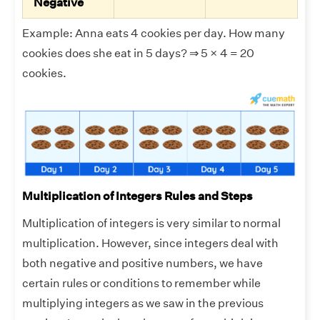
Negative
Example: Anna eats 4 cookies per day. How many
cookies does she eat in 5 days? ⇒ 5 × 4 = 20
cookies.
Multiplication of Integers Rules and Steps
Multiplication of integers is very similar to normal
multiplication. However, since integers deal with
both negative and positive numbers, we have
certain rules or conditions to remember while
multiplying integers as we saw in the previous