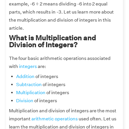
example, -6 ÷ 2 means dividing -6 into 2 equal
parts, which results in -3. Let us learn more about
the multiplication and division of integers in this
article.
What is Multiplication and
Division of Integers?
The four basic arithmetic operations associated
with
integers
are:
Addition
of integers
Subtraction
of integers
Multiplication
of integers
Division
of integers
Multiplication and division of integers are the most
important
arithmetic operations
used often. Let us
learn the multiplication and division of integers in