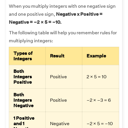
When you multiply integers with one negative sign
and one positive sign,
Negative x Positive =
Negative = –2 × 5 = –10.
The following table will help you remember rules for
multiplying integers:
Types of
Result
Example
Integers
Both
Integers
Positive
2 × 5 = 10
Positive
Both
Integers
Positive
–2 × –3 = 6
Negative
1 Positive
and 1
Negative
–2 × 5 = –10