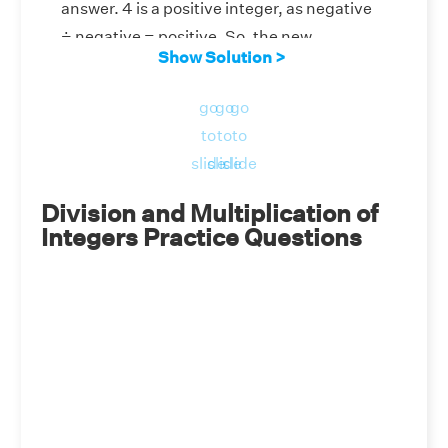
answer. 4 is a positive integer, as negative
÷ negative = positive. So, the new
Show Solution >
expression is (4) ÷ (–2). Now, if we divide 4
by -2, we get -2, as positive ÷ negative =
go
go
go
negative. Therefore, (–20) ÷ (–5) ÷ (–2) =
to
to
to
–2.
slide
slide
slide
Division and Multiplication of
Integers Practice Questions