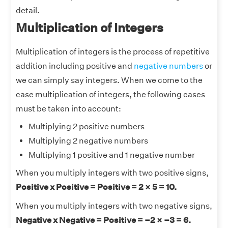
detail.
Multiplication of Integers
Multiplication of integers is the process of repetitive
addition including positive and
negative numbers
or
we can simply say integers. When we come to the
case multiplication of integers, the following cases
must be taken into account:
Multiplying 2 positive numbers
Multiplying 2 negative numbers
Multiplying 1 positive and 1 negative number
When you multiply integers with two positive signs,
Positive x Positive = Positive = 2 × 5 = 10.
When you multiply integers with two negative signs,
Negative x Negative = Positive = –2 × –3 = 6.