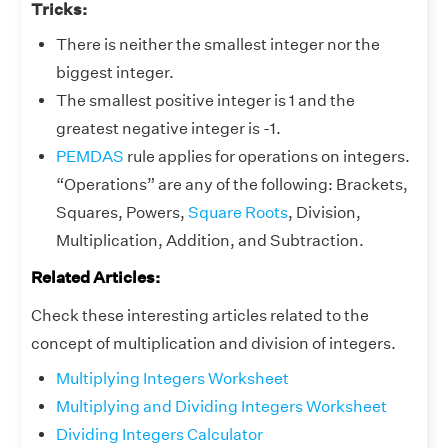
Tricks:
There is neither the smallest integer nor the
biggest integer.
The smallest positive integer is 1 and the
greatest negative integer is -1.
PEMDAS
rule applies for operations on integers.
“Operations” are any of the following: Brackets,
Squares, Powers,
Square Roots
, Division,
Multiplication, Addition, and Subtraction.
Related Articles:
Check these interesting articles related to the
concept of multiplication and division of integers.
Multiplying Integers Worksheet
Multiplying and Dividing Integers Worksheet
Dividing Integers Calculator