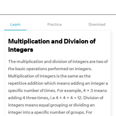
Learn
Practice
Download
Multiplication and Division of
Integers
The multiplication and division of integers are two of
the basic operations performed on integers.
Multiplication of integers is the same as the
repetitive addition which means adding an integer a
specific number of times. For example, 4 × 3 means
adding 4 three times, i.e 4 + 4 + 4 = 12. Division of
integers means equal grouping or dividing an
integer into a specific number of groups. For