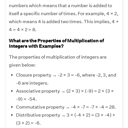
numbers which means that a number is added to
itself a specific number of times. For example, 4 × 2,
which means 4 is added two times. This implies, 4 +
4 = 4 × 2 = 8.
What are the Properties of Multiplication of
Integers with Examples?
The properties of multiplication of integers are
given below:
Closure property → -2 × 3 = -6, where -2, 3, and
-6 are integers.
Associative property → (2 × 3) × (-9) = 2 × (3 ×
-9) = -54.
Commutative property → -4 × -7 = -7 × -4 = 28.
Distributive property → 3 × (-4 + 2) = (3 × -4) +
(3 × 2) = -6.