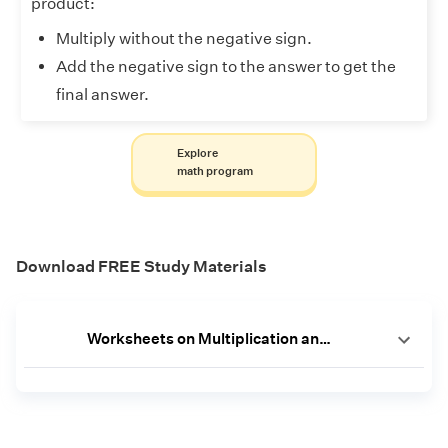
product:
Multiply without the negative sign.
Add the negative sign to the answer to get the
final answer.
Explore
math program
Download FREE Study Materials
Worksheets on Multiplication and Division of Integers