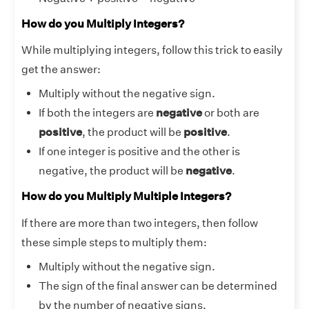
How do you Multiply Integers?
While multiplying integers, follow this trick to easily
get the answer:
Multiply without the negative sign.
If both the integers are
negative
or both are
positive
, the product will be
positive
.
If one integer is positive and the other is
negative, the product will be
negative
.
How do you Multiply Multiple Integers?
If there are more than two integers, then follow
these simple steps to multiply them:
Multiply without the negative sign.
The sign of the final answer can be determined
by the number of negative signs.