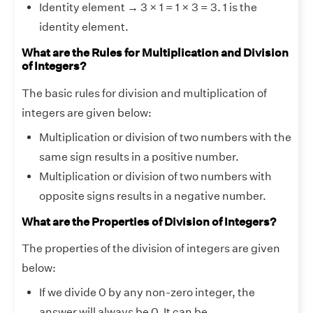
Identity element → 3 × 1 = 1 × 3 = 3. 1 is the
identity element.
What are the Rules for Multiplication and Division
of Integers?
The basic rules for division and multiplication of
integers are given below:
Multiplication or division of two numbers with the
same sign results in a positive number.
Multiplication or division of two numbers with
opposite signs results in a negative number.
What are the Properties of Division of Integers?
The properties of the division of integers are given
below:
If we divide 0 by any non-zero integer, the
answer will always be 0. It can be