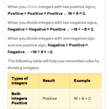
When you
divide
integers with two positive signs,
Positive ÷ Positive = Positive → 16 ÷ 8 = 2.
When you divide integers with two negative signs,
Negative ÷ Negative = Positive → –16 ÷ –8 = 2.
When you divide integers with one negative sign
and one positive sign,
Negative ÷ Positive =
Negative → –16 ÷ 8 = –2.
The following table will help you remember rules for
dividing integers:
Types of
Result
Example
Integers
Both
Integers
Positive
16 ÷ 8 = 2
Positive