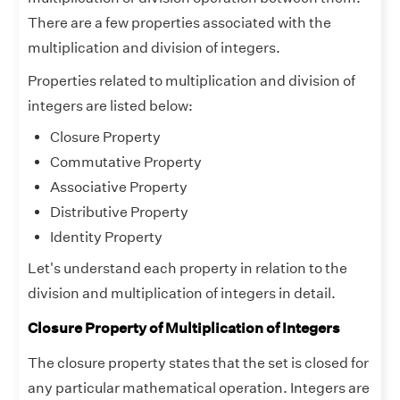
There are a few properties associated with the
multiplication and division of integers.
Properties related to multiplication and division of
integers are listed below:
Closure Property
Commutative Property
Associative Property
Distributive Property
Identity Property
Let's understand each property in relation to the
division and multiplication of integers in detail.
Closure Property of Multiplication of Integers
The closure property states that the set is closed for
any particular mathematical operation. Integers are