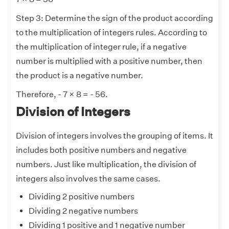
Step 3: Determine the sign of the product according
to the multiplication of integers rules. According to
the multiplication of integer rule, if a negative
number is multiplied with a positive number, then
the product is a negative number.
Therefore, - 7 × 8 = - 56.
Division of Integers
Division of integers involves the grouping of items. It
includes both positive numbers and negative
numbers. Just like multiplication, the division of
integers also involves the same cases.
Dividing 2 positive numbers
Dividing 2 negative numbers
Dividing 1 positive and 1 negative number