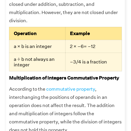
closed under addition, subtraction, and
multiplication. However, they are not closed under
division.
Operation
Example
a × b is an integer
2 × –6= –12
a ÷ b not always an
–3/4 is a fraction
integer
Multiplication of Integers Commutative Property
According to the
commutative property
,
interchanging the positions of operands in an
operation does not affect the result. The addition
and multiplication of integers follow the
commutative property, while the division of integers
does not hold this property.