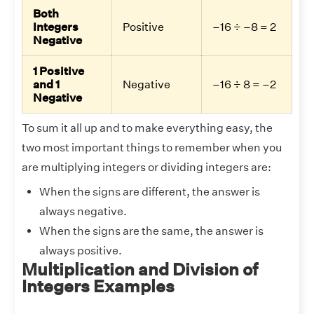
Both
Integers
Positive
–16 ÷ –8 = 2
Negative
1 Positive
and 1
Negative
–16 ÷ 8 = –2
Negative
To sum it all up and to make everything easy, the
two most important things to remember when you
are multiplying integers or dividing integers are:
When the signs are different, the answer is
always negative.
When the signs are the same, the answer is
always positive.
Multiplication and Division of
Integers Examples