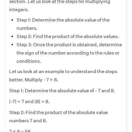
section. Let us look at the steps for multiplying
integers.
Step 1: Determine the absolute value of the
numbers.
Step 2: Find the product of the absolute values.
Step 3: Once the product is obtained, determine
the sign of the number according to the rules or
conditions.
Let us look at an example to understand the steps
better. Multiply - 7 × 8.
Step 1: Determine the absolute value of - 7 and 8.
|-7| = 7 and |8| = 8.
Step 2: Find the product of the absolute value
numbers 7 and 8.
7 × 8 = 56