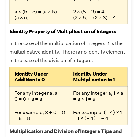
a × (b – c) = (a × b) –
2 × (5 – 3) = 4
(a × c)
(2 × 5) – (2 × 3) = 4
Identity Property of Multiplication of Integers
In the case of the multiplication of integers, 1 is the
multiplicative identity. There is no identity element
in the case of the division of integers.
Identity Under
Identity Under
Addition is 0
Multiplication is 1
For any integer a, a +
For any integer a, 1 × a
0 = 0 + a = a
= a × 1 = a
For example, 8 + 0 = 0
For example, (– 4) × 1
+ 8 = 8
= 1 × (– 4) = – 4
Multiplication and Division of Integers Tips and