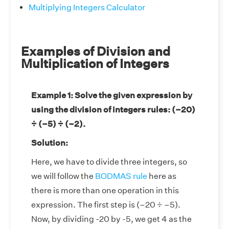
Multiplying Integers Calculator
Examples of Division and
Multiplication of Integers
Example 1: Solve the given expression by
using the division of integers rules: (–20)
÷ (–5) ÷ (–2).
Solution:
Here, we have to divide three integers, so
we will follow the
BODMAS rule
here as
there is more than one operation in this
expression. The first step is (–20 ÷ –5).
Now, by dividing -20 by -5, we get 4 as the