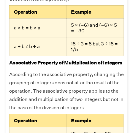
Operation
Example
5 × (–6) and (–6) × 5
a × b = b × a
= –30
15 ÷ 3 = 5 but 3 ÷ 15 =
a ÷ b ≠ b ÷ a
1/5
Associative Property of Multiplication of Integers
According to the associative property, changing the
grouping of integers does not alter the result of the
operation. The associative property applies to the
addition and multiplication of two integers but not in
the case of the division of integers.
Operation
Example