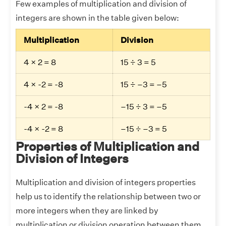
Few examples of multiplication and division of
integers are shown in the table given below:
Multiplication
Division
4 × 2 = 8
15 ÷ 3 = 5
4 × -2 = -8
15 ÷ –3 = –5
-4 × 2 = -8
–15 ÷ 3 = –5
-4 × -2 = 8
–15 ÷ –3 = 5
Properties of Multiplication and
Division of Integers
Multiplication and division of integers properties
help us to identify the relationship between two or
more integers when they are linked by
multiplication or division operation between them.