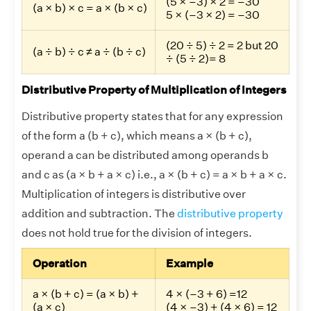
(5 × –3) × 2 = –30
(a × b) × c = a × (b × c)
5 × (–3 × 2) = –30
(20 ÷ 5) ÷ 2 = 2 but 20
(a ÷ b) ÷ c ≠ a ÷ (b ÷ c)
÷ (5 ÷ 2)= 8
Distributive Property of Multiplication of Integers
Distributive property states that for any expression
of the form a (b + c), which means a × (b + c),
operand a can be distributed among operands b
and c as (a × b + a × c) i.e., a × (b + c) = a × b + a × c.
Multiplication of integers is distributive over
addition and subtraction. The
distributive property
does not hold true for the division of integers.
Operation
Example
a × (b + c) = (a × b) +
4 × (–3 + 6) =12
(a × c)
(4 × –3) + (4 × 6) = 12