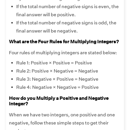
If the total number of negative signs is even, the
final answer will be positive.
If the total number of negative signs is odd, the
final answer will be negative.
What are the Four Rules for Multiplying Integers?
Four rules of multiplying integers are stated below:
Rule 1: Positive × Positive = Positive
Rule 2: Positive × Negative = Negative
Rule 3: Negative × Positive = Negative
Rule 4: Negative × Negative = Positive
How do you Multiply a Positive and Negative
Integer?
When we have two integers, one positive and one
negative, follow these simple steps to get their