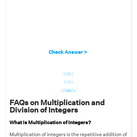
Check Answer >
go
go
to
to
slide
slide
FAQs on Multiplication and
Division of Integers
What is Multiplication of Integers?
Multiplication of integers is the repetitive addition of