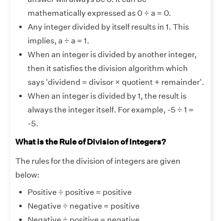
mathematically expressed as 0 ÷ a = 0.
Any integer divided by itself results in 1. This
implies, a ÷ a = 1.
When an integer is divided by another integer,
then it satisfies the division algorithm which
says 'dividend = divisor × quotient + remainder'.
When an integer is divided by 1, the result is
always the integer itself. For example, -5 ÷ 1 =
-5.
What is the Rule of Division of Integers?
The rules for the division of integers are given
below:
Positive ÷ positive = positive
Negative ÷ negative = positive
Negative ÷ positive = negative