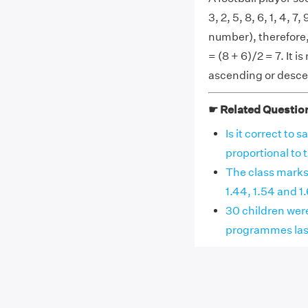
3, 2, 5, 8, 6, 1, 4, 
number), therefore,
= (8 + 6)/2 = 7. It i
ascending or desce
☛ Related Questio
Is it correct to 
proportional to the
The class marks o
1.44, 1.54 and 1.64.
30 children wer
programmes last w