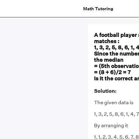
Math Tutoring
A football player
matches :
1, 3, 2, 5, 8, 6, 1, 
Since the number
the median
= (5th observatio
= (8 + 6)/2 = 7
Is it the correct
Solution:
The given data is
1, 3, 2, 5, 8, 6, 1, 4, 7
By arranging it
1, 1, 2, 3, 4, 5, 6, 7, 8