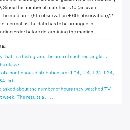
7, 9, Since the number of matches is 10 (an even
 the median = (5th observation + 6th observation)/2
s not correct as the data has to be arranged in
nding order before determining the median
ns:
say that in a histogram, the area of each rectangle is
 class si . . . .
f a continuous distribution are : 1.04, 1.14, 1.24, 1.34,
 Is i . . . .
e asked about the number of hours they watched TV
eek. The results a . . . .