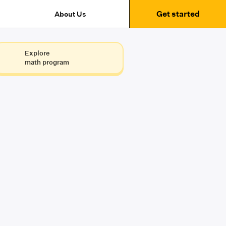
Get started
About Us
Explore
math program