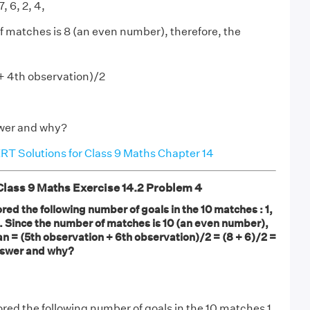
, 6, 2, 4,
 matches is 8 (an even number), therefore, the
+ 4th observation)/2
nswer and why?
T Solutions for Class 9 Maths Chapter 14
ass 9 Maths Exercise 14.2 Problem 4
ored the following number of goals in the 10 matches : 1,
7, 9. Since the number of matches is 10 (an even number),
n = (5th observation + 6th observation)/2 = (8 + 6)/2 =
 answer and why?
ored the following number of goals in the 10 matches 1,