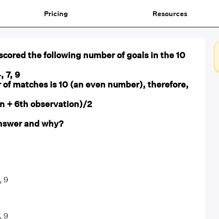
Pricing
Resources
 scored the following number of goals in the 10
4, 7, 9
 of matches is 10 (an even number), therefore,
n + 6th observation)/2
 answer and why?
, 9
, 9