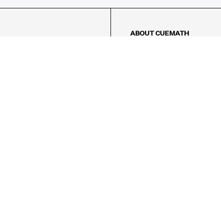
ABOUT CUEMATH
About Us
Our Impact
Our Tutors
Our Reviews
FAQs
Pricing
Contact Us
Refund Policy
AMES
LOGIC PUZZLES
MENTAL MATH
Referral Program
FICE
-17/5, Golf Course Rd, Sector 42,

, Haryana 122009