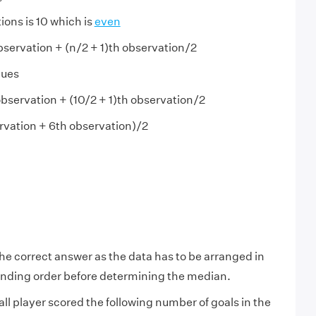
ons is 10 which is
even
bservation + (n/2 + 1)th observation/2
lues
bservation + (10/2 + 1)th observation/2
rvation + 6th observation)/2
the correct answer as the data has to be arranged in
nding order before determining the median.
all player scored the following number of goals in the