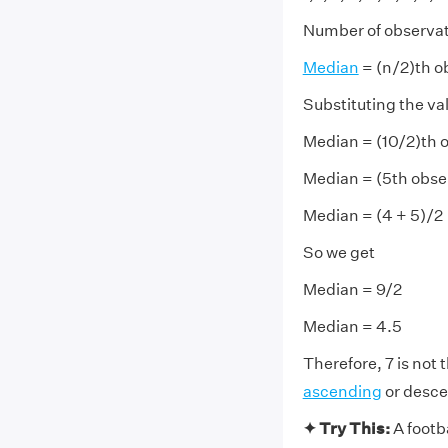
Number of observati
Median
= (n/2)th o
Substituting the va
Median = (10/2)th o
Median = (5th obse
Median = (4 + 5)/2
So we get
Median = 9/2
Median = 4.5
Therefore, 7 is not 
ascending
or desce
✦ Try This:
A footb