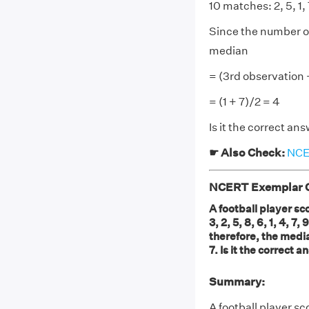
10 matches: 2, 5, 1, 7
Since the number of
median
= (3rd observation 
= (1 + 7)/2 = 4
Is it the correct a
☛ Also Check:
NCER
NCERT Exemplar Cl
A football player sc
3, 2, 5, 8, 6, 1, 4, 
therefore, the media
7. Is it the correct
Summary:
A football player sc