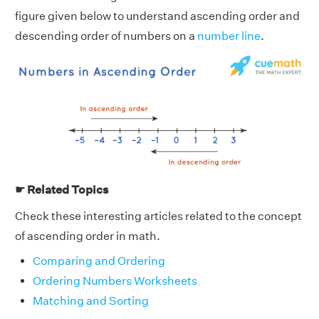
figure given below to understand ascending order and
descending order of numbers on a
number line
.
☛ Related Topics
Check these interesting articles related to the concept
of ascending order in math.
Comparing and Ordering
Ordering Numbers Worksheets
Matching and Sorting