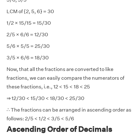
LCM of {2, 5, 6} = 30
1/2 × 15/15 = 15/30
2/5 × 6/6 = 12/30
5/6 × 5/5 = 25/30
3/5 × 6/6 = 18/30
Now, that all the fractions are converted to like
fractions, we can easily compare the numerators of
these fractions, i.e., 12 < 15 < 18 < 25
⇒ 12/30 < 15/30 < 18/30 < 25/30
∴ The fractions can be arranged in ascending order as
follows: 2/5 < 1/2 < 3/5 < 5/6
Ascending Order of Decimals