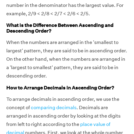
number in the denominator has the largest value. For
example, 2/9 < 2/8 < 2/7 < 2/6 < 2/5.
What is the Difference Between Ascending and
Descending Order?
When the numbers are arranged in the 'smallest to
largest' pattern, they are said to be in ascending order.
On the other hand, when the numbers are arranged in
a 'largest to smallest' pattern, they are said to be in
descending order.
How to Arrange Decimals in Ascending Order?
To arrange decimals in ascending order, we use the
concept of
comparing decimals
. Decimals are
arranged in ascending order by looking at the digits
from left to right according to the
place value of
decimal
numbers. First, we look at the whole number