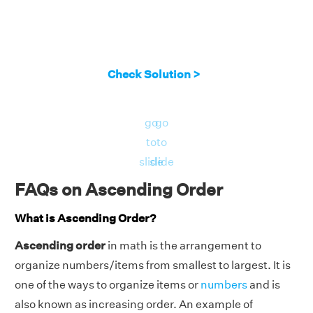
Check Solution >
go
go
to
to
slide
slide
FAQs on Ascending Order
What is Ascending Order?
Ascending order
in math is the arrangement to
organize numbers/items from smallest to largest. It is
one of the ways to organize items or
numbers
and is
also known as increasing order. An example of