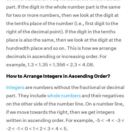
part. If the digit in the whole number part is the same
for two or more numbers, then we look at the digit at
the tenths place of the number (i.e., first digit to the
right of the decimal point). If the digit in the tenths
place is also the same, then we look at the digit at the
hundredth place and so on. This is how we arrange
decimals in ascending or increasing order. For
example, 1.3 < 1.35 < 1.356 < 2.3 < 4.08.
How to Arrange Integers in Ascending Order?
Integers
are numbers without the fractional or decimal
part. They include
whole numbers
and their negatives
on the other side of the number line. On a number line,
if we move towards the right, then we get integers
written in ascending order. For example, -5 < -4 < -3 <
-2 < -1 < 0 < 1 < 2 < 3 < 4 < 5.