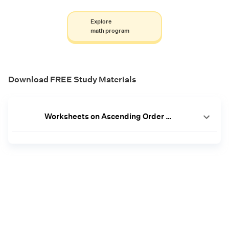
Explore
math program
Download FREE Study Materials
Worksheets on Ascending Order [PDF]