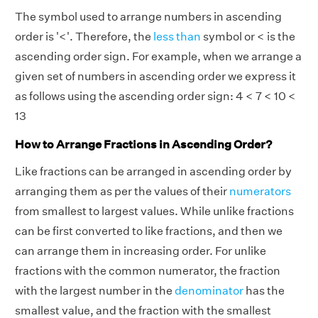
The symbol used to arrange numbers in ascending
order is '<'. Therefore, the
less than
symbol or < is the
ascending order sign. For example, when we arrange a
given set of numbers in ascending order we express it
as follows using the ascending order sign: 4 < 7 < 10 <
13
How to Arrange Fractions in Ascending Order?
Like fractions can be arranged in ascending order by
arranging them as per the values of their
numerators
from smallest to largest values. While unlike fractions
can be first converted to like fractions, and then we
can arrange them in increasing order. For unlike
fractions with the common numerator, the fraction
with the largest number in the
denominator
has the
smallest value, and the fraction with the smallest