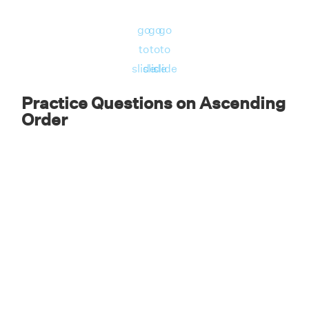
go
go
go
to
to
to
slide
slide
slide
Practice Questions on Ascending
Order