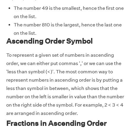
The number 49 is the smallest, hence the first one
on the list.
The number 810 is the largest, hence the last one
on the list.
Ascending Order Symbol
To represent a given set of numbers in ascending
order, we can either put commas ',' or we can use the
'less than symbol (<)'. The most common way to
represent numbers in ascending order is by putting a
less than symbol in between, which shows that the
number on the left is smaller in value than the number
on the right side of the symbol. For example, 2 < 3 < 4
are arranged in ascending order.
Fractions in Ascending Order