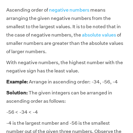
Ascending order of
negative numbers
means
arranging the given negative numbers from the
smallest to the largest values. It is to be noted that in
the case of negative numbers, the
absolute values
of
smaller numbers are greater than the absolute values
of larger numbers.
With negative numbers, the highest number with the
negative sign has the least value.
Example:
Arrange in ascending order: -34, -56, -4
Solution:
The given integers can be arranged in
ascending order as follows:
-56 < -34 < -4
-4 is the largest number and -56 is the smallest
number out of the given three numbers. Observe the