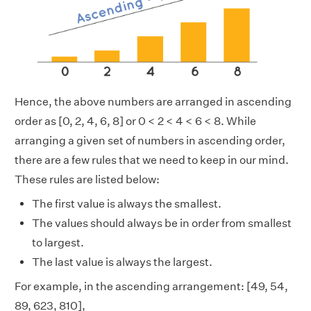
Hence, the above numbers are arranged in ascending
order as [0, 2, 4, 6, 8] or 0 < 2 < 4 < 6 < 8. While
arranging a given set of numbers in ascending order,
there are a few rules that we need to keep in our mind.
These rules are listed below:
The first value is always the smallest.
The values should always be in order from smallest
to largest.
The last value is always the largest.
For example, in the ascending arrangement: [49, 54,
89, 623, 810],