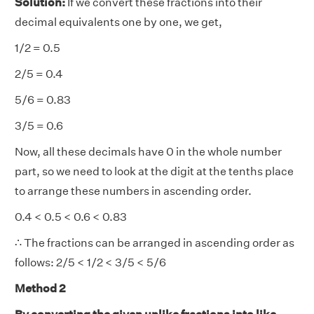
Solution:
If we convert these fractions into their
decimal equivalents one by one, we get,
1/2 = 0.5
2/5 = 0.4
5/6 = 0.83
3/5 = 0.6
Now, all these decimals have 0 in the whole number
part, so we need to look at the digit at the tenths place
to arrange these numbers in ascending order.
0.4 < 0.5 < 0.6 < 0.83
∴ The fractions can be arranged in ascending order as
follows: 2/5 < 1/2 < 3/5 < 5/6
Method 2