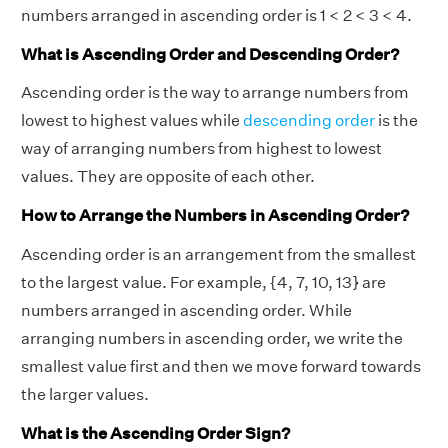
numbers arranged in ascending order is 1 < 2 < 3 < 4.
What is Ascending Order and Descending Order?
Ascending order is the way to arrange numbers from
lowest to highest values while
descending order
is the
way of arranging numbers from highest to lowest
values. They are opposite of each other.
How to Arrange the Numbers in Ascending Order?
Ascending order is an arrangement from the smallest
to the largest value. For example, {4, 7, 10, 13} are
numbers arranged in ascending order. While
arranging numbers in ascending order, we write the
smallest value first and then we move forward towards
the larger values.
What is the Ascending Order Sign?