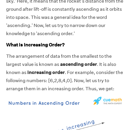
sky.' Here, it means that the rocket's distance from the
ground after lift-off is constantly ascending as it orbits
into space. This was a general idea for the word
'ascending.' Now, let us try to narrow down our
knowledge to 'ascending order.'
What is Increasing Order?
The arrangement of data from the smallest to the
largest value is known as
ascending order
. It is also
known as
increasing order
. For example, consider the
following numbers: [6,2,8,4,0]. Now, let us try to
arrange them in an increasing order. Thus, we get: