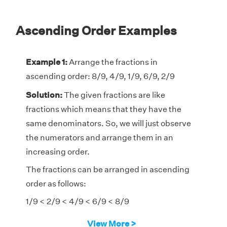
Ascending Order Examples
Example 1:
Arrange the fractions in
ascending order: 8/9, 4/9, 1/9, 6/9, 2/9
Solution:
The given fractions are like
fractions which means that they have the
same denominators. So, we will just observe
the numerators and arrange them in an
increasing order.
The fractions can be arranged in ascending
order as follows:
1/9 < 2/9 < 4/9 < 6/9 < 8/9
View More >