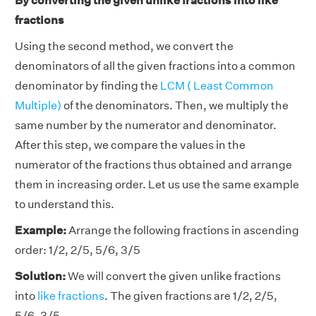
By converting the given unlike fractions into like
fractions
Using the second method, we convert the
denominators of all the given fractions into a common
denominator by finding the
LCM ( Least Common
Multiple)
of the denominators. Then, we multiply the
same number by the numerator and denominator.
After this step, we compare the values in the
numerator of the fractions thus obtained and arrange
them in increasing order. Let us use the same example
to understand this.
Example:
Arrange the following fractions in ascending
order: 1/2, 2/5, 5/6, 3/5
Solution:
We will convert the given unlike fractions
into
like fractions
. The given fractions are 1/2, 2/5,
5/6, 3/5