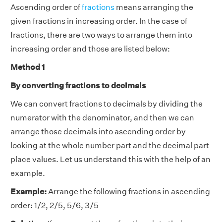
Ascending order of
fractions
means arranging the
given fractions in increasing order. In the case of
fractions, there are two ways to arrange them into
increasing order and those are listed below:
Method 1
By converting fractions to decimals
We can convert fractions to decimals by dividing the
numerator with the denominator, and then we can
arrange those decimals into ascending order by
looking at the whole number part and the decimal part
place values. Let us understand this with the help of an
example.
Example:
Arrange the following fractions in ascending
order: 1/2, 2/5, 5/6, 3/5