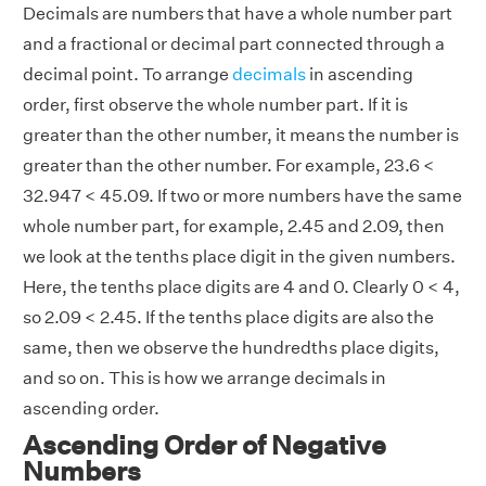
Decimals are numbers that have a whole number part
and a fractional or decimal part connected through a
decimal point. To arrange
decimals
in ascending
order, first observe the whole number part. If it is
greater than the other number, it means the number is
greater than the other number. For example, 23.6 <
32.947 < 45.09. If two or more numbers have the same
whole number part, for example, 2.45 and 2.09, then
we look at the tenths place digit in the given numbers.
Here, the tenths place digits are 4 and 0. Clearly 0 < 4,
so 2.09 < 2.45. If the tenths place digits are also the
same, then we observe the hundredths place digits,
and so on. This is how we arrange decimals in
ascending order.
Ascending Order of Negative
Numbers