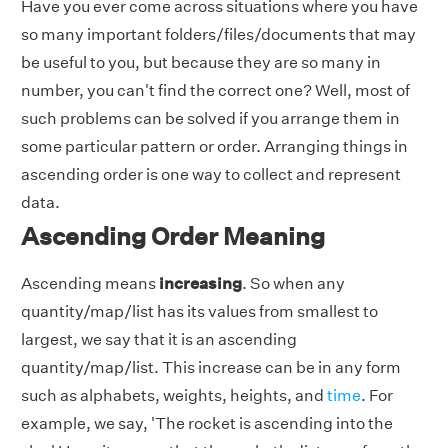
Have you ever come across situations where you have
so many important folders/files/documents that may
be useful to you, but because they are so many in
number, you can't find the correct one? Well, most of
such problems can be solved if you arrange them in
some particular pattern or order. Arranging things in
ascending order is one way to collect and represent
data.
Ascending Order Meaning
Ascending means
increasing
. So when any
quantity/map/list has its values from smallest to
largest, we say that it is an ascending
quantity/map/list. This increase can be in any form
such as alphabets, weights, heights, and
time
. For
example, we say, 'The rocket is ascending into the