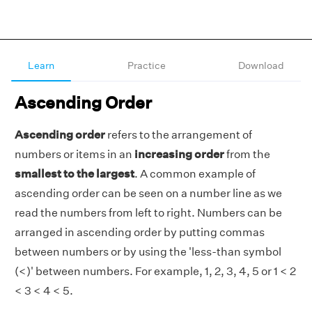
Learn
Practice
Download
Ascending Order
Ascending order
refers to the arrangement of
numbers or items in an
increasing order
from the
smallest to the largest
. A common example of
ascending order can be seen on a number line as we
read the numbers from left to right. Numbers can be
arranged in ascending order by putting commas
between numbers or by using the 'less-than symbol
(<)' between numbers. For example, 1, 2, 3, 4, 5 or 1 < 2
< 3 < 4 < 5.