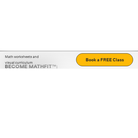
Math worksheets and
Book a FREE Class
visual curriculum
BECOME MATHFIT™:
Boost math skills with daily fun challenges and puzzles.
Download the app
STRATEGY GAMES
LOGIC PUZZLES
MENTAL MATH