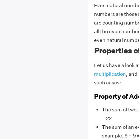
Even natural number
numbers are those n
are counting numbers
all the even numbers
even natural numbe
Properties 
Let us have a look a
multiplication
, and
such cases:
Property of Ad
The sum of two 
= 22
The sum of an e
example, 8 + 9 =