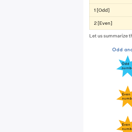
1 [Odd]
2 [Even]
Let us summarize th