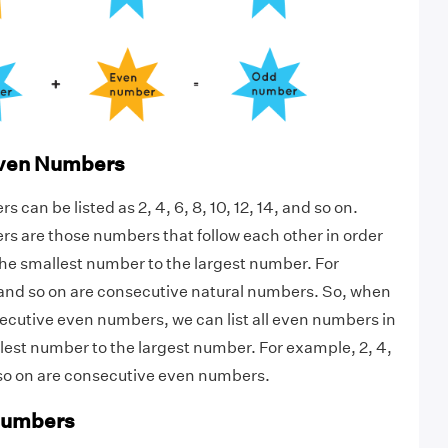
Even Numbers
can be listed as 2, 4, 6, 8, 10, 12, 14, and so on.
s are those numbers that follow each other in order
he smallest number to the largest number. For
, and so on are consecutive natural numbers. So, when
secutive even numbers, we can list all even numbers in
lest number to the largest number. For example, 2, 4,
nd so on are consecutive even numbers.
Numbers