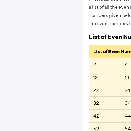
a list of all the e
numbers given below
the even numbers f
List of Even N
List of Even Nu
2
4
12
14
22
24
32
34
42
4
52
54