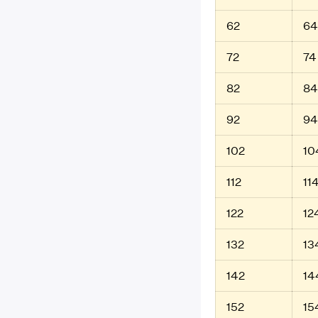
62
64
72
74
82
84
92
94
102
10
112
11
122
12
132
13
142
14
152
15