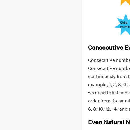
Consecutive 
Consecutive numbers 
Consecutive number
continuously from t
example, 1, 2, 3, 4
we need to list con
order from the smal
6, 8, 10, 12, 14, a
Even Natural 