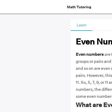
Math Tutoring
Learn
Even Nu
Even numbers
are 
groups or pairs and 
and so on are even
pairs. However, this
11. So, 5, 7, 9, or 
numbers, the diffe
some even numbers
What are E