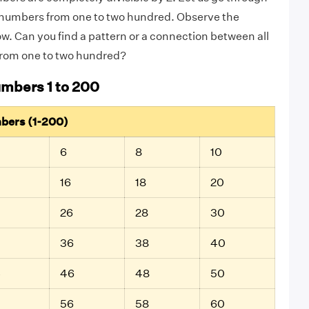
ven numbers from one to two hundred. Observe the
. Can you find a pattern or a connection between all
rom one to two hundred?
umbers 1 to 200
mbers (1-200)
6
8
10
16
18
20
26
28
30
36
38
40
4
46
48
50
56
58
60