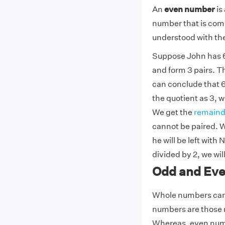
An
even number
is
number that is comp
understood with the
Suppose John has 6 b
and form 3 pairs. Th
can conclude that 6
the quotient as 3, w
We get the
remaind
cannot be paired. W
he will be left with
divided by 2, we wil
Odd and Ev
Whole numbers can 
numbers are those n
Whereas, even numbe