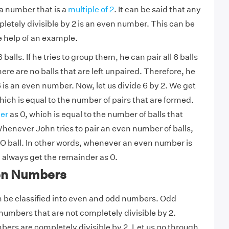
 a number that is a
multiple of 2
. It can be said that any
letely divisible by 2 is an even number. This can be
 help of an example.
alls. If he tries to group them, he can pair all 6 balls
ere are no balls that are left unpaired. Therefore, he
 is an even number. Now, let us divide 6 by 2. We get
hich is equal to the number of pairs that are formed.
er
as 0, which is equal to the number of balls that
henever John tries to pair an even number of balls,
 NO ball. In other words, whenever an even number is
l always get the remainder as 0.
en Numbers
be classified into even and odd numbers. Odd
umbers that are not completely divisible by 2.
rs are completely divisible by 2. Let us go through