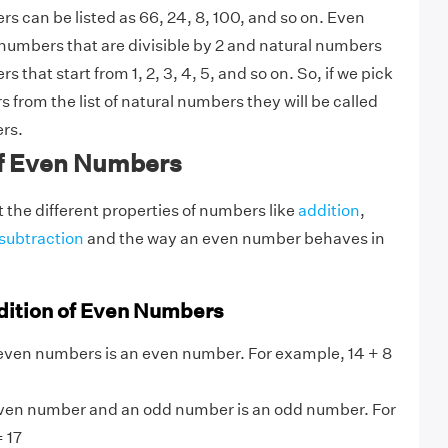
s can be listed as 66, 24, 8, 100, and so on. Even
umbers that are divisible by 2 and natural numbers
 that start from 1, 2, 3, 4, 5, and so on. So, if we pick
 from the list of natural numbers they will be called
rs.
of Even Numbers
t the different properties of numbers like
addition
,
subtraction
and the way an even number behaves in
dition of Even Numbers
even numbers is an even number. For example, 14 + 8
ven number and an odd number is an odd number. For
 17