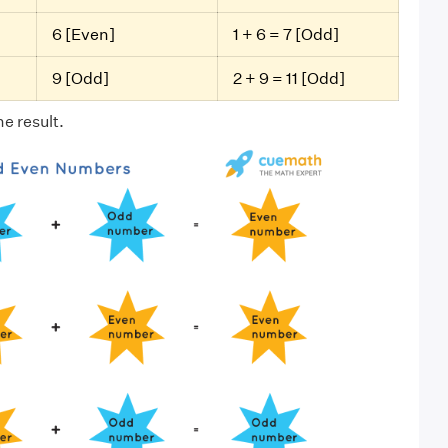
6 [Even]
1 + 6 = 7 [Odd]
9 [Odd]
2 + 9 = 11 [Odd]
e result.