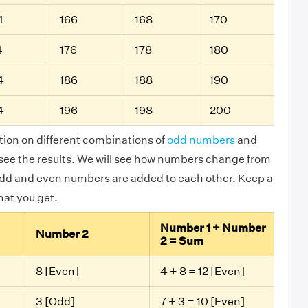
4
166
168
170
4
176
178
180
4
186
188
190
4
196
198
200
tion on different combinations of
odd numbers
and
ee the results. We will see how numbers change from
dd and even numbers are added to each other. Keep a
that you get.
Number 1 + Number
Number 2
2 = Sum
8 [Even]
4 + 8 = 12 [Even]
3 [Odd]
7 + 3 = 10 [Even]