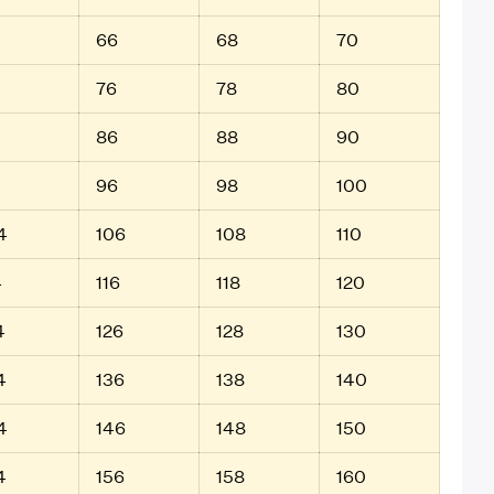
66
68
70
76
78
80
86
88
90
96
98
100
4
106
108
110
4
116
118
120
4
126
128
130
4
136
138
140
4
146
148
150
4
156
158
160