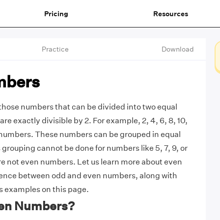
Pricing
Resources
Practice
Download
mbers
those numbers that can be divided into two equal
are exactly divisible by 2. For example, 2, 4, 6, 8, 10,
 numbers. These numbers can be grouped in equal
 grouping cannot be done for numbers like 5, 7, 9, or
11 are not even numbers. Let us learn more about even
rence between odd and even numbers, along with
 examples on this page.
ven Numbers?