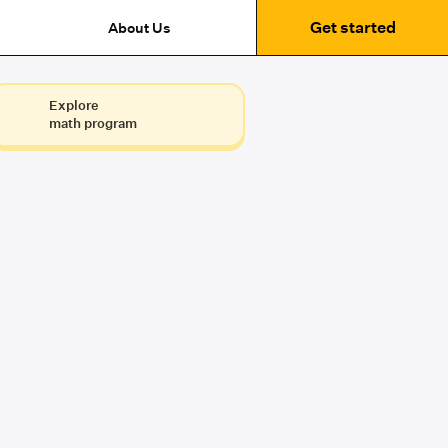
Get started
About Us
Explore
math program