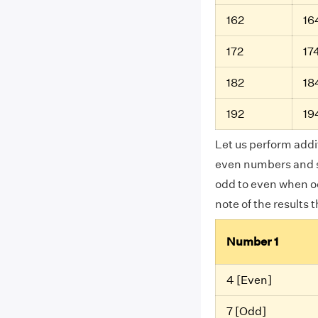
162
16
172
17
182
18
192
19
Let us perform addi
even numbers and s
odd to even when o
note of the results 
Number 1
4 [Even]
7 [Odd]