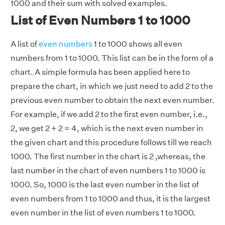
1000 and their sum with solved examples.
List of Even Numbers 1 to 1000
A list of
even numbers
1 to 1000 shows all even
numbers from 1 to 1000. This list can be in the form of a
chart. A simple formula has been applied here to
prepare the chart, in which we just need to add 2 to the
previous even number to obtain the next even number.
For example, if we add 2 to the first even number, i.e.,
2, we get 2 + 2 = 4, which is the next even number in
the given chart and this procedure follows till we reach
1000. The first number in the chart is 2 ,whereas, the
last number in the chart of even numbers 1 to 1000 is
1000. So, 1000 is the last even number in the list of
even numbers from 1 to 1000 and thus, it is the largest
even number in the list of even numbers 1 to 1000.