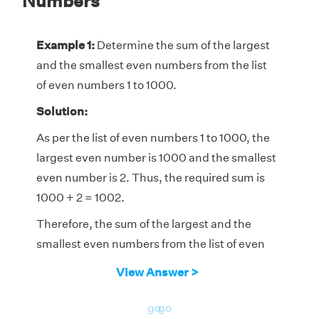
Numbers
Example 1:
Determine the sum of the largest
and the smallest even numbers from the list
of even numbers 1 to 1000.
Solution:
As per the list of even numbers 1 to 1000, the
largest even number is 1000 and the smallest
even number is 2. Thus, the required sum is
1000 + 2 = 1002.
Therefore, the sum of the largest and the
smallest even numbers from the list of even
numbers 1 to 1000 is 1002.
View Answer >
go
go