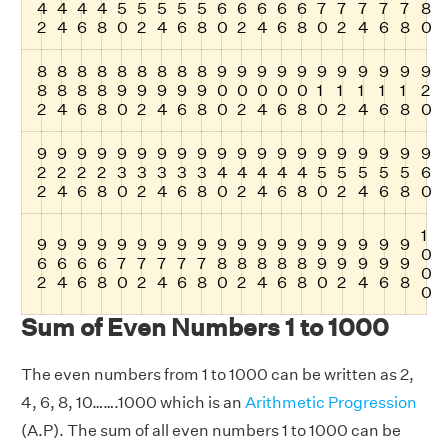
4
4
4
4
5
5
5
5
5
6
6
6
6
6
7
7
7
7
7
8
2
4
6
8
0
2
4
6
8
0
2
4
6
8
0
2
4
6
8
0
8
8
8
8
8
8
8
8
8
9
9
9
9
9
9
9
9
9
9
9
8
8
8
8
9
9
9
9
9
0
0
0
0
0
1
1
1
1
1
2
2
4
6
8
0
2
4
6
8
0
2
4
6
8
0
2
4
6
8
0
9
9
9
9
9
9
9
9
9
9
9
9
9
9
9
9
9
9
9
9
2
2
2
2
3
3
3
3
3
4
4
4
4
4
5
5
5
5
5
6
2
4
6
8
0
2
4
6
8
0
2
4
6
8
0
2
4
6
8
0
1
9
9
9
9
9
9
9
9
9
9
9
9
9
9
9
9
9
9
9
0
6
6
6
6
7
7
7
7
7
8
8
8
8
8
9
9
9
9
9
0
2
4
6
8
0
2
4
6
8
0
2
4
6
8
0
2
4
6
8
0
Sum of Even Numbers 1 to 1000
The even numbers from 1 to 1000 can be written as 2,
4, 6, 8, 10…….1000 which is an
Arithmetic Progression
(A.P). The sum of all even numbers 1 to 1000 can be