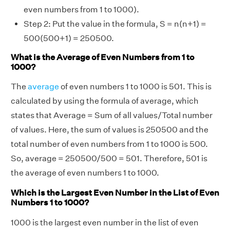
even numbers from 1 to 1000).
Step 2: Put the value in the formula, S = n(n+1) =
500(500+1) = 250500.
What is the Average of Even Numbers from 1 to
1000?
The
average
of even numbers 1 to 1000 is 501. This is
calculated by using the formula of average, which
states that Average = Sum of all values/Total number
of values. Here, the sum of values is 250500 and the
total number of even numbers from 1 to 1000 is 500.
So, average = 250500/500 = 501. Therefore, 501 is
the average of even numbers 1 to 1000.
Which is the Largest Even Number in the List of Even
Numbers 1 to 1000?
1000 is the largest even number in the list of even