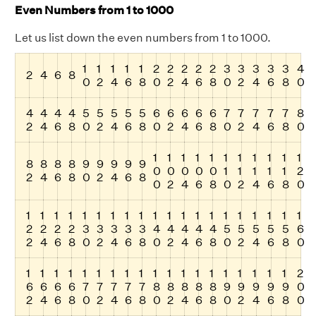
Even Numbers from 1 to 1000
Let us list down the even numbers from 1 to 1000.
1
1
1
1
1
2
2
2
2
2
3
3
3
3
3
4
2
4
6
8
0
2
4
6
8
0
2
4
6
8
0
2
4
6
8
0
4
4
4
4
5
5
5
5
5
6
6
6
6
6
7
7
7
7
7
8
2
4
6
8
0
2
4
6
8
0
2
4
6
8
0
2
4
6
8
0
1
1
1
1
1
1
1
1
1
1
1
8
8
8
8
9
9
9
9
9
0
0
0
0
0
1
1
1
1
1
2
2
4
6
8
0
2
4
6
8
0
2
4
6
8
0
2
4
6
8
0
1
1
1
1
1
1
1
1
1
1
1
1
1
1
1
1
1
1
1
1
2
2
2
2
3
3
3
3
3
4
4
4
4
4
5
5
5
5
5
6
2
4
6
8
0
2
4
6
8
0
2
4
6
8
0
2
4
6
8
0
1
1
1
1
1
1
1
1
1
1
1
1
1
1
1
1
1
1
1
2
6
6
6
6
7
7
7
7
7
8
8
8
8
8
9
9
9
9
9
0
2
4
6
8
0
2
4
6
8
0
2
4
6
8
0
2
4
6
8
0