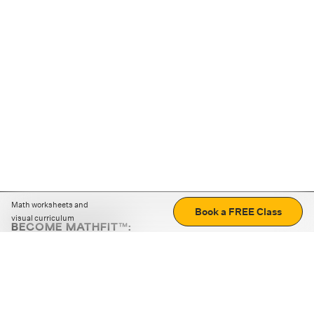
Math worksheets and
Book a FREE Class
visual curriculum
BECOME MATHFIT™:
Boost math skills with daily fun challenges and puzzles.
Download the app