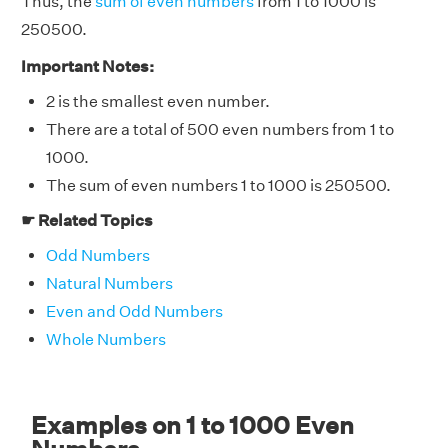
Thus, the
sum of even numbers
from 1 to 1000 is
250500.
Important Notes:
2 is the smallest even number.
There are a total of 500 even numbers from 1 to
1000.
The sum of even numbers 1 to 1000 is 250500.
☛ Related Topics
Odd Numbers
Natural Numbers
Even and Odd Numbers
Whole Numbers
Examples on 1 to 1000 Even