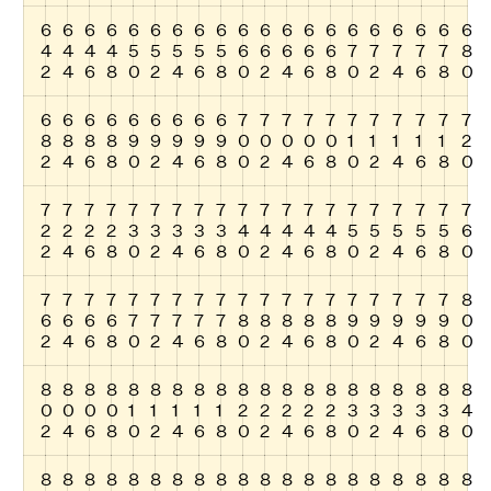
6
6
6
6
6
6
6
6
6
6
6
6
6
6
6
6
6
6
6
6
4
4
4
4
5
5
5
5
5
6
6
6
6
6
7
7
7
7
7
8
2
4
6
8
0
2
4
6
8
0
2
4
6
8
0
2
4
6
8
0
6
6
6
6
6
6
6
6
6
7
7
7
7
7
7
7
7
7
7
7
8
8
8
8
9
9
9
9
9
0
0
0
0
0
1
1
1
1
1
2
2
4
6
8
0
2
4
6
8
0
2
4
6
8
0
2
4
6
8
0
7
7
7
7
7
7
7
7
7
7
7
7
7
7
7
7
7
7
7
7
2
2
2
2
3
3
3
3
3
4
4
4
4
4
5
5
5
5
5
6
2
4
6
8
0
2
4
6
8
0
2
4
6
8
0
2
4
6
8
0
7
7
7
7
7
7
7
7
7
7
7
7
7
7
7
7
7
7
7
8
6
6
6
6
7
7
7
7
7
8
8
8
8
8
9
9
9
9
9
0
2
4
6
8
0
2
4
6
8
0
2
4
6
8
0
2
4
6
8
0
8
8
8
8
8
8
8
8
8
8
8
8
8
8
8
8
8
8
8
8
0
0
0
0
1
1
1
1
1
2
2
2
2
2
3
3
3
3
3
4
2
4
6
8
0
2
4
6
8
0
2
4
6
8
0
2
4
6
8
0
8
8
8
8
8
8
8
8
8
8
8
8
8
8
8
8
8
8
8
8