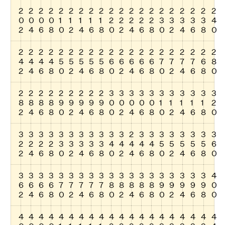
2
2
2
2
2
2
2
2
2
2
2
2
2
2
2
2
2
2
2
2
0
0
0
0
1
1
1
1
1
2
2
2
2
2
3
3
3
3
3
4
2
4
6
8
0
2
4
6
8
0
2
4
6
8
0
2
4
6
8
0
2
2
2
2
2
2
2
2
2
2
2
2
2
2
2
2
2
2
2
2
4
4
4
4
5
5
5
5
5
6
6
6
6
6
7
7
7
7
6
8
2
4
6
8
0
2
4
6
8
0
2
4
6
8
0
2
4
6
8
0
2
2
2
2
2
2
2
2
2
3
3
3
3
3
3
3
3
3
3
3
8
8
8
8
9
9
9
9
9
0
0
0
0
0
1
1
1
1
1
2
2
4
6
8
0
2
4
6
8
0
2
4
6
8
0
2
4
6
8
0
3
3
3
3
3
3
3
3
3
3
3
2
3
3
3
3
3
3
3
3
2
2
2
2
3
3
3
3
3
4
4
4
4
4
5
5
5
5
5
6
2
4
6
8
0
2
4
6
8
0
2
4
6
8
0
2
4
6
8
0
3
3
3
3
3
3
3
3
3
3
3
3
3
3
3
3
3
3
3
4
6
6
6
6
7
7
7
7
7
8
8
8
8
8
9
9
9
9
9
0
2
4
6
8
0
2
4
6
8
0
2
4
6
8
0
2
4
6
8
0
4
4
4
4
4
4
4
4
4
4
4
4
4
4
4
4
4
4
4
4