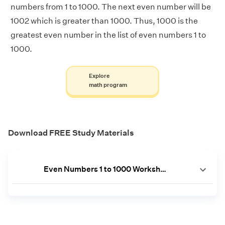
numbers from 1 to 1000. The next even number will be
1002 which is greater than 1000. Thus, 1000 is the
greatest even number in the list of even numbers 1 to
1000.
Explore
math program
Download FREE Study Materials
Even Numbers 1 to 1000 Worksheet