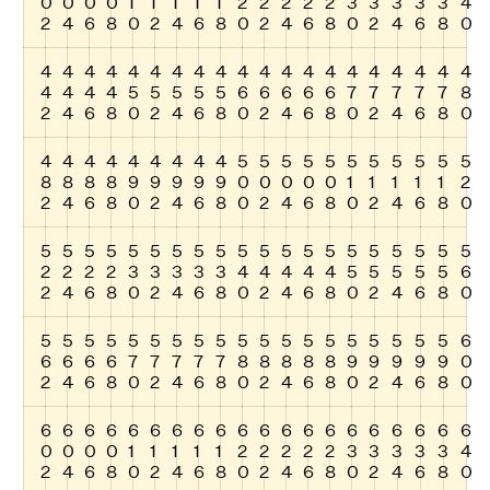
0
0
0
0
1
1
1
1
1
2
2
2
2
2
3
3
3
3
3
4
2
4
6
8
0
2
4
6
8
0
2
4
6
8
0
2
4
6
8
0
4
4
4
4
4
4
4
4
4
4
4
4
4
4
4
4
4
4
4
4
4
4
4
4
5
5
5
5
5
6
6
6
6
6
7
7
7
7
7
8
2
4
6
8
0
2
4
6
8
0
2
4
6
8
0
2
4
6
8
0
4
4
4
4
4
4
4
4
4
5
5
5
5
5
5
5
5
5
5
5
8
8
8
8
9
9
9
9
9
0
0
0
0
0
1
1
1
1
1
2
2
4
6
8
0
2
4
6
8
0
2
4
6
8
0
2
4
6
8
0
5
5
5
5
5
5
5
5
5
5
5
5
5
5
5
5
5
5
5
5
2
2
2
2
3
3
3
3
3
4
4
4
4
4
5
5
5
5
5
6
2
4
6
8
0
2
4
6
8
0
2
4
6
8
0
2
4
6
8
0
5
5
5
5
5
5
5
5
5
5
5
5
5
5
5
5
5
5
5
6
6
6
6
6
7
7
7
7
7
8
8
8
8
8
9
9
9
9
9
0
2
4
6
8
0
2
4
6
8
0
2
4
6
8
0
2
4
6
8
0
6
6
6
6
6
6
6
6
6
6
6
6
6
6
6
6
6
6
6
6
0
0
0
0
1
1
1
1
1
2
2
2
2
2
3
3
3
3
3
4
2
4
6
8
0
2
4
6
8
0
2
4
6
8
0
2
4
6
8
0