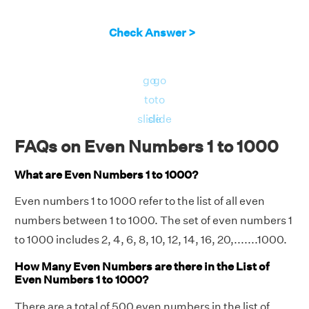
Check Answer >
go
go
to
to
slide
slide
FAQs on Even Numbers 1 to 1000
What are Even Numbers 1 to 1000?
Even numbers 1 to 1000 refer to the list of all even
numbers between 1 to 1000. The set of even numbers 1
to 1000 includes 2, 4, 6, 8, 10, 12, 14, 16, 20,.......1000.
How Many Even Numbers are there in the List of
Even Numbers 1 to 1000?
There are a total of 500 even numbers in the list of