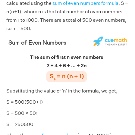
calculated using the
sum of even numbers formula
, S =
n(n+1), where n is the total number of even numbers
from 1 to 1000, There are a total of 500 even numbers,
so n = 500.
Substituting the value of 'n' in the formula, we get,
S = 500(500+1)
S = 500 × 501
S = 250500