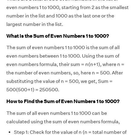
even numbers 1 to 1000, starting from 2 as the smallest
number in the list and 1000 as the last one or the
largest number in the list.
What is the Sum of Even Numbers 1 to 1000?
The sum of even numbers 1 to 1000 is the sum of all
even numbers between 1 to 1000. Using the sum of
even numbers formula, their sum = n(n+1), where n =
the number of even numbers, so, here n = 500. After
substituting the value of n = 500, we get, Sum =
500(500+1) = 250500.
How to Find the Sum of Even Numbers 1 to 1000?
The sum of all even numbers 1 to 1000 can be
calculated using the sum of even numbers formula,
Step 1: Check for the value of n (n = total number of