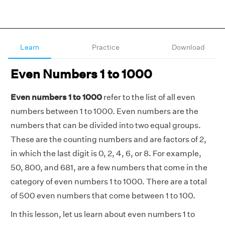
Learn
Practice
Download
Even Numbers 1 to 1000
Even numbers 1 to 1000
refer to the list of all even
numbers between 1 to 1000. Even numbers are the
numbers that can be divided into two equal groups.
These are the counting numbers and are factors of 2,
in which the last digit is 0, 2, 4, 6, or 8. For example,
50, 800, and 681, are a few numbers that come in the
category of even numbers 1 to 1000. There are a total
of 500 even numbers that come between 1 to 100.
In this lesson, let us learn about even numbers 1 to