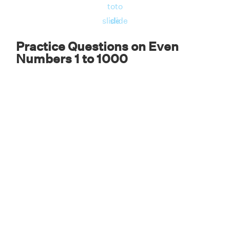
to
to
slide
slide
Practice Questions on Even
Numbers 1 to 1000