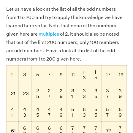
Let us have a look at the list of all the odd numbers
from 1 to 200 and try to apply the knowledge we have
learned here so far. Note that none of the numbers
given here are
multiples
of 2. It should also be noted
that out of the first 200 numbers, only 100 numbers
are odd numbers. Have a look at the list of the odd
numbers from 1 to 200 given here.
1
1
1
3
5
7
9
11
17
19
3
5
2
2
2
3
3
3
3
3
21
23
5
7
9
1
3
5
7
9
4
4
4
4
4
5
5
5
5
5
1
3
5
7
9
1
3
5
7
9
6
6
6
6
7
7
7
7
61
77