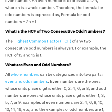
even number. An even number is expressed as 2n,
where n is a whole number. Therefore, the formula for
odd numbers is expressed as, Formula for odd
numbers = 2n ± 1
What is the HCF of Two Consecutive Odd Numbers?
The
Highest Common Factor (HCF)
of any two
consecutive odd numbers is always 1. For example, the
HCF of 13 and 15 is 1.
What are Even and Odd Numbers?
All
whole numbers
can be categorized into two parts:
even and odd numbers
. Even numbers are the ones
whose units place digit is either 0, 2, 4, 6, or 8, and odd
numbers are ones whose units place digit is either 1, 3,
5, 7, or 9. Examples of even numbers are 2, 4, 6, 8, 10,
12, 14, 16, etc, and the examples of odd numbers are 1,