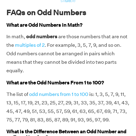
slide
slide
FAQs on Odd Numbers
What are Odd Numbers in Math?
In math,
odd numbers
are those numbers that are not
the
multiples of 2
. For example, 3, 5, 7, 9, and so on.
Odd numbers cannot be arranged in pairs which
means that they cannot be divided into two parts
equally.
What are the Odd Numbers From 1 to 100?
The list of
odd numbers from 1 to 100
is: 1, 3, 5, 7, 9, 11,
13, 15, 17, 19, 21, 23, 25, 27, 29, 31, 33, 35, 37, 39, 41, 43,
45, 47, 49, 51, 53, 55, 57, 59, 61, 63, 65, 67, 69, 71, 73,
75, 77, 79, 81, 83, 85, 87, 89, 91, 93, 95, 97, 99.
What is the Difference Between an Odd Number and