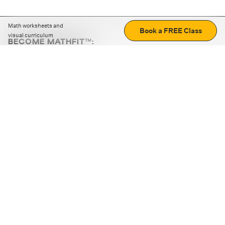
Math worksheets and
Book a FREE Class
visual curriculum
BECOME MATHFIT™:
Boost math skills with daily fun challenges and puzzles.
Download the app
STRATEGY GAMES
LOGIC PUZZLES
MENTAL MATH
+
ABOUT CUEMATH
+
OUR PROGRAMS