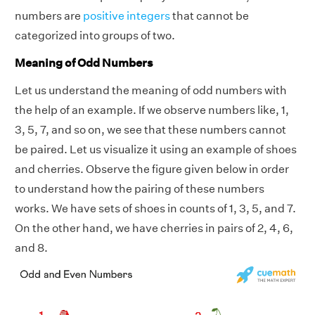
numbers are
positive integers
that cannot be
categorized into groups of two.
Meaning of Odd Numbers
Let us understand the meaning of odd numbers with
the help of an example. If we observe numbers like, 1,
3, 5, 7, and so on, we see that these numbers cannot
be paired. Let us visualize it using an example of shoes
and cherries. Observe the figure given below in order
to understand how the pairing of these numbers
works. We have sets of shoes in counts of 1, 3, 5, and 7.
On the other hand, we have cherries in pairs of 2, 4, 6,
and 8.