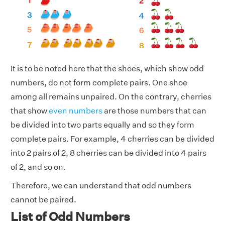
It is to be noted here that the shoes, which show odd
numbers, do not form complete pairs. One shoe
among all remains unpaired. On the contrary, cherries
that show
even numbers
are those numbers that can
be divided into two parts equally and so they form
complete pairs. For example, 4 cherries can be divided
into 2 pairs of 2, 8 cherries can be divided into 4 pairs
of 2, and so on.
Therefore, we can understand that odd numbers
cannot be paired.
List of Odd Numbers