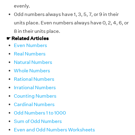
evenly.
Odd numbers always have 1, 3, 5, 7, or 9 in their
units place. Even numbers always have 0, 2, 4, 6, or
8 in their units place.
☛ Related Articles
Even Numbers
Real Numbers
Natural Numbers
Whole Numbers
Rational Numbers
Irrational Numbers
Counting Numbers
Cardinal Numbers
Odd Numbers 1 to 1000
Sum of Odd Numbers
Even and Odd Numbers Worksheets