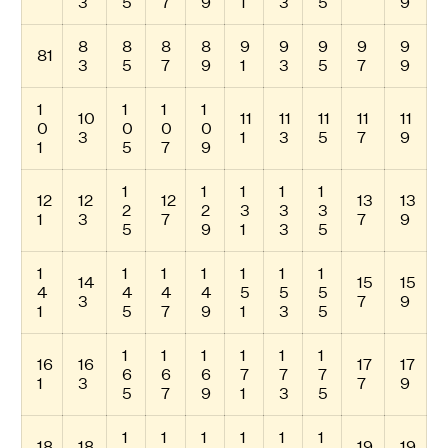
3
5
7
9
1
3
5
9
8
8
8
8
9
9
9
9
9
81
3
5
7
9
1
3
5
7
9
1
1
1
1
10
11
11
11
11
11
0
0
0
0
3
1
3
5
7
9
1
5
7
9
1
1
1
1
1
12
12
12
13
13
2
2
3
3
3
1
3
7
7
9
5
9
1
3
5
1
1
1
1
1
1
1
14
15
15
4
4
4
4
5
5
5
3
7
9
1
5
7
9
1
3
5
1
1
1
1
1
1
16
16
17
17
6
6
6
7
7
7
1
3
7
9
5
7
9
1
3
5
1
1
1
1
1
1
18
18
19
19