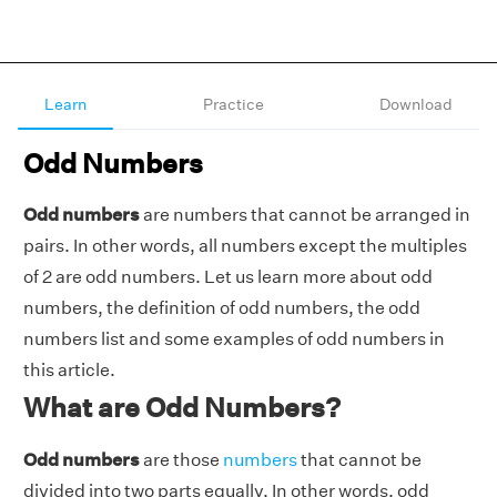
Learn
Practice
Download
Odd Numbers
Odd numbers
are numbers that cannot be arranged in
pairs. In other words, all numbers except the multiples
of 2 are odd numbers. Let us learn more about odd
numbers, the definition of odd numbers, the odd
numbers list and some examples of odd numbers in
this article.
What are Odd Numbers?
Odd numbers
are those
numbers
that cannot be
divided into two parts equally. In other words, odd