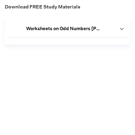
Download FREE Study Materials
Worksheets on Odd Numbers [PDF]