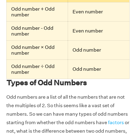
Odd number + Odd
Even number
number
Odd number - Odd
Even number
number
Odd number × Odd
Odd number
number
Odd number ÷ Odd
Odd number
number
Types of Odd Numbers
Odd numbers are a list of all the numbers that are not
the multiples of 2. So this seems like a vast set of
numbers. So we can have many types of odd numbers
starting from whether the odd numbers have
factors
or
not, what is the difference between two odd numbers,