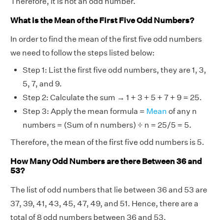
Therefore, it is not an odd number.
What is the Mean of the First Five Odd Numbers?
In order to find the mean of the first five odd numbers
we need to follow the steps listed below:
Step 1: List the first five odd numbers, they are 1, 3,
5, 7, and 9.
Step 2: Calculate the sum → 1 + 3 + 5 + 7 + 9 = 25.
Step 3: Apply the mean formula =
Mean
of any n
numbers = (Sum of n numbers) ÷ n = 25/5 = 5.
Therefore, the mean of the first five odd numbers is 5.
How Many Odd Numbers are there Between 36 and
53?
The list of odd numbers that lie between 36 and 53 are
37, 39, 41, 43, 45, 47, 49, and 51. Hence, there are a
total of 8 odd numbers between 36 and 53.