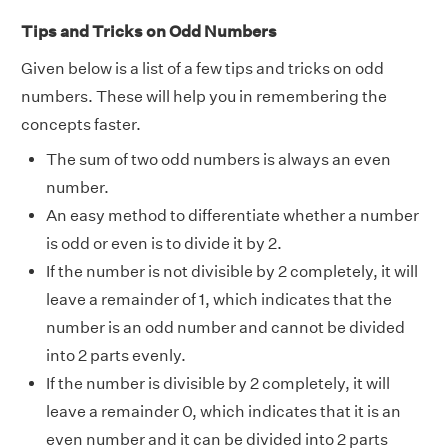
Tips and Tricks on Odd Numbers
Given below is a list of a few tips and tricks on odd
numbers. These will help you in remembering the
concepts faster.
The sum of two odd numbers is always an even
number.
An easy method to differentiate whether a number
is odd or even is to divide it by 2.
If the number is not divisible by 2 completely, it will
leave a remainder of 1, which indicates that the
number is an odd number and cannot be divided
into 2 parts evenly.
If the number is divisible by 2 completely, it will
leave a remainder 0, which indicates that it is an
even number and it can be divided into 2 parts