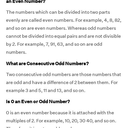
an Even Number?
The numbers which can be divided into two parts
evenly are called even numbers. For example, 4, 8, 82,
and so on are even numbers. Whereas odd numbers
cannot be divided into equal pairs and are not divisible
by 2. For example, 7, 91, 63, and so on are odd
numbers.
What are Consecutive Odd Numbers?
Two consecutive odd numbers are those numbers that
are odd and have a difference of 2 between them. For
example 3 and 5, 11 and 13, and so on.
Is 0 an Even or Odd Number?
0 is an even number because it is attached with the
multiples of 2. For example, 10, 20, 30 40, and so on.