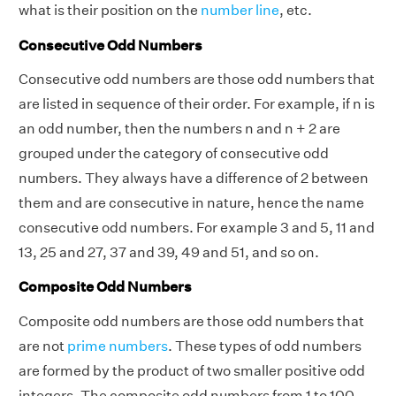
what is their position on the
number line
, etc.
Consecutive Odd Numbers
Consecutive odd numbers are those odd numbers that
are listed in sequence of their order. For example, if n is
an odd number, then the numbers n and n + 2 are
grouped under the category of consecutive odd
numbers. They always have a difference of 2 between
them and are consecutive in nature, hence the name
consecutive odd numbers. For example 3 and 5, 11 and
13, 25 and 27, 37 and 39, 49 and 51, and so on.
Composite Odd Numbers
Composite odd numbers are those odd numbers that
are not
prime numbers
.
These types of odd numbers
are formed by the product of two smaller positive odd
integers. The composite odd numbers from 1 to 100