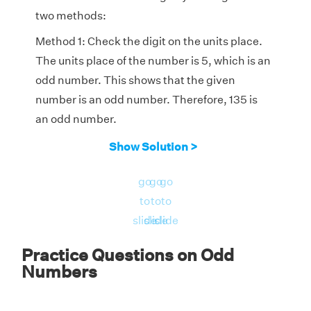
two methods:
Method 1: Check the digit on the units place.
The units place of the number is 5, which is an
odd number. This shows that the given
number is an odd number. Therefore, 135 is
an odd number.
Method 2: We need to check the divisibility of
Show Solution >
the number by 2. On dividing the given
go
go
go
number 135 by 2, we get the remainder as 1.
to
to
to
This proves that 135 is an odd number.
slide
slide
slide
Therefore, we know that the number 135 is an
odd number.
Practice Questions on Odd
Numbers