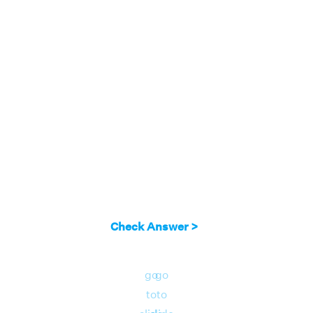
Check Answer >
go
go
to
to