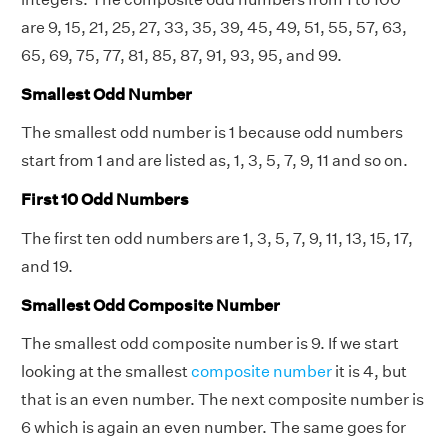
are 9, 15, 21, 25, 27, 33, 35, 39, 45, 49, 51, 55, 57, 63,
65, 69, 75, 77, 81, 85, 87, 91, 93, 95, and 99.
Smallest Odd Number
The smallest odd number is 1 because odd numbers
start from 1 and are listed as, 1, 3, 5, 7, 9, 11 and so on.
First 10 Odd Numbers
The first ten odd numbers are 1, 3, 5, 7, 9, 11, 13, 15, 17,
and 19.
Smallest Odd Composite Number
The smallest odd composite number is 9. If we start
looking at the smallest
composite number
it is 4, but
that is an even number. The next composite number is
6 which is again an even number. The same goes for