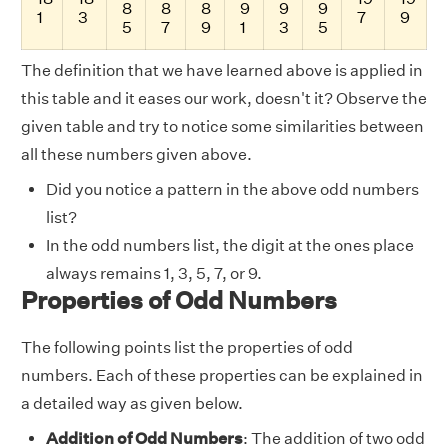
8
8
8
9
9
9
1
3
7
9
5
7
9
1
3
5
The definition that we have learned above is applied in
this table and it eases our work, doesn't it? Observe the
given table and try to notice some similarities between
all these numbers given above.
Did you notice a pattern in the above odd numbers
list?
In the odd numbers list, the digit at the ones place
always remains 1, 3, 5, 7, or 9.
Properties of Odd Numbers
The following points list the properties of odd
numbers. Each of these properties can be explained in
a detailed way as given below.
Addition of Odd Numbers
: The addition of two odd