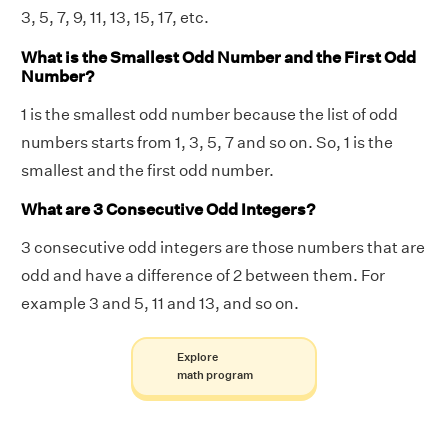
3, 5, 7, 9, 11, 13, 15, 17, etc.
What is the Smallest Odd Number and the First Odd
Number?
1 is the smallest odd number because the list of odd
numbers starts from 1, 3, 5, 7 and so on. So, 1 is the
smallest and the first odd number.
What are 3 Consecutive Odd Integers?
3 consecutive odd integers are those numbers that are
odd and have a difference of 2 between them. For
example 3 and 5, 11 and 13, and so on.
Explore
math program