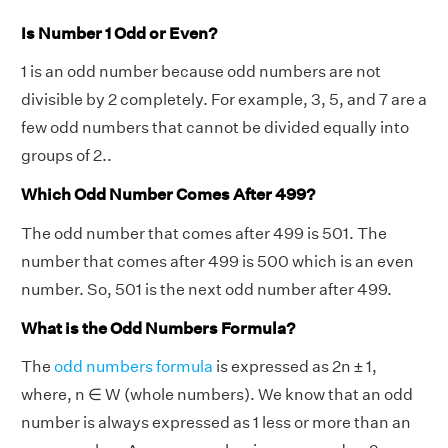
Is Number 1 Odd or Even?
1 is an odd number because odd numbers are not
divisible by 2 completely. For example, 3, 5, and 7 are a
few odd numbers that cannot be divided equally into
groups of 2..
Which Odd Number Comes After 499?
The odd number that comes after 499 is 501. The
number that comes after 499 is 500 which is an even
number. So, 501 is the next odd number after 499.
What is the Odd Numbers Formula?
The
odd numbers formula
is expressed as 2n ± 1,
where, n ∈ W (whole numbers). We know that an odd
number is always expressed as 1 less or more than an