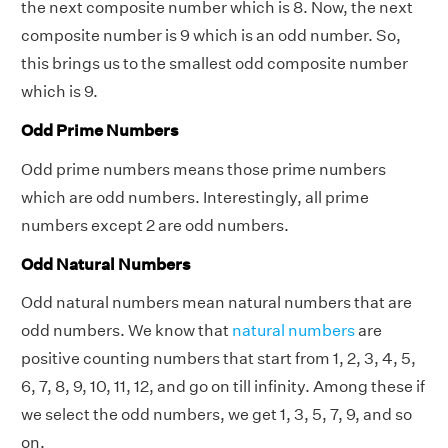
the next composite number which is 8. Now, the next
composite number is 9 which is an odd number. So,
this brings us to the smallest odd composite number
which is 9.
Odd Prime Numbers
Odd prime numbers means those prime numbers
which are odd numbers. Interestingly, all prime
numbers except 2 are odd numbers.
Odd Natural Numbers
Odd natural numbers mean natural numbers that are
odd numbers. We know that
natural numbers
are
positive counting numbers that start from 1, 2, 3, 4, 5,
6, 7, 8, 9, 10, 11, 12, and go on till infinity. Among these if
we select the odd numbers, we get 1, 3, 5, 7, 9, and so
on.