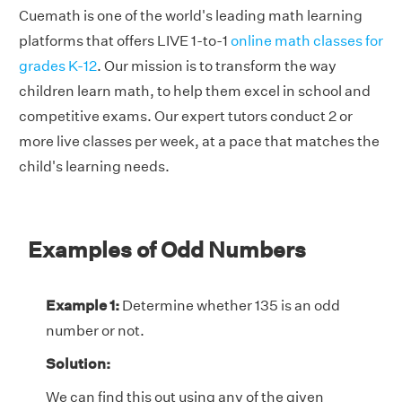
Cuemath is one of the world's leading math learning
platforms that offers LIVE 1-to-1
online math classes for
grades K-12
. Our mission is to transform the way
children learn math, to help them excel in school and
competitive exams. Our expert tutors conduct 2 or
more live classes per week, at a pace that matches the
child's learning needs.
Examples of Odd Numbers
Example 1:
Determine whether 135 is an odd
number or not.
Solution:
We can find this out using any of the given