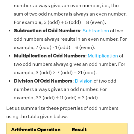
numbers always gives an even number, i.e., the
sum of two odd numbers is always an even number.
For example, 3 (odd) + 5 (odd) = 8 (even).
Subtraction of Odd Numbers
:
Subtraction
of two
odd numbers always results in an even number. For
example, 7 (odd) - 1 (odd) = 6 (even).
Multiplication of Odd Numbers
:
Multiplication
of
two odd numbers always gives an odd number. For
example, 3 (odd) × 7 (odd) = 21 (odd).
Division Of Odd Numbers
:
Division
of two odd
numbers always gives an odd number. For
example, 33 (odd) ÷ 11 (odd) = 3 (odd).
Let us summarize these properties of odd numbers
using the table given below.
Arithmetic Operation
Result