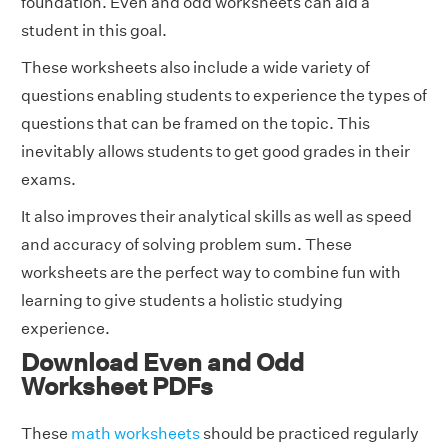
foundation. Even and odd worksheets can aid a
student in this goal.
These worksheets also include a wide variety of
questions enabling students to experience the types of
questions that can be framed on the topic. This
inevitably allows students to get good grades in their
exams.
It also improves their analytical skills as well as speed
and accuracy of solving problem sum. These
worksheets are the perfect way to combine fun with
learning to give students a holistic studying
experience.
Download Even and Odd
Worksheet PDFs
These
math worksheets
should be practiced regularly