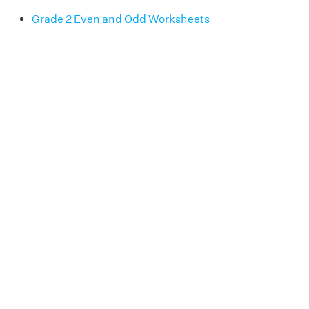
Grade 2 Even and Odd Worksheets