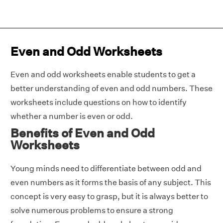
Even and Odd Worksheets
Even and odd worksheets enable students to get a
better understanding of even and odd numbers. These
worksheets include questions on how to identify
whether a number is even or odd.
Benefits of Even and Odd
Worksheets
Young minds need to differentiate between odd and
even numbers as it forms the basis of any subject. This
concept is very easy to grasp, but it is always better to
solve numerous problems to ensure a strong