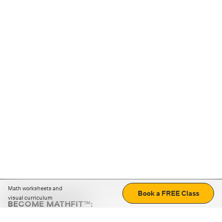
Math worksheets and
Book a FREE Class
visual curriculum
BECOME MATHFIT™:
Boost math skills with daily fun challenges and puzzles.