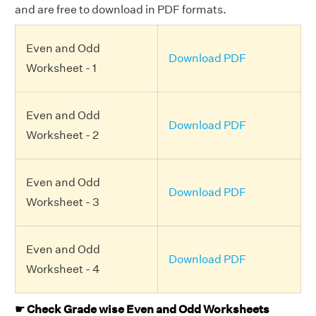
and are free to download in PDF formats.
Even and Odd
Download PDF
Worksheet - 1
Even and Odd
Download PDF
Worksheet - 2
Even and Odd
Download PDF
Worksheet - 3
Even and Odd
Download PDF
Worksheet - 4
☛ Check Grade wise Even and Odd Worksheets