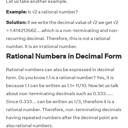
Let us take another example.
Example:
Is √2 a rational number?
Solution:
If we write the decimal value of √2 we get √2
= 1.414213562....which is a non-terminating and non-
recurring decimal. Therefore, this is not a rational
number. It is an irrational number.
Rational Numbers in Decimal Form
Rational numbers can also be expressed in decimal
form. Do you know 1.1 is a rational number? Yes, it is
because 1.1 can be written as 1.1= 11/10. Now let us talk
about non-terminating decimals such as 0.333.....
Since 0.333... can be written as 1/3, therefore it is a
rational number. Therefore, non-terminating decimals
having repeated numbers after the decimal point are
also rational numbers.