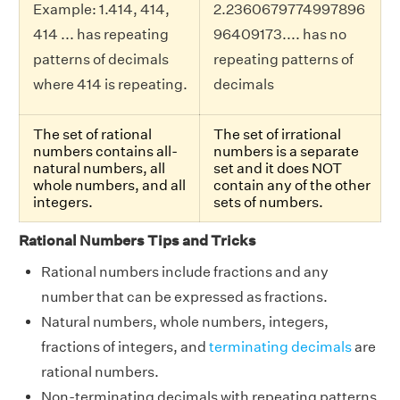
Example: 1.414, 414,
2.2360679774997896
414 ... has repeating
96409173.... has no
patterns of decimals
repeating patterns of
where 414 is repeating.
decimals
The set of rational
The set of irrational
numbers contains all-
numbers is a separate
natural numbers, all
set and it does NOT
whole numbers, and all
contain any of the other
integers.
sets of numbers.
Rational Numbers Tips and Tricks
Rational numbers include fractions and any
number that can be expressed as fractions.
Natural numbers, whole numbers, integers,
fractions of integers, and
terminating decimals
are
rational numbers.
Non-terminating decimals with repeating patterns