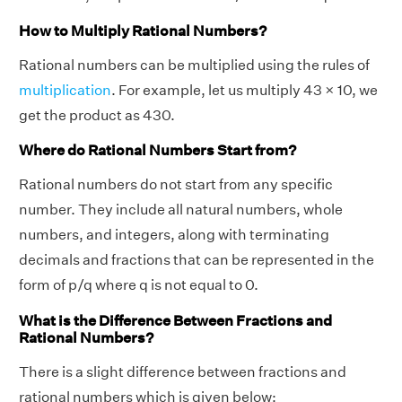
How to Multiply Rational Numbers?
Rational numbers can be multiplied using the rules of
multiplication
. For example, let us multiply 43 × 10, we
get the product as 430.
Where do Rational Numbers Start from?
Rational numbers do not start from any specific
number. They include all natural numbers, whole
numbers, and integers, along with terminating
decimals and fractions that can be represented in the
form of p/q where q is not equal to 0.
What is the Difference Between Fractions and
Rational Numbers?
There is a slight difference between fractions and
rational numbers which is given below: