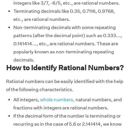
integers like 3/7, -6/5, etc., are rational numbers.
Terminating decimals like 0.35, 0.7116, 0.9768,
etc., are rational numbers.
Non-terminating decimals with some repeating
patterns (after the decimal point) such as 0.333...,
0.141414..., etc., are rational numbers. These are
popularly known as non-terminating repeating
decimals.
How to Identify Rational Numbers?
Rational numbers can be easily identified with the help
of the following characteristics.
All integers,
whole numbers,
natural numbers, and
fractions with integers are rational numbers.
If the decimal form of the number is terminating or
recurring as in the case of 5.6 or 2.141414, we know