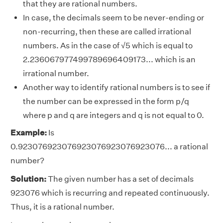
that they are rational numbers.
In case, the decimals seem to be never-ending or
non-recurring, then these are called irrational
numbers. As in the case of √5 which is equal to
2.236067977499789696409173... which is an
irrational number.
Another way to identify rational numbers is to see if
the number can be expressed in the form p/q
where p and q are integers and q is not equal to 0.
Example:
Is
0.923076923076923076923076923076... a rational
number?
Solution:
The given number has a set of decimals
923076 which is recurring and repeated continuously.
Thus, it is a rational number.