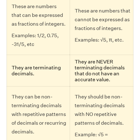
These are numbers
These are numbers that
that can be expressed
cannot be expressed as
as fractions of integers.
fractions of integers.
Examples: 1/2, 0.75,
Examples: √5, π, etc.
-31/5, etc
They are NEVER
They are terminating
terminating decimals
decimals.
that do not have an
accurate value.
They can be non-
They should be non-
terminating decimals
terminating decimals
with repetitive patterns
with NO repetitive
of decimals or recurring
patterns of decimals.
decimals.
Example: √5 =