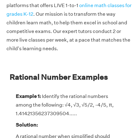
platforms that offers LIVE 1-to-1
online math classes for
grades K-12
. Our mission is to transform the way
children learn math, to help them excel in school and
competitive exams. Our expert tutors conduct 2 or
more live classes per week, at a pace that matches the
child's learning needs.
Rational Number Examples
Example 1:
Identify the rational numbers
among the following: √4, √3, √5/2, -4/5, π,
1.41421356237309504.....
Solution:
A rational number when simplified should