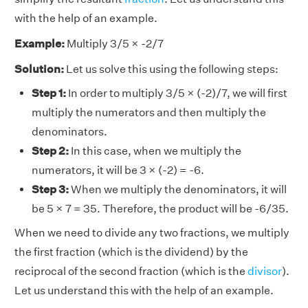
with the help of an example.
Example:
Multiply 3/5 × -2/7
Solution:
Let us solve this using the following steps:
Step 1:
In order to multiply 3/5 × (-2)/7, we will first
multiply the numerators and then multiply the
denominators.
Step 2:
In this case, when we multiply the
numerators, it will be 3 × (-2) = -6.
Step 3:
When we multiply the denominators, it will
be 5 × 7 = 35. Therefore, the product will be -6/35.
When we need to divide any two fractions, we multiply
the first fraction (which is the dividend) by the
reciprocal of the second fraction (which is the
divisor
).
Let us understand this with the help of an example.