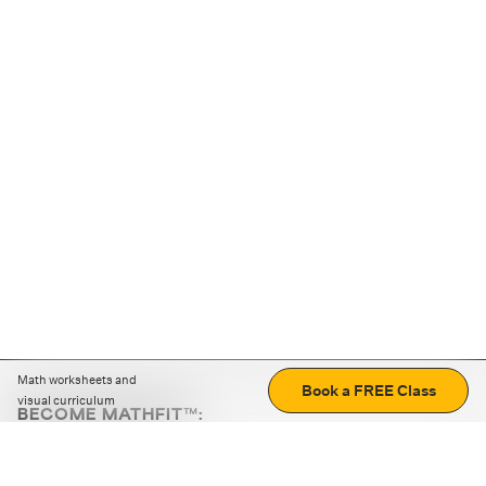
Math worksheets and
Book a FREE Class
visual curriculum
BECOME MATHFIT™:
Boost math skills with daily fun challenges and puzzles.