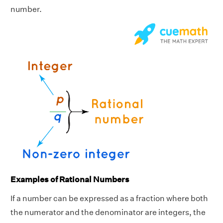
number.
Examples of Rational Numbers
If a number can be expressed as a fraction where both
the numerator and the denominator are integers, the