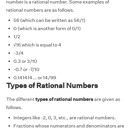
number is a rational number. Some examples of
rational numbers are as follows.
56 (which can be written as 56/1)
0 (which is another form of 0/1)
1/2
√16 which is equal to 4
-3/4
0.3 or 3/10
-0.7 or -7/10
0.141414... or 14/99
Types of Rational Numbers
The different
types of rational numbers
are given as
follows.
Integers like -2, 0, 3, etc., are rational numbers.
Fractions whose numerators and denominators are