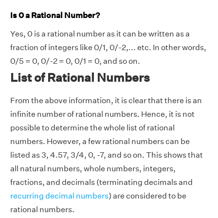
Is 0 a Rational Number?
Yes, 0 is a rational number as it can be written as a
fraction of integers like 0/1, 0/-2,... etc. In other words,
0/5 = 0, 0/-2 = 0, 0/1 = 0, and so on.
List of Rational Numbers
From the above information, it is clear that there is an
infinite number of rational numbers. Hence, it is not
possible to determine the whole list of rational
numbers. However, a few rational numbers can be
listed as 3, 4.57, 3/4, 0, -7, and so on. This shows that
all natural numbers, whole numbers, integers,
fractions, and decimals (terminating decimals and
recurring decimal numbers
) are considered to be
rational numbers.