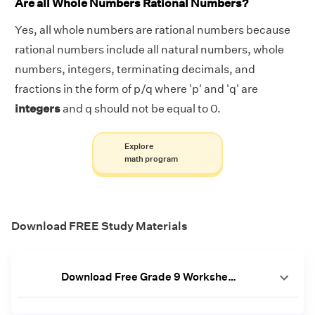
Are all Whole Numbers Rational Numbers?
Yes, all whole numbers are rational numbers because
rational numbers include all natural numbers, whole
numbers, integers, terminating decimals, and
fractions in the form of p/q where 'p' and 'q' are
integers
and q should not be equal to 0.
Explore
math program
Download FREE Study Materials
Download Free Grade 9 Worksheets