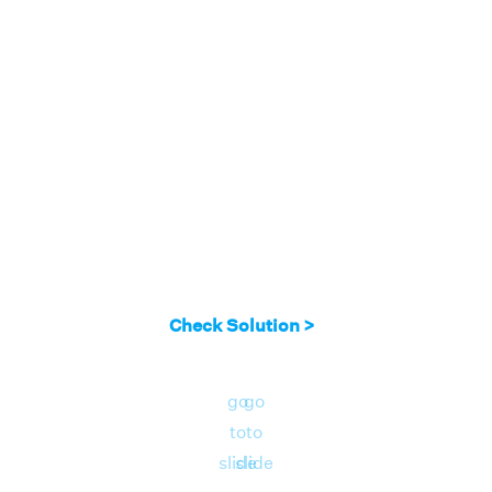
Check Solution >
go
go
to
to
slide
slide