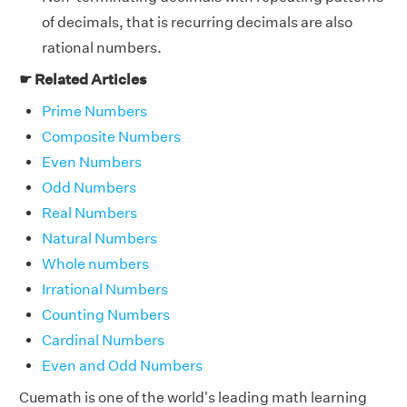
of decimals, that is recurring decimals are also
rational numbers.
☛ Related Articles
Prime Numbers
Composite Numbers
Even Numbers
Odd Numbers
Real Numbers
Natural Numbers
Whole numbers
Irrational Numbers
Counting Numbers
Cardinal Numbers
Even and Odd Numbers
Cuemath is one of the world's leading math learning