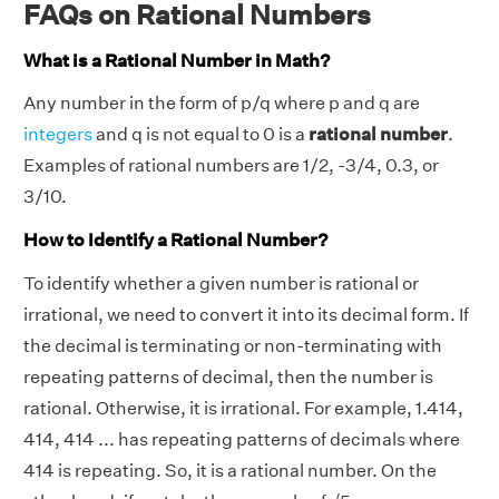
FAQs on Rational Numbers
What is a Rational Number in Math?
Any number in the form of p/q where p and q are
integers
and q is not equal to 0 is a
rational number
.
Examples of rational numbers are 1/2, -3/4, 0.3, or
3/10.
How to Identify a Rational Number?
To identify whether a given number is rational or
irrational, we need to convert it into its decimal form. If
the decimal is terminating or non-terminating with
repeating patterns of decimal, then the number is
rational. Otherwise, it is irrational. For example, 1.414,
414, 414 ... has repeating patterns of decimals where
414 is repeating. So, it is a rational number. On the