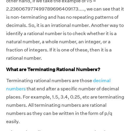
other hand, if we take the example of √5 =
2.236067977499789696409173...., we can see that it
is non-terminating and has no repeating patterns of
decimals. So, it is an irrational number. Another way to
identify a rational number is to check whether it is a
natural number, a whole number, an integer, or a
fraction of integers. If it is one of these, then it is a
rational number.
What are Terminating Rational Numbers?
Terminating rational numbers are those
decimal
numbers
that end after a specific number of decimal
places. For example, 1.5, 3.4, 0.25, etc are terminating
numbers. All terminating numbers are rational
numbers as they can be written in the form of p/q
easily.