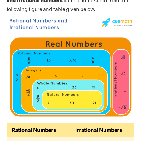
and irrational numbers
can be understood from the
following figure and table given below.
Rational Numbers
Irrational Numbers