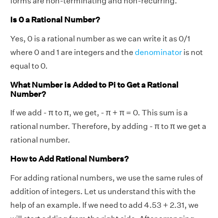
forms are non-terminating and non-recurring.
Is 0 a Rational Number?
Yes, 0 is a rational number as we can write it as 0/1
where 0 and 1 are integers and the
denominator
is not
equal to 0.
What Number is Added to Pi to Get a Rational
Number?
If we add - π to π, we get, - π + π = 0. This sum is a
rational number. Therefore, by adding - π to π we get a
rational number.
How to Add Rational Numbers?
For adding rational numbers, we use the same rules of
addition of integers. Let us understand this with the
help of an example. If we need to add 4.53 + 2.31, we