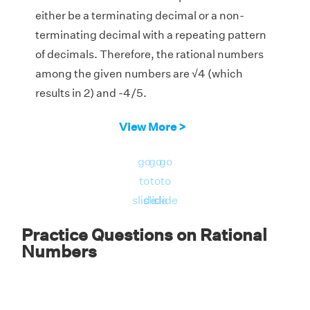
either be a terminating decimal or a non-
terminating decimal with a repeating pattern
of decimals. Therefore, the rational numbers
among the given numbers are √4 (which
results in 2) and -4/5.
View More >
go
go
go
to
to
to
slide
slide
slide
Practice Questions on Rational
Numbers