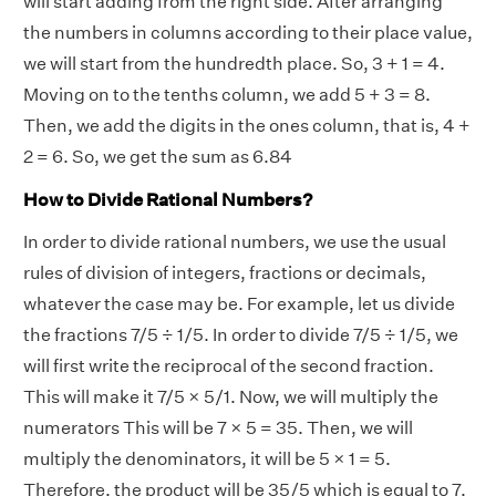
will start adding from the right side. After arranging
the numbers in columns according to their place value,
we will start from the hundredth place. So, 3 + 1 = 4.
Moving on to the tenths column, we add 5 + 3 = 8.
Then, we add the digits in the ones column, that is, 4 +
2 = 6. So, we get the sum as 6.84
How to Divide Rational Numbers?
In order to divide rational numbers, we use the usual
rules of division of integers, fractions or decimals,
whatever the case may be. For example, let us divide
the fractions 7/5 ÷ 1/5. In order to divide 7/5 ÷ 1/5, we
will first write the reciprocal of the second fraction.
This will make it 7/5 × 5/1. Now, we will multiply the
numerators This will be 7 × 5 = 35. Then, we will
multiply the denominators, it will be 5 × 1 = 5.
Therefore, the product will be 35/5 which is equal to 7.