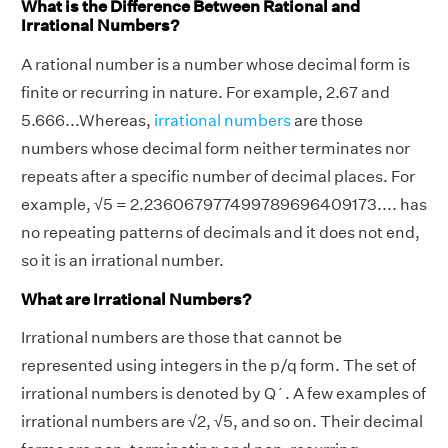
What is the Difference Between Rational and
Irrational Numbers?
A rational number is a number whose decimal form is
finite or recurring in nature. For example, 2.67 and
5.666...Whereas,
irrational numbers
are those
numbers whose decimal form neither terminates nor
repeats after a specific number of decimal places. For
example, √5 = 2.236067977499789696409173.... has
no repeating patterns of decimals and it does not end,
so it is an irrational number.
What are Irrational Numbers?
Irrational numbers are those that cannot be
represented using integers in the p/q form. The set of
irrational numbers is denoted by Q´. A few examples of
irrational numbers are √2, √5, and so on. Their decimal