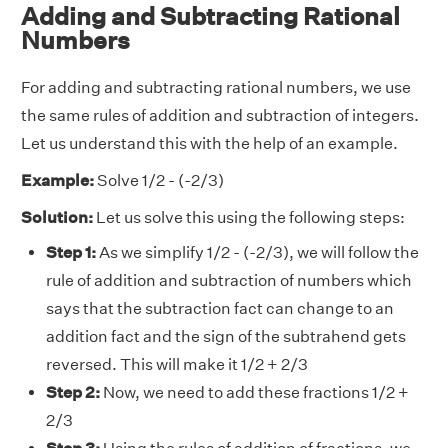
Adding and Subtracting Rational
Numbers
For adding and subtracting rational numbers, we use
the same rules of addition and subtraction of integers.
Let us understand this with the help of an example.
Example:
Solve 1/2 - (-2/3)
Solution:
Let us solve this using the following steps:
Step 1:
As we simplify 1/2 - (-2/3), we will follow the
rule of addition and subtraction of numbers which
says that the subtraction fact can change to an
addition fact and the sign of the subtrahend gets
reversed. This will make it 1/2 + 2/3
Step 2:
Now, we need to add these fractions 1/2 +
2/3