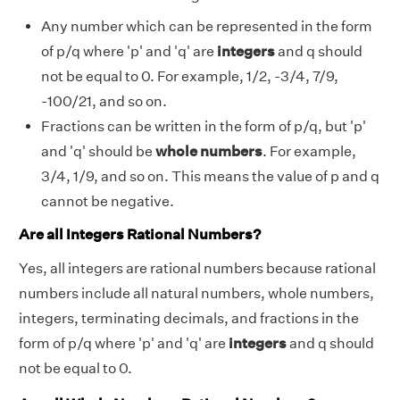
Any number which can be represented in the form
of p/q where 'p' and 'q' are
integers
and q should
not be equal to 0. For example, 1/2, -3/4, 7/9,
-100/21, and so on.
Fractions can be written in the form of p/q, but 'p'
and 'q' should be
whole numbers
. For example,
3/4, 1/9, and so on. This means the value of p and q
cannot be negative.
Are all Integers Rational Numbers?
Yes, all integers are rational numbers because rational
numbers include all natural numbers, whole numbers,
integers, terminating decimals, and fractions in the
form of p/q where 'p' and 'q' are
integers
and q should
not be equal to 0.