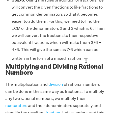
Step 3:
Using the rules of addition of fractions, we
will convert the given fractions to like fractions to
get common denominators so that it becomes
easier to add them. For this, we need to find the
LCM of the denominators 2 and 3 which is 6. Then
we will convert the fractions to their respective
equivalent fractions which will make them 3/6 +
4/6. This will give the sum as 7/6 which can be
1
1
6
1
1
written in the form of a mixed fraction
6
Multiplying and Dividing Rational
Numbers
The multiplication and
division
of rational numbers
can be done in the same way as fractions. To multiply
any two rational numbers, we multiply their
numerators
and their denominators separately and
simplify the resultant
fraction
. Let us understand this