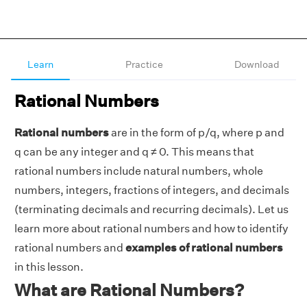
Learn
Practice
Download
Rational Numbers
Rational numbers
are in the form of p/q, where p and
q can be any integer and q ≠ 0. This means that
rational numbers include natural numbers, whole
numbers, integers, fractions of integers, and decimals
(terminating decimals and recurring decimals). Let us
learn more about rational numbers and how to identify
rational numbers and
examples of rational numbers
in this lesson.
What are Rational Numbers?