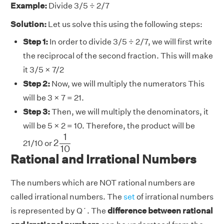
Example:
Divide 3/5 ÷ 2/7
Solution:
Let us solve this using the following steps:
Step 1:
In order to divide 3/5 ÷ 2/7, we will first write
the reciprocal of the second fraction. This will make
it 3/5 × 7/2
Step 2:
Now, we will multiply the numerators This
will be 3 × 7 = 21.
Step 3:
Then, we will multiply the denominators, it
will be 5 × 2 = 10. Therefore, the product will be
2
1
10
1
2
21/10 or
10
Rational and Irrational Numbers
The numbers which are NOT rational numbers are
called irrational numbers. The
set
of irrational numbers
is represented by Q´. The
difference between rational