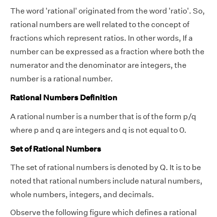
The word 'rational' originated from the word 'ratio'. So,
rational numbers are well related to the concept of
fractions which represent ratios. In other words, If a
number can be expressed as a fraction where both the
numerator and the denominator are integers, the
number is a rational number.
Rational Numbers Definition
A rational number is a number that is of the form p/q
where p and q are integers and q is not equal to 0.
Set of Rational Numbers
The set of rational numbers is denoted by Q. It is to be
noted that rational numbers include natural numbers,
whole numbers, integers, and decimals.
Observe the following figure which defines a rational