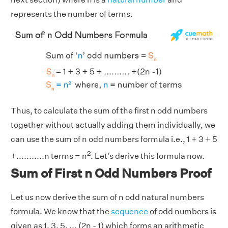
represents the number of terms.
Thus, to calculate the sum of the first n odd numbers
together without actually adding them individually, we
can use the sum of n odd numbers formula i.e., 1 + 3 + 5
2
+...........n terms = n
. Let's derive this formula now.
Sum of First n Odd Numbers Proof
Let us now derive the sum of n odd natural numbers
formula. We know that the
sequence
of odd numbers is
given as 1, 3, 5, ... (2n - 1) which forms an arithmetic