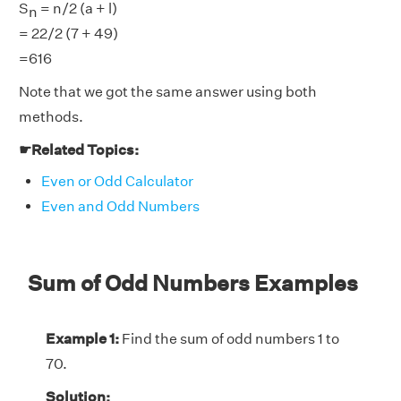
S
= n/2 (a + l)
n
= 22/2 (7 + 49)
=616
Note that we got the same answer using both
methods.
☛Related Topics:
Even or Odd Calculator
Even and Odd Numbers
Sum of Odd Numbers Examples
Example 1:
Find the sum of odd numbers 1 to
70.
Solution: