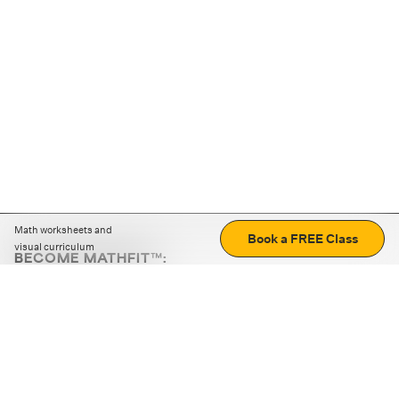
Math worksheets and
Book a FREE Class
visual curriculum
BECOME MATHFIT™:
Boost math skills with daily fun challenges and puzzles.
Download the app