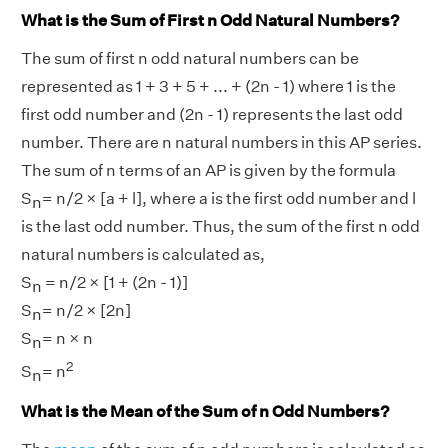
What is the Sum of First n Odd Natural Numbers?
The sum of first n odd natural numbers can be
represented as 1 + 3 + 5 + ... + (2n - 1) where 1 is the
first odd number and (2n - 1) represents the last odd
number. There are n natural numbers in this AP series.
The sum of n terms of an AP is given by the formula
S
= n/2 × [a + l], where a is the first odd number and l
n
is the last odd number. Thus, the sum of the first n odd
natural numbers is calculated as,
S
= n/2 × [1 + (2n - 1)]
n
S
= n/2 × [2n]
n
S
= n × n
n
2
S
= n
n
What is the Mean of the Sum of n Odd Numbers?