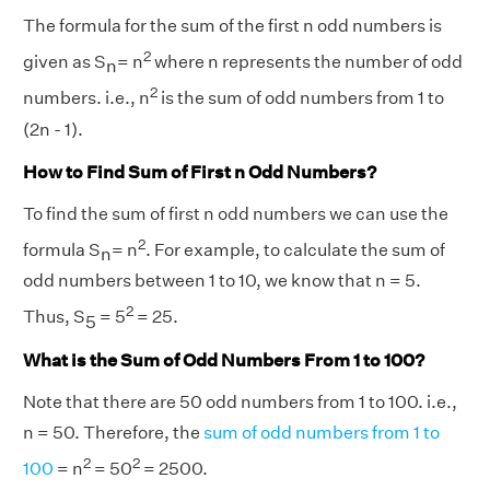
The formula for the sum of the first n odd numbers is
2
given as S
= n
where n represents the number of odd
n
2
numbers. i.e., n
is the sum of odd numbers from 1 to
(2n - 1).
How to Find Sum of First n Odd Numbers?
To find the sum of first n odd numbers we can use the
2
formula S
= n
. For example, to calculate the sum of
n
odd numbers between 1 to 10, we know that n = 5.
2
Thus, S
= 5
= 25.
5
What is the Sum of Odd Numbers From 1 to 100?
Note that there are 50 odd numbers from 1 to 100. i.e.,
n = 50. Therefore, the
sum of odd numbers from 1 to
2
2
100
= n
= 50
= 2500.