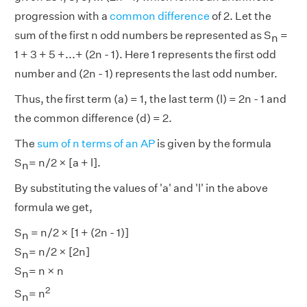
progression with a
common difference
of 2. Let the
sum of the first n odd numbers be represented as S
=
n
1 + 3 + 5 +...+ (2n - 1). Here 1 represents the first odd
number and (2n - 1) represents the last odd number.
Thus, the first term (a) = 1, the last term (l) = 2n - 1 and
the common difference (d) = 2.
The
sum of n terms of an AP
is given by the formula
S
= n/2 × [a + l].
n
By substituting the values of 'a' and 'l' in the above
formula we get,
S
= n/2 × [1 + (2n - 1)]
n
S
= n/2 × [2n]
n
S
= n × n
n
2
S
= n
n