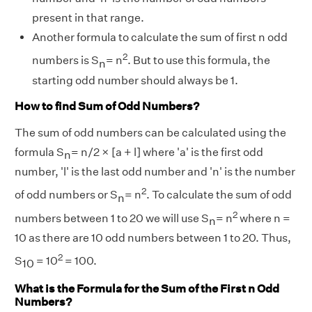
present in that range.
Another formula to calculate the sum of first n odd
2
numbers is S
= n
. But to use this formula, the
n
starting odd number should always be 1.
How to find Sum of Odd Numbers?
The sum of odd numbers can be calculated using the
formula S
= n/2 × [a + l] where 'a' is the first odd
n
number, 'l' is the last odd number and 'n' is the number
2
of odd numbers or S
= n
. To calculate the sum of odd
n
2
numbers between 1 to 20 we will use S
= n
where n =
n
10 as there are 10 odd numbers between 1 to 20. Thus,
2
S
= 10
= 100.
10
What is the Formula for the Sum of the First n Odd
Numbers?