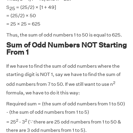
S
= (25/2) × [1 + 49]
25
= (25/2) × 50
= 25 × 25 = 625
Thus, the sum of odd numbers 1 to 50 is equal to 625.
Sum of Odd Numbers NOT Starting
From 1
If we have to find the sum of odd numbers where the
starting digit is NOT 1, say we have to find the sum of
2
odd numbers from 7 to 50. If we still want to use n
formula, we have to do it this way:
Required sum = (the sum of odd numbers from 1 to 50)
- (the sum of odd numbers from 1 to 5)
2
2
= 25
- 3
(∵ there are 25 odd numbers from 1 to 50 &
there are 3 odd numbers from 1 to 5).