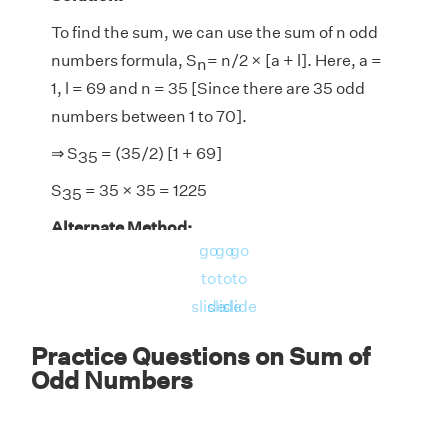
To find the sum, we can use the sum of n odd
numbers formula, S
= n/2 × [a + l]. Here, a =
n
1, l = 69 and n = 35 [Since there are 35 odd
numbers between 1 to 70].
⇒ S
= (35/2) [1 + 69]
35
S
= 35 × 35 = 1225
35
Alternate Method:
go
go
go
Since there are 35 odd numbers between 1 to
to
to
to
70,
slide
slide
slide
Thus, n = 35
Practice Questions on Sum of
According to the sum of n odd numbers
Odd Numbers
2
formula, S
= n
.
n
2
S
= 35
= 1225
35