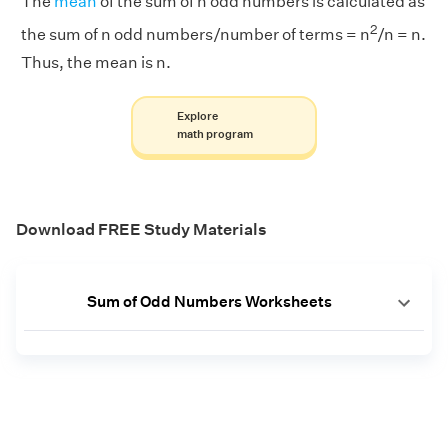
The
mean
of the sum of n odd numbers is calculated as
2
the sum of n odd numbers/number of terms = n
/n = n.
Thus, the mean is n.
Explore
math program
Download FREE Study Materials
Sum of Odd Numbers Worksheets