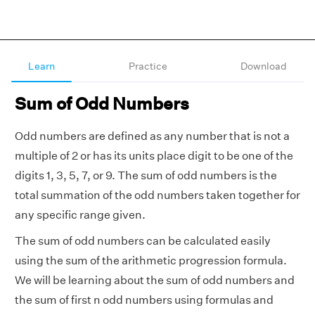
Learn
Practice
Download
Sum of Odd Numbers
Odd numbers are defined as any number that is not a
multiple of 2 or has its units place digit to be one of the
digits 1, 3, 5, 7, or 9. The sum of odd numbers is the
total summation of the odd numbers taken together for
any specific range given.
The sum of odd numbers can be calculated easily
using the sum of the arithmetic progression formula.
We will be learning about the sum of odd numbers and
the sum of first n odd numbers using formulas and