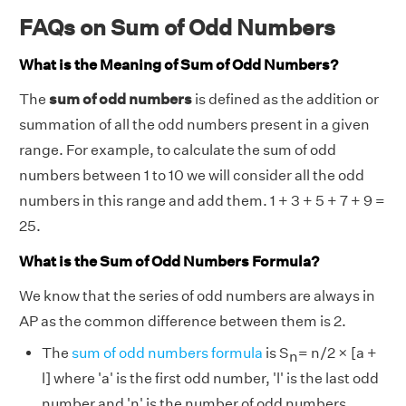
FAQs on Sum of Odd Numbers
What is the Meaning of Sum of Odd Numbers?
The
sum of odd numbers
is defined as the addition or
summation of all the odd numbers present in a given
range. For example, to calculate the sum of odd
numbers between 1 to 10 we will consider all the odd
numbers in this range and add them. 1 + 3 + 5 + 7 + 9 =
25.
What is the Sum of Odd Numbers Formula?
We know that the series of odd numbers are always in
AP as the common difference between them is 2.
The
sum of odd numbers formula
is S
= n/2 × [a +
n
l] where 'a' is the first odd number, 'l' is the last odd
number and 'n' is the number of odd numbers