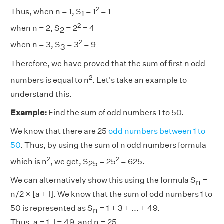
2
Thus, when n = 1, S
= 1
= 1
1
2
when n = 2, S
= 2
= 4
2
2
when n = 3, S
= 3
= 9
3
Therefore, we have proved that the sum of first n odd
2
numbers is equal to n
. Let's take an example to
understand this.
Example:
Find the sum of odd numbers 1 to 50.
We know that there are 25
odd numbers between 1 to
50
. Thus, by using the sum of n odd numbers formula
2
2
which is n
, we get, S
= 25
= 625.
25
We can alternatively show this using the formula S
=
n
n/2 × [a + l]. We know that the sum of odd numbers 1 to
50 is represented as S
= 1 + 3 + ... + 49.
n
Thus, a = 1, l = 49, and n = 25.