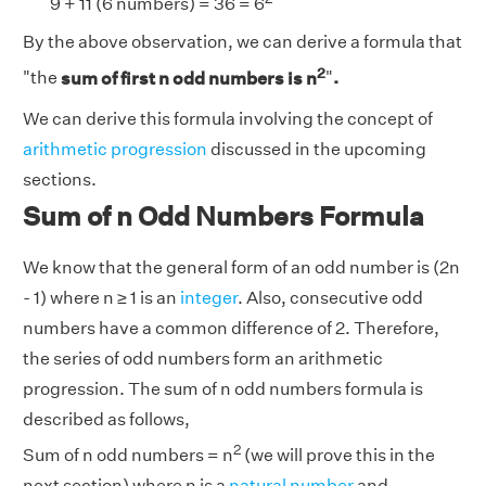
9 + 11 (6 numbers) = 36 = 6
By the above observation, we can derive a formula that
2
"the
sum of first n odd numbers is n
"
.
We can derive this formula involving the concept of
arithmetic progression
discussed in the upcoming
sections.
Sum of n Odd Numbers Formula
We know that the general form of an odd number is (2n
- 1) where n ≥ 1 is an
integer
. Also, consecutive odd
numbers have a common difference of 2. Therefore,
the series of odd numbers form an arithmetic
progression. The sum of n odd numbers formula is
described as follows,
2
Sum of n odd numbers = n
(we will prove this in the
next section) where n is a
natural number
and