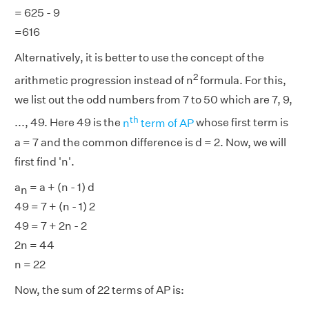
= 625 - 9
=616
Alternatively, it is better to use the concept of the
2
arithmetic progression instead of n
formula. For this,
we list out the odd numbers from 7 to 50 which are 7, 9,
th
..., 49. Here 49 is the
n
term of AP
whose first term is
a = 7 and the common difference is d = 2. Now, we will
first find 'n'.
a
= a + (n - 1) d
n
49 = 7 + (n - 1) 2
49 = 7 + 2n - 2
2n = 44
n = 22
Now, the sum of 22 terms of AP is: