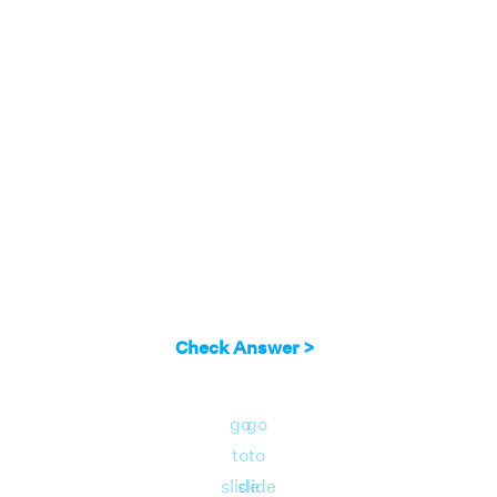
Thus, the sum of odd numbers 1 to 70 is 1225.
Check Answer >
go
go
to
to
slide
slide