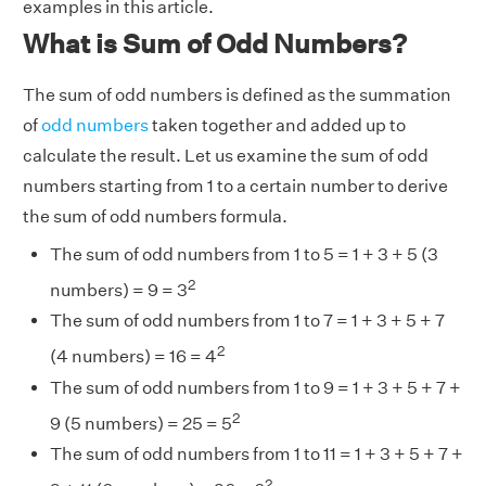
examples in this article.
What is Sum of Odd Numbers?
The sum of odd numbers is defined as the summation
of
odd numbers
taken together and added up to
calculate the result. Let us examine the sum of odd
numbers starting from 1 to a certain number to derive
the sum of odd numbers formula.
The sum of odd numbers from 1 to 5 = 1 + 3 + 5 (3
2
numbers) = 9 = 3
The sum of odd numbers from 1 to 7 = 1 + 3 + 5 + 7
2
(4 numbers) = 16 = 4
The sum of odd numbers from 1 to 9 = 1 + 3 + 5 + 7 +
2
9 (5 numbers) = 25 = 5
The sum of odd numbers from 1 to 11 = 1 + 3 + 5 + 7 +
2