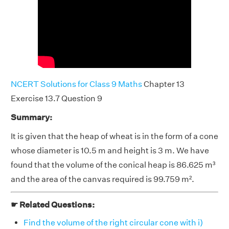
NCERT Solutions for Class 9 Maths
Chapter 13
Exercise 13.7 Question 9
Summary:
It is given that the heap of wheat is in the form of a cone
whose diameter is 10.5 m and height is 3 m. We have
found that the volume of the conical heap is 86.625 m³
and the area of the canvas required is 99.759 m².
☛ Related Questions:
Find the volume of the right circular cone with i)