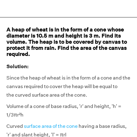
A heap of wheat is in the form of a cone whose
diameter is 10.5 m and height is 3 m. Find its
volume. The heap is to be covered by canvas to
protect it from rain. Find the area of the canvas
required.
Solution:
Since the heap of wheat is in the form of a cone and the
canvas required to cover the heap will be equal to
the curved surface area of the cone.
Volume of a cone of base radius, 'r' and height, 'h' =
1/3πr²h
Curved
surface area of the cone
having a base radius,
'r' and slant height, 'l' = πrl