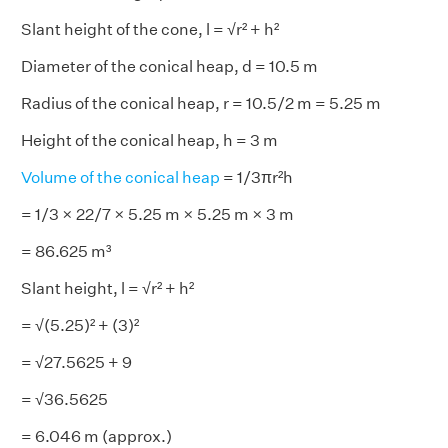
Slant height of the cone, l = √r² + h²
Diameter of the conical heap, d = 10.5 m
Radius of the conical heap, r = 10.5/2 m = 5.25 m
Height of the conical heap, h = 3 m
Volume of the conical heap
= 1/3πr²h
= 1/3 × 22/7 × 5.25 m × 5.25 m × 3 m
= 86.625 m³
Slant height, l = √r² + h²
= √(5.25)² + (3)²
= √27.5625 + 9
= √36.5625
= 6.046 m (approx.)