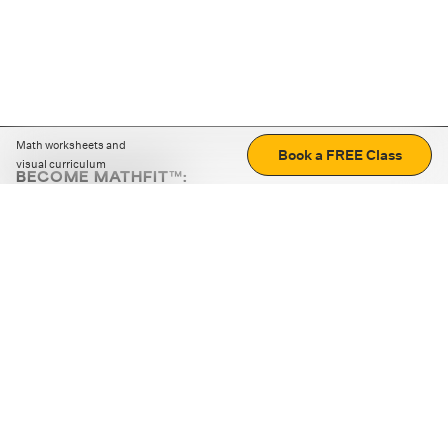
Math worksheets and
Book a FREE Class
visual curriculum
BECOME MATHFIT™:
Boost math skills with daily fun challenges and puzzles.
Download the app
STRATEGY GAMES
LOGIC PUZZLES
MENTAL MATH