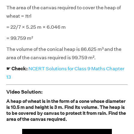
The area of the canvas required to cover the heap of
wheat = πrl
= 22/7 × 5.25 m × 6.046 m
= 99.759 m²
The volume of the conical heap is 86.625 m³ and the
area of the canvas required is 99.759 m².
☛ Check:
NCERT Solutions for Class 9 Maths Chapter
13
Video Solution:
A heap of wheat is in the form of a cone whose diameter
is 10.5 m and height is 3 m. Find its volume. The heap is
to be covered by canvas to protect it from rain. Find the
area of the canvas required.