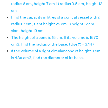
radius 6 cm, height 7 cm ii) radius 3.5 cm, height 12
cm
Find the capacity in litres of a conical vessel with i)
radius 7 cm, slant height 25 cm ii) height 12 cm,
slant height 13 cm
The height of a cone is 15 cm. If its volume is 1570
cm3, find the radius of the base. (Use π = 3.14)
If the volume of a right circular cone of height 9 cm
is 48π cm3, find the diameter of its base.