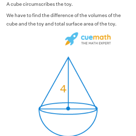
A cube circumscribes the toy.
We have to find the difference of the volumes of the
cube and the toy and total surface area of the toy.