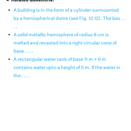
A building is in the form of a cylinder surmounted
by a hemispherical dome (see Fig. 12.12). The bas . .
. .
A solid metallic hemisphere of radius 8 cm is
melted and recasted into a right circular cone of
base . . . .
A rectangular water tank of base 11 m × 6 m
contains water upto a height of 5 m. If the water in
the . . . .