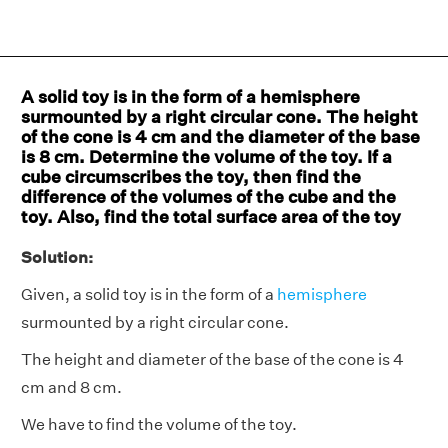
A solid toy is in the form of a hemisphere
surmounted by a right circular cone. The height
of the cone is 4 cm and the diameter of the base
is 8 cm. Determine the volume of the toy. If a
cube circumscribes the toy, then find the
difference of the volumes of the cube and the
toy. Also, find the total surface area of the toy
Solution:
Given, a solid toy is in the form of a
hemisphere
surmounted by a right circular cone.
The height and diameter of the base of the cone is 4
cm and 8 cm.
We have to find the volume of the toy.