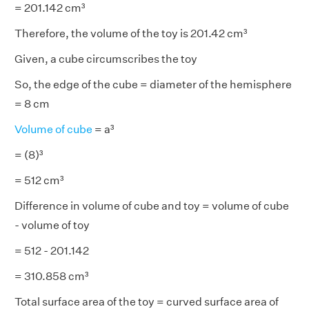
= 201.142 cm³
Therefore, the volume of the toy is 201.42 cm³
Given, a cube circumscribes the toy
So, the edge of the cube = diameter of the hemisphere
= 8 cm
Volume of cube
= a³
= (8)³
= 512 cm³
Difference in volume of cube and toy = volume of cube
- volume of toy
= 512 - 201.142
= 310.858 cm³
Total surface area of the toy = curved surface area of