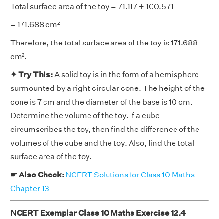
Total surface area of the toy = 71.117 + 100.571
= 171.688 cm²
Therefore, the total surface area of the toy is 171.688
cm².
✦ Try This:
A solid toy is in the form of a hemisphere
surmounted by a right circular cone. The height of the
cone is 7 cm and the diameter of the base is 10 cm.
Determine the volume of the toy. If a cube
circumscribes the toy, then find the difference of the
volumes of the cube and the toy. Also, find the total
surface area of the toy.
☛ Also Check:
NCERT Solutions for Class 10 Maths
Chapter 13
NCERT Exemplar Class 10 Maths Exercise 12.4