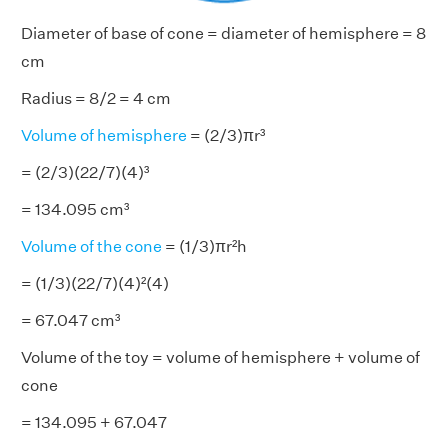
Diameter of base of cone = diameter of hemisphere = 8
cm
Radius = 8/2 = 4 cm
Volume of hemisphere
= (2/3)πr³
= (2/3)(22/7)(4)³
= 134.095 cm³
Volume of the cone
= (1/3)πr²h
= (1/3)(22/7)(4)²(4)
= 67.047 cm³
Volume of the toy = volume of hemisphere + volume of
cone
= 134.095 + 67.047