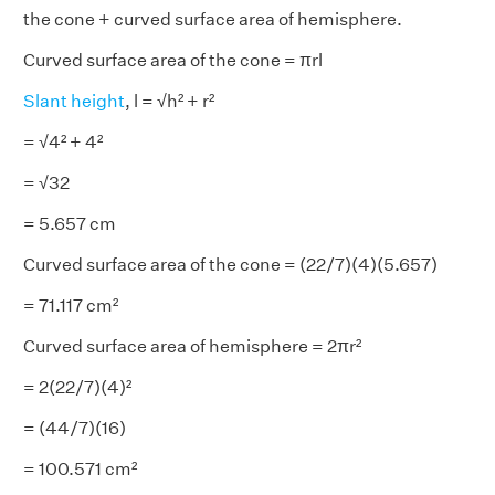
the cone + curved surface area of hemisphere.
Curved surface area of the cone = πrl
Slant height
, l = √h² + r²
= √4² + 4²
= √32
= 5.657 cm
Curved surface area of the cone = (22/7)(4)(5.657)
= 71.117 cm²
Curved surface area of hemisphere = 2πr²
= 2(22/7)(4)²
= (44/7)(16)
= 100.571 cm²