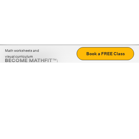
Math worksheets and
Book a FREE Class
visual curriculum
BECOME MATHFIT™:
Boost math skills with daily fun challenges and puzzles.
Download the app
STRATEGY GAMES
LOGIC PUZZLES
MENTAL MATH