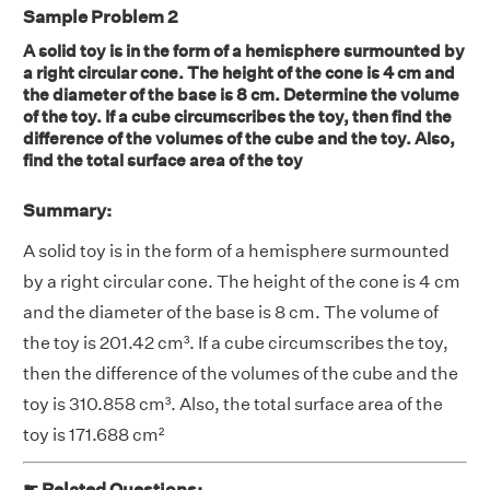
Sample Problem 2
A solid toy is in the form of a hemisphere surmounted by
a right circular cone. The height of the cone is 4 cm and
the diameter of the base is 8 cm. Determine the volume
of the toy. If a cube circumscribes the toy, then find the
difference of the volumes of the cube and the toy. Also,
find the total surface area of the toy
Summary:
A solid toy is in the form of a hemisphere surmounted
by a right circular cone. The height of the cone is 4 cm
and the diameter of the base is 8 cm. The volume of
the toy is 201.42 cm³. If a cube circumscribes the toy,
then the difference of the volumes of the cube and the
toy is 310.858 cm³. Also, the total surface area of the
toy is 171.688 cm²
☛ Related Questions: