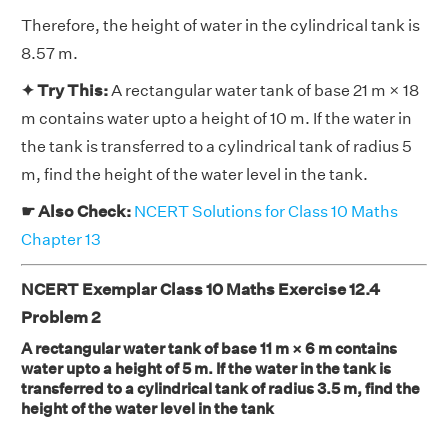
Therefore, the height of water in the cylindrical tank is
8.57 m.
✦ Try This:
A rectangular water tank of base 21 m × 18
m contains water upto a height of 10 m. If the water in
the tank is transferred to a cylindrical tank of radius 5
m, find the height of the water level in the tank.
☛ Also Check:
NCERT Solutions for Class 10 Maths
Chapter 13
NCERT Exemplar Class 10 Maths Exercise 12.4
Problem 2
A rectangular water tank of base 11 m × 6 m contains
water upto a height of 5 m. If the water in the tank is
transferred to a cylindrical tank of radius 3.5 m, find the
height of the water level in the tank