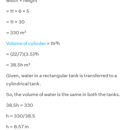
width × height
= 11 × 6 × 5
= 11 × 30
= 330 m³
Volume of cylinder
= πr²h
= (22/7)(3.5)²h
= 38.5h m³
Given, water in a rectangular tank is transferred to a
cylindrical tank.
So, the volume of water is the same in both the tanks.
38.5h = 330
h = 330/38.5
h = 8.57 m