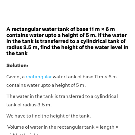
A rectangular water tank of base 11 m × 6 m
contains water upto a height of 5 m. If the water
in the tank is transferred to a cylindrical tank of
radius 3.5 m, find the height of the water level in
the tank
Solution:
Given, a
rectangular
water tank of base 11 m × 6 m
contains water upto a height of 5 m.
The water in the tank is transferred to a cylindrical
tank of radius 3.5 m.
We have to find the height of the tank.
Volume of water in the rectangular tank = length ×