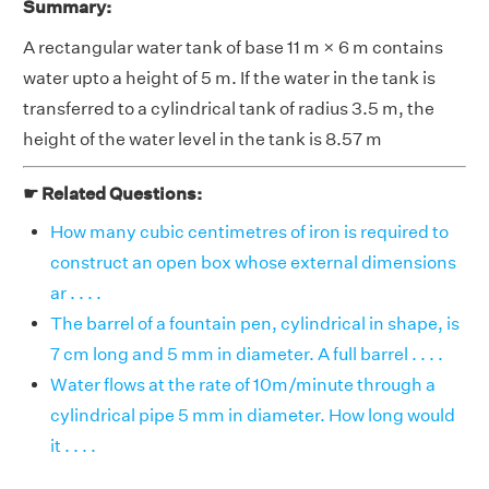
Summary:
A rectangular water tank of base 11 m × 6 m contains
water upto a height of 5 m. If the water in the tank is
transferred to a cylindrical tank of radius 3.5 m, the
height of the water level in the tank is 8.57 m
☛ Related Questions:
How many cubic centimetres of iron is required to
construct an open box whose external dimensions
ar . . . .
The barrel of a fountain pen, cylindrical in shape, is
7 cm long and 5 mm in diameter. A full barrel . . . .
Water flows at the rate of 10m/minute through a
cylindrical pipe 5 mm in diameter. How long would
it . . . .