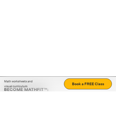
Math worksheets and
Book a FREE Class
visual curriculum
BECOME MATHFIT™:
Boost math skills with daily fun challenges and puzzles.
Download the app