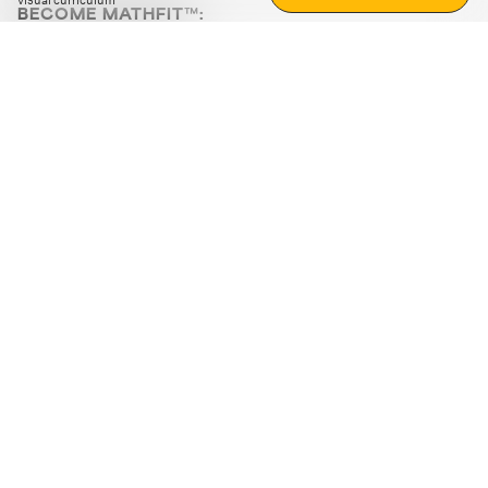
visual curriculum
BECOME MATHFIT™:
Boost math skills with daily fun challenges and puzzles.
Download the app
STRATEGY GAMES
LOGIC PUZZLES
MENTAL MATH
+
ABOUT CUEMATH
+
OUR PROGRAMS
+
RESOURCES