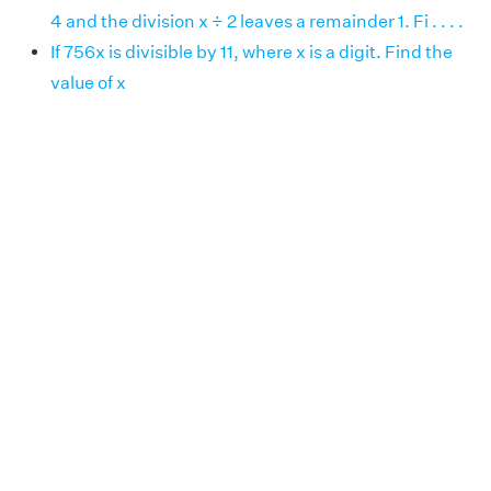
4 and the division x ÷ 2 leaves a remainder 1. Fi . . . .
If 756x is divisible by 11, where x is a digit. Find the
value of x