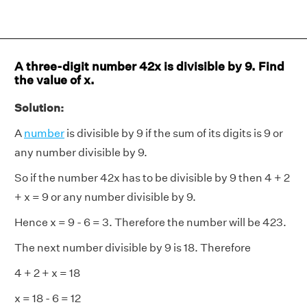
A three-digit number 42x is divisible by 9. Find
the value of x.
Solution:
A
number
is divisible by 9 if the sum of its digits is 9 or
any number divisible by 9.
So if the number 42x has to be divisible by 9 then 4 + 2
+ x = 9 or any number divisible by 9.
Hence x = 9 - 6 = 3. Therefore the number will be 423.
The next number divisible by 9 is 18. Therefore
4 + 2 + x = 18
x = 18 - 6 = 12