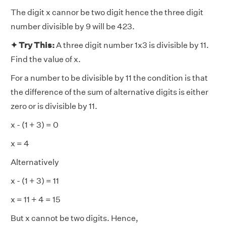
The digit x cannor be two digit hence the three digit
number divisible by 9 will be 423.
✦ Try This:
A three digit number 1x3 is divisible by 11.
Find the value of x.
For a number to be divisible by 11 the condition is that
the difference of the sum of alternative digits is either
zero or is divisible by 11.
x - (1 + 3) = 0
x = 4
Alternatively
x - (1 + 3) = 11
x = 11 + 4 = 15
But x cannot be two digits. Hence,