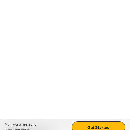
Math worksheets and
Get Started