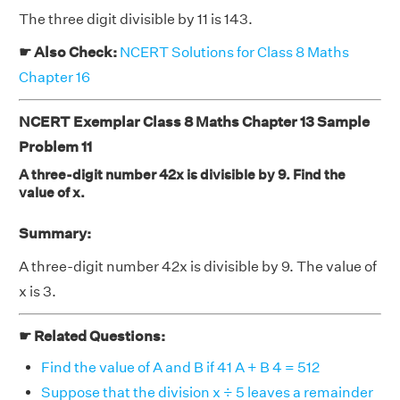
The three digit divisible by 11 is 143.
☛ Also Check:
NCERT Solutions for Class 8 Maths
Chapter 16
NCERT Exemplar Class 8 Maths Chapter 13 Sample
Problem 11
A three-digit number 42x is divisible by 9. Find the
value of x.
Summary:
A three-digit number 42x is divisible by 9. The value of
x is 3.
☛ Related Questions:
Find the value of A and B if 41 A + B 4 = 512
Suppose that the division x ÷ 5 leaves a remainder