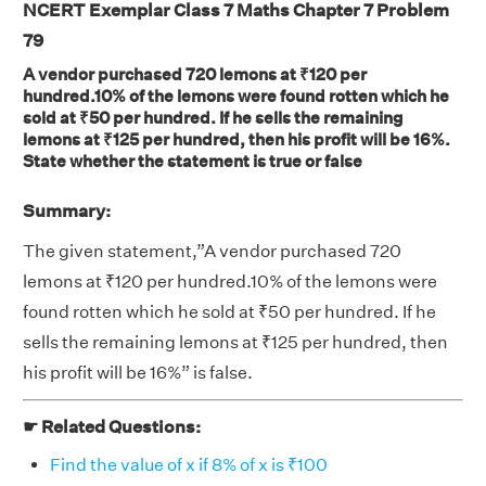
NCERT Exemplar Class 7 Maths Chapter 7 Problem
79
A vendor purchased 720 lemons at ₹120 per
hundred.10% of the lemons were found rotten which he
sold at ₹50 per hundred. If he sells the remaining
lemons at ₹125 per hundred, then his profit will be 16%.
State whether the statement is true or false
Summary:
The given statement,”A vendor purchased 720
lemons at ₹120 per hundred.10% of the lemons were
found rotten which he sold at ₹50 per hundred. If he
sells the remaining lemons at ₹125 per hundred, then
his profit will be 16%” is false.
☛ Related Questions:
Find the value of x if 8% of x is ₹100