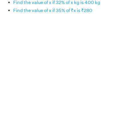
Find the value of x if 32% of x kg is 400 kg
Find the value of x if 35% of ₹x is ₹280