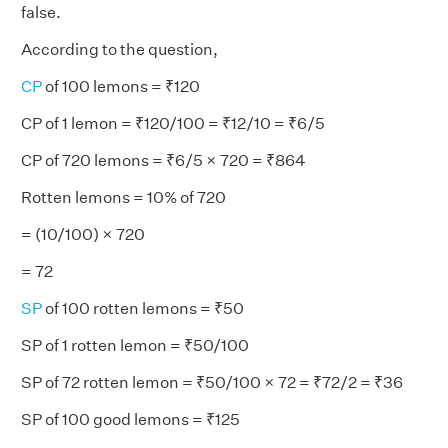
false.
According to the question,
CP
of 100 lemons = ₹120
CP of 1 lemon = ₹120/100 = ₹12/10 = ₹6/5
CP of 720 lemons = ₹6/5 × 720 = ₹864
Rotten lemons = 10% of 720
= (10/100) × 720
= 72
SP
of 100 rotten lemons = ₹50
SP of 1 rotten lemon = ₹50/100
SP of 72 rotten lemon = ₹50/100 × 72 = ₹72/2 = ₹36
SP of 100 good lemons = ₹125