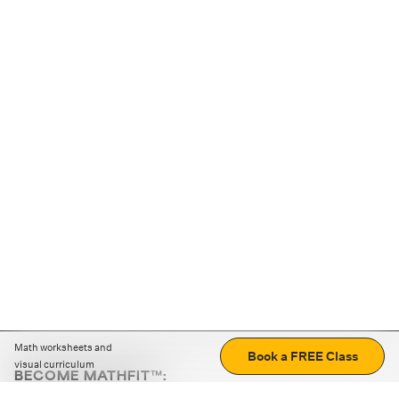
Math worksheets and
Book a FREE Class
visual curriculum
BECOME MATHFIT™:
Boost math skills with daily fun challenges and puzzles.