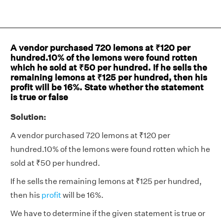
A vendor purchased 720 lemons at ₹120 per
hundred.10% of the lemons were found rotten
which he sold at ₹50 per hundred. If he sells the
remaining lemons at ₹125 per hundred, then his
profit will be 16%. State whether the statement
is true or false
Solution:
A vendor purchased 720 lemons at ₹120 per
hundred.10% of the lemons were found rotten which he
sold at ₹50 per hundred.
If he sells the remaining lemons at ₹125 per hundred,
then his
profit
will be 16%.
We have to determine if the given statement is true or