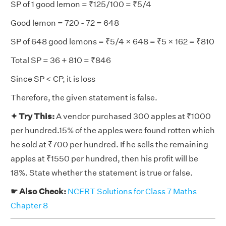
SP of 1 good lemon = ₹125/100 = ₹5/4
Good lemon = 720 - 72 = 648
SP of 648 good lemons = ₹5/4 × 648 = ₹5 × 162 = ₹810
Total SP = 36 + 810 = ₹846
Since SP < CP, it is loss
Therefore, the given statement is false.
✦ Try This:
A vendor purchased 300 apples at ₹1000
per hundred.15% of the apples were found rotten which
he sold at ₹700 per hundred. If he sells the remaining
apples at ₹1550 per hundred, then his profit will be
18%. State whether the statement is true or false.
☛ Also Check:
NCERT Solutions for Class 7 Maths
Chapter 8