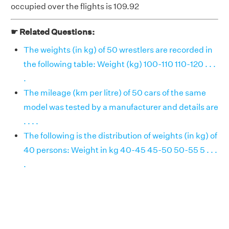
occupied over the flights is 109.92
☛ Related Questions:
The weights (in kg) of 50 wrestlers are recorded in
the following table: Weight (kg) 100-110 110-120 . . .
.
The mileage (km per litre) of 50 cars of the same
model was tested by a manufacturer and details are
. . . .
The following is the distribution of weights (in kg) of
40 persons: Weight in kg 40-45 45-50 50-55 5 . . .
.