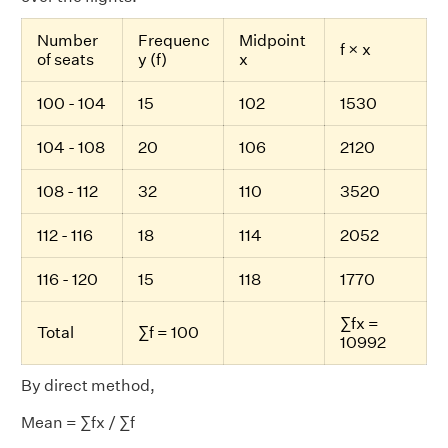
Number
Frequenc
Midpoint
f × x
of seats
y (f)
x
100 - 104
15
102
1530
104 - 108
20
106
2120
108 - 112
32
110
3520
112 - 116
18
114
2052
116 - 120
15
118
1770
∑fx =
Total
∑f = 100
10992
By direct method,
Mean = ∑fx / ∑f