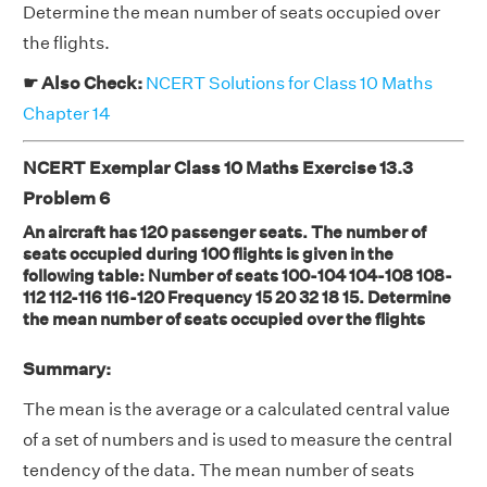
Determine the mean number of seats occupied over
the flights.
☛ Also Check:
NCERT Solutions for Class 10 Maths
Chapter 14
NCERT Exemplar Class 10 Maths Exercise 13.3
Problem 6
An aircraft has 120 passenger seats. The number of
seats occupied during 100 flights is given in the
following table: Number of seats 100-104 104-108 108-
112 112-116 116-120 Frequency 15 20 32 18 15. Determine
the mean number of seats occupied over the flights
Summary:
The mean is the average or a calculated central value
of a set of numbers and is used to measure the central
tendency of the data. The mean number of seats