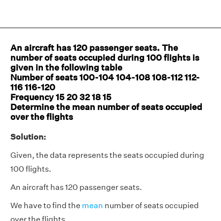
An aircraft has 120 passenger seats. The
number of seats occupied during 100 flights is
given in the following table
Number of seats 100-104 104-108 108-112 112-
116 116-120
Frequency 15 20 32 18 15
Determine the mean number of seats occupied
over the flights
Solution:
Given, the data represents the seats occupied during
100 flights.
An aircraft has 120 passenger seats.
We have to find the
mean
number of seats occupied
over the flights.