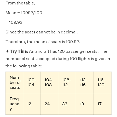
From the table,
Mean = 10992/100
= 109.92
Since the seats cannot be in decimal.
Therefore, the mean of seats is 109.92.
✦ Try This:
An aircraft has 120 passenger seats. The
number of seats occupied during 100 flights is given in
the following table:
Num
100-
104-
108-
112-
116-
ber of
104
108
112
116
120
seats
Freq
uenc
12
24
33
19
17
y