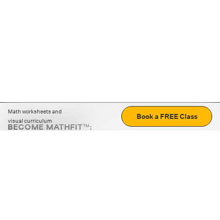
Math worksheets and
Book a FREE Class
visual curriculum
BECOME MATHFIT™:
Boost math skills with daily fun challenges and puzzles.
Download the app