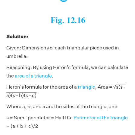
Solution:
Given: Dimensions of each triangular piece used in
umbrella.
Reasoning: By using Heron’s formula, we can calculate
the
area of a triangle
.
Heron's formula for the area of a
triangle
, Area = √
s(s -
a)(s - b)(s - c)
Where a, b, and c are the sides of the triangle, and
s = Semi-perimeter = Half the
Perimeter of the triangle
= (a + b + c)/2