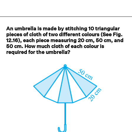
An umbrella is made by stitching 10 triangular
pieces of cloth of two different colours (See Fig.
12.16), each piece measuring 20 cm, 50 cm, and
50 cm. How much cloth of each colour is
required for the umbrella?