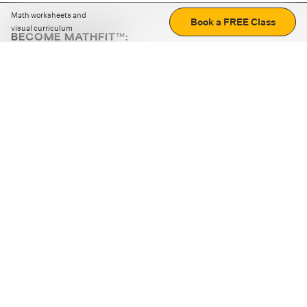
Math worksheets and
Book a FREE Class
visual curriculum
BECOME MATHFIT™:
Boost math skills with daily fun challenges and puzzles.
Download the app
STRATEGY GAMES
LOGIC PUZZLES
MENTAL MATH
+
ABOUT CUEMATH
+
OUR PROGRAMS