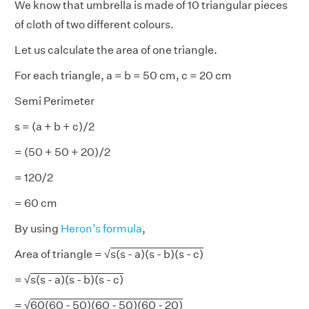
We know that umbrella is made of 10 triangular pieces
of cloth of two different colours.
Let us calculate the area of one triangle.
For each triangle, a = b = 50 cm, c = 20 cm
Semi Perimeter
s = (a + b + c)/2
= (50 + 50 + 20)/2
= 120/2
= 60 cm
By using
Heron’s formula
,
Area of triangle = √
s(s - a)(s - b)(s - c)
= √
s(s - a)(s - b)(s - c)
= √
60(60 - 50)(60 - 50)(60 - 20)