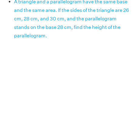
A triangle and a parallelogram have the same base
and the same area. If the sides of the triangle are 26
cm, 28 cm, and 30 cm, and the parallelogram
stands on the base 28 cm, find the height of the
parallelogram.