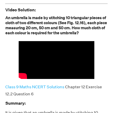
Video Solution:
An umbrella is made by stitching 10 triangular pieces of
cloth of two different colours (See Fig. 12.16), each piece
measuring 20 cm, 50 cm and 50 cm. How much cloth of
each colour is required for the umbrella?
Class 9 Maths NCERT Solutions
Chapter 12 Exercise
12.2 Question 6
Summary:
It is given that an umbrella is made by stitching 10