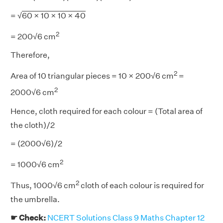
= √
60 × 10 × 10 × 40
2
= 200√6 cm
Therefore,
2
Area of 10 triangular pieces = 10 × 200√6 cm
=
2
2000√6 cm
Hence, cloth required for each colour = (Total area of
the cloth)/2
= (2000√6)/2
2
= 1000√6 cm
2
Thus, 1000√6 cm
cloth of each colour is required for
the umbrella.
☛ Check:
NCERT Solutions Class 9 Maths Chapter 12