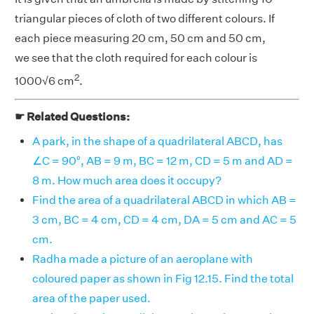
triangular pieces of cloth of two different colours. If
each piece measuring 20 cm, 50 cm and 50 cm,
we see that the cloth required for each colour is
2
1000√6 cm
.
☛ Related Questions:
A park, in the shape of a quadrilateral ABCD, has
∠C = 90°, AB = 9 m, BC = 12 m, CD = 5 m and AD =
8 m. How much area does it occupy?
Find the area of a quadrilateral ABCD in which AB =
3 cm, BC = 4 cm, CD = 4 cm, DA = 5 cm and AC = 5
cm.
Radha made a picture of an aeroplane with
coloured paper as shown in Fig 12.15. Find the total
area of the paper used.