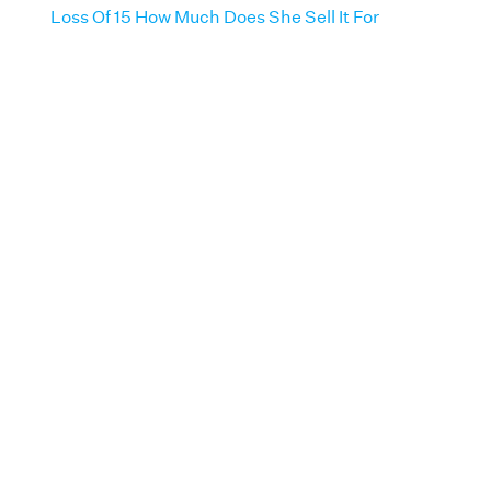
Loss Of 15 How Much Does She Sell It For