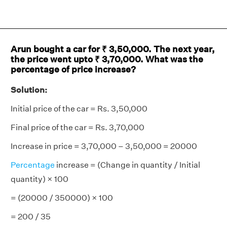
Arun bought a car for ₹ 3,50,000. The next year,
the price went upto ₹ 3,70,000. What was the
percentage of price increase?
Solution:
Initial price of the car = Rs. 3,50,000
Final price of the car = Rs. 3,70,000
Increase in price = 3,70,000 – 3,50,000 = 20000
Percentage
increase = (Change in quantity / Initial
quantity) × 100
= (20000 / 350000) × 100
= 200 / 35