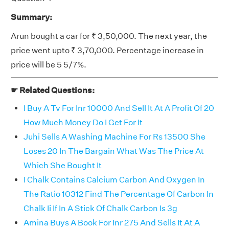
Summary:
Arun bought a car for ₹ 3,50,000. The next year, the
price went upto ₹ 3,70,000. Percentage increase in
price will be 5 5/7%.
☛ Related Questions:
I Buy A Tv For Inr 10000 And Sell It At A Profit Of 20
How Much Money Do I Get For It
Juhi Sells A Washing Machine For Rs 13500 She
Loses 20 In The Bargain What Was The Price At
Which She Bought It
I Chalk Contains Calcium Carbon And Oxygen In
The Ratio 10312 Find The Percentage Of Carbon In
Chalk Ii If In A Stick Of Chalk Carbon Is 3g
Amina Buys A Book For Inr 275 And Sells It At A