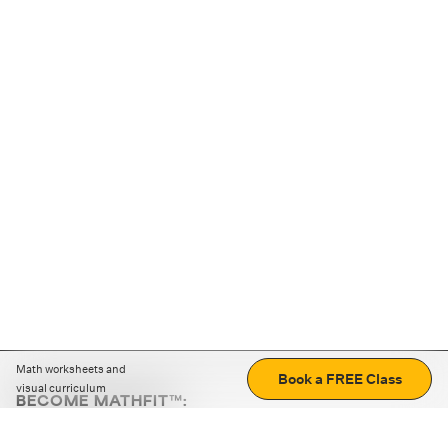
Math worksheets and
Book a FREE Class
visual curriculum
BECOME MATHFIT™:
Boost math skills with daily fun challenges and puzzles.