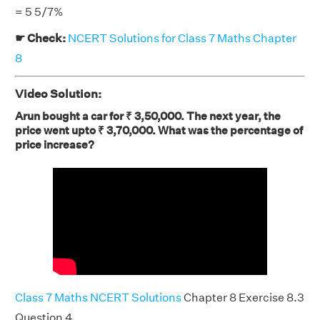
= 5 5/7%
☛ Check:
NCERT Solutions for Class 7 Maths Chapter
8
Video Solution:
Arun bought a car for ₹ 3,50,000. The next year, the
price went upto ₹ 3,70,000. What was the percentage of
price increase?
Class 7 Maths NCERT Solutions
Chapter 8 Exercise 8.3
Question 4