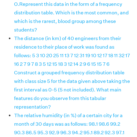
O.Represent this data in the form of a frequency
distribution table. Which is the most common, and
which is the rarest, blood group among these
students?
The distance (in km) of 40 engineers from their
residence to their place of work was found as
follows: 5 3 10 20 25 11 13 7 12 31 19 10 12 17 18 11 32 17
16 2 7 9 7 8 3 5 12 15 18 3 12 14 2 9 6 15 15 7 6
Construct a grouped frequency distribution table
with class size 5 for the data given above taking the
first interval as 0-5 (5 not included). What main
features do you observe from this tabular
representation?
The relative humidity (in %) of a certain city for a
month of 30 days was as follows: 98.1 98.6 99.2
90.3 86.5 95.3 92.9 96.3 94.2 95.1 89.2 92.3 97.1