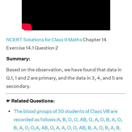
NCERT Solutions for Class 9 Maths
Chapter 14
Exercise 14.1 Question 2
Summary:
Based on the observation, we have found that data in
Q.1, 1 and 2 are primary, and the data in 3, 4, and 5 are
secondary.
☛ Related Questions:
The blood groups of 30 students of Class VIII are
recorded as follows:A, B, O, O, AB, O, A, O, B, A, O,
B, A, O, O,A, AB, O, A, A, O, O, AB, B, A, O, B, A, B,