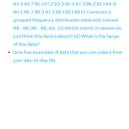
93.5 92.7 95.1 97.2 93.3 95.2 97.3 96.2 92.1 84.9
90.2 95.7 98.3 97.3 96.1 92.1 89 (i) Construct a
grouped frequency distribution table with classes
84 - 86, 86 - 88, etc. (ii) Which month or season do
you think this data is about? (iii) What is the range
of this data?
Give five examples of data that you can collect from
your day-to-day life.