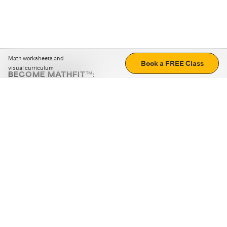
Math worksheets and
Book a FREE Class
visual curriculum
BECOME MATHFIT™:
Boost math skills with daily fun challenges and puzzles.
Download the app
STRATEGY GAMES
LOGIC PUZZLES
MENTAL MATH
+
ABOUT CUEMATH