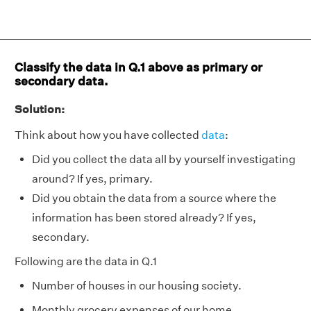
Classify the data in Q.1 above as primary or
secondary data.
Solution:
Think about how you have collected
data
:
Did you collect the data all by yourself investigating
around? If yes, primary.
Did you obtain the data from a source where the
information has been stored already? If yes,
secondary.
Following are the data in Q.1
Number of houses in our housing society.
Monthly grocery expenses of our home.