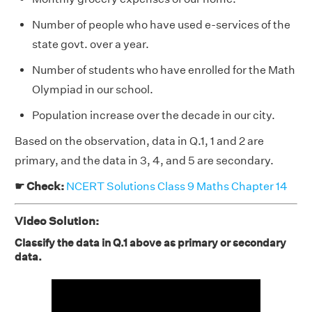
Number of people who have used e-services of the
state govt. over a year.
Number of students who have enrolled for the Math
Olympiad in our school.
Population increase over the decade in our city.
Based on the observation, data in Q.1, 1 and 2 are
primary, and the data in 3, 4, and 5 are secondary.
☛ Check:
NCERT Solutions Class 9 Maths Chapter 14
Video Solution:
Classify the data in Q.1 above as primary or secondary
data.