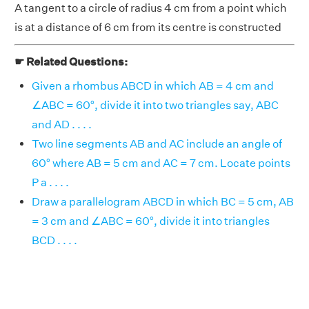
A tangent to a circle of radius 4 cm from a point which
is at a distance of 6 cm from its centre is constructed
☛ Related Questions:
Given a rhombus ABCD in which AB = 4 cm and
∠ABC = 60°, divide it into two triangles say, ABC
and AD . . . .
Two line segments AB and AC include an angle of
60° where AB = 5 cm and AC = 7 cm. Locate points
P a . . . .
Draw a parallelogram ABCD in which BC = 5 cm, AB
= 3 cm and ∠ABC = 60°, divide it into triangles
BCD . . . .