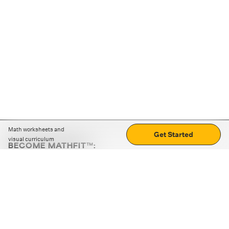
Math worksheets and
Get Started
visual curriculum
BECOME MATHFIT™:
Boost math skills with daily fun challenges and puzzles.
Download the app