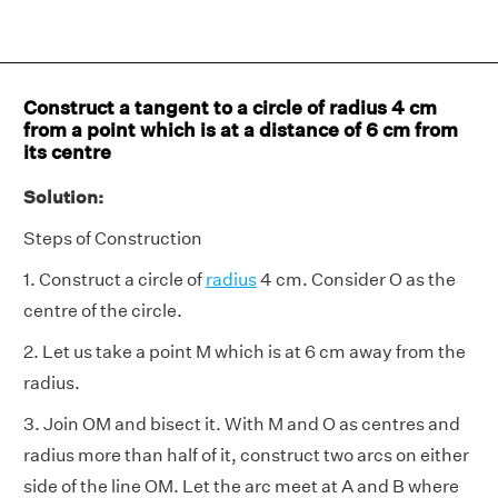
Construct a tangent to a circle of radius 4 cm
from a point which is at a distance of 6 cm from
its centre
Solution:
Steps of Construction
1. Construct a circle of
radius
4 cm. Consider O as the
centre of the circle.
2. Let us take a point M which is at 6 cm away from the
radius.
3. Join OM and bisect it. With M and O as centres and
radius more than half of it, construct two arcs on either
side of the line OM. Let the arc meet at A and B where