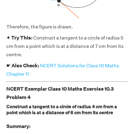
Therefore, the figure is drawn.
✦ Try This:
Construct a tangent to a circle of radius 5
cm from a point which is at a distance of 7 cm from its
centre.
☛ Also Check:
NCERT Solutions for Class 10 Maths
Chapter 11
NCERT Exemplar Class 10 Maths Exercise 10.3
Problem 4
Construct a tangent to a circle of radius 4 cm from a
point which is at a distance of 6 cm from its centre
Summary: