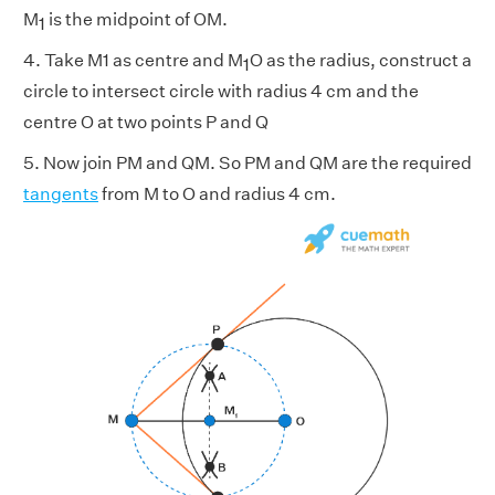
M
is the midpoint of OM.
1
4. Take M1 as centre and M
O as the radius, construct a
1
circle to intersect circle with radius 4 cm and the
centre O at two points P and Q
5. Now join PM and QM. So PM and QM are the required
tangents
from M to O and radius 4 cm.