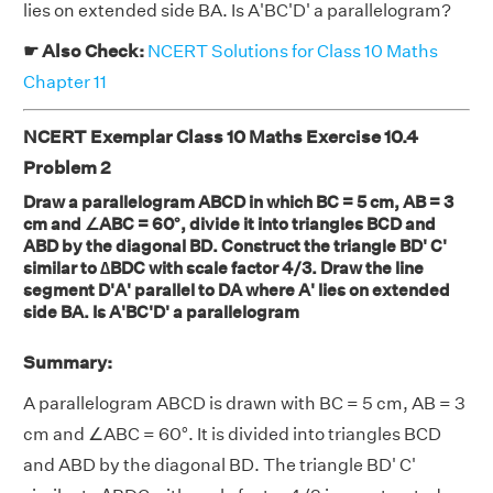
lies on extended side BA. Is A'BC'D' a parallelogram?
☛ Also Check:
NCERT Solutions for Class 10 Maths
Chapter 11
NCERT Exemplar Class 10 Maths Exercise 10.4
Problem 2
Draw a parallelogram ABCD in which BC = 5 cm, AB = 3
cm and ∠ABC = 60°, divide it into triangles BCD and
ABD by the diagonal BD. Construct the triangle BD' C'
similar to ∆BDC with scale factor 4/3. Draw the line
segment D'A' parallel to DA where A' lies on extended
side BA. Is A'BC'D' a parallelogram
Summary:
A parallelogram ABCD is drawn with BC = 5 cm, AB = 3
cm and ∠ABC = 60°. It is divided into triangles BCD
and ABD by the diagonal BD. The triangle BD' C'