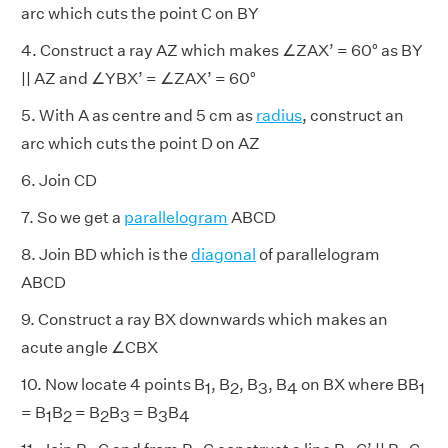
arc which cuts the point C on BY
4. Construct a ray AZ which makes ∠ZAX’ = 60° as BY
|| AZ and ∠YBX’ = ∠ZAX’ = 60°
5. With A as centre and 5 cm as
radius
, construct an
arc which cuts the point D on AZ
6. Join CD
7. So we get a
parallelogram
ABCD
8. Join BD which is the
diagonal
of parallelogram
ABCD
9. Construct a ray BX downwards which makes an
acute angle ∠CBX
10. Now locate 4 points B
, B
, B
, B
on BX where BB
1
2
3
4
1
= B
B
= B
B
= B
B
1
2
2
3
3
4