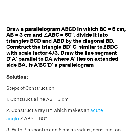
Draw a parallelogram ABCD in which BC = 5 cm,
AB = 3 cm and ∠ABC = 60°, divide it into
triangles BCD and ABD by the diagonal BD.
Construct the triangle BD' C' similar to ∆BDC
with scale factor 4/3. Draw the line segment
D'A' parallel to DA where A' lies on extended
side BA. Is A'BC'D' a parallelogram
Solution:
Steps of Construction
1. Construct a line AB = 3 cm
2. Construct a ray BY which makes an
acute
angle
∠ABY = 60°
3. With B as centre and 5 cm as radius, construct an