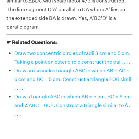
similar to ∆BDC with scale factor 4/3 is constructed.
The line segment D'A' parallel to DA where A' lies on
the extended side BA is drawn. Yes, A’BC’D’ is a
parallelogram
☛ Related Questions:
Draw two concentric circles of radii 3 cm and 5 cm.
Taking a point on outer circle construct the pai . . . .
Draw an isosceles triangle ABC in which AB = AC =
6 cm and BC = 5 cm. Construct a triangle PQR simil
. . . .
Draw a triangle ABC in which AB = 5 cm, BC = 6 cm
and ∠ABC = 60º . Construct a triangle similar to ∆ .
. . .