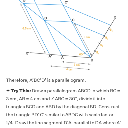
Therefore, A’BC’D’ is a parallelogram.
✦ Try This:
Draw a parallelogram ABCD in which BC =
3 cm, AB = 4 cm and ∠ABC = 30°, divide it into
triangles BCD and ABD by the diagonal BD. Construct
the triangle BD' C' similar to ∆BDC with scale factor
1/4. Draw the line segment D'A' parallel to DA where A'