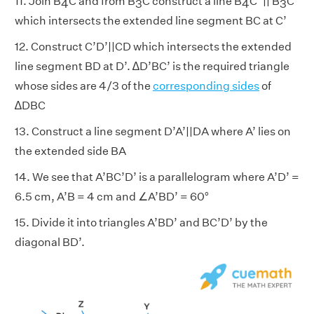
11. Join B
C and from B
C construct a line B
C’ || B
C
4
3
4
3
which intersects the extended line segment BC at C’
12. Construct C’D’||CD which intersects the extended
line segment BD at D’. ∆D’BC’ is the required triangle
whose sides are 4/3 of the
corresponding sides
of
∆DBC
13. Construct a line segment D’A’||DA where A’ lies on
the extended side BA
14. We see that A’BC’D’ is a parallelogram where A’D’ =
6.5 cm, A’B = 4 cm and ∠A’BD’ = 60°
15. Divide it into triangles A’BD’ and BC’D’ by the
diagonal BD’.