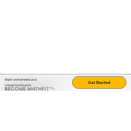
Math worksheets and
Get Started
visual curriculum
BECOME MATHFIT™:
Boost math skills with daily fun challenges and puzzles.
Download the app