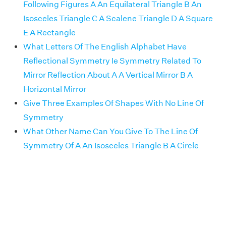
Following Figures A An Equilateral Triangle B An
Isosceles Triangle C A Scalene Triangle D A Square
E A Rectangle
What Letters Of The English Alphabet Have
Reflectional Symmetry Ie Symmetry Related To
Mirror Reflection About A A Vertical Mirror B A
Horizontal Mirror
Give Three Examples Of Shapes With No Line Of
Symmetry
What Other Name Can You Give To The Line Of
Symmetry Of A An Isosceles Triangle B A Circle