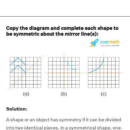
Copy the diagram and complete each shape to
be symmetric about the mirror line(s):
Solution:
A shape or an object has symmetry if it can be divided
into two identical pieces. In a symmetrical shape, one-