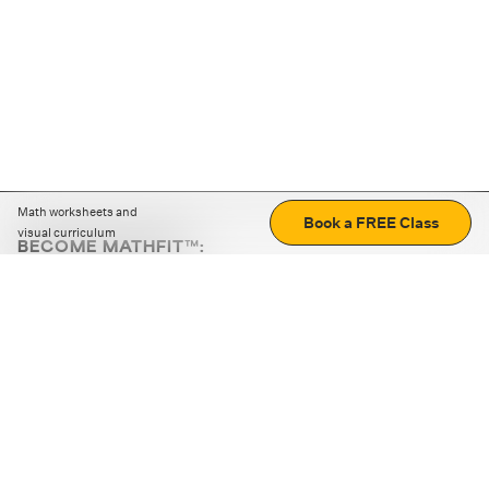
Math worksheets and
Book a FREE Class
visual curriculum
BECOME MATHFIT™:
Boost math skills with daily fun challenges and puzzles.
Download the app
STRATEGY GAMES
LOGIC PUZZLES
MENTAL MATH