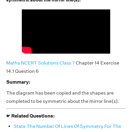
Maths NCERT Solutions Class 7
Chapter 14 Exercise
14.1 Question 6
Summary:
The diagram has been copied and the shapes are
completed to be symmetric about the mirror line(s).
☛ Related Questions:
State The Number Of Lines Of Symmetry For The