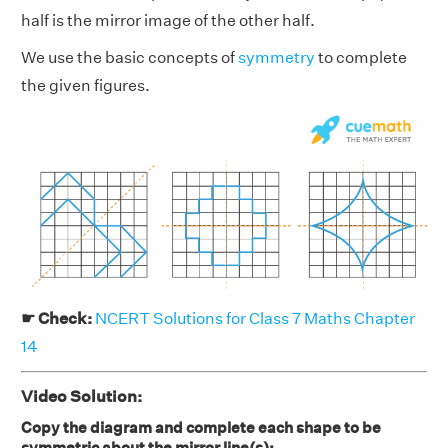
half is the mirror image of the other half.
We use the basic concepts of
symmetry
to complete
the given figures.
☛ Check:
NCERT Solutions for Class 7 Maths Chapter
14
Video Solution:
Copy the diagram and complete each shape to be
symmetric about the mirror line(s):