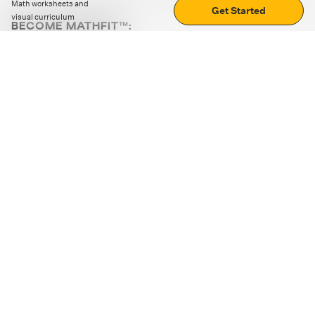
Math worksheets and
Get Started
visual curriculum
BECOME MATHFIT™:
Boost math skills with daily fun challenges and puzzles.
Download the app
STRATEGY GAMES
LOGIC PUZZLES
MENTAL MATH
+
ABOUT CUEMATH
+
OUR PROGRAMS
+
RESOURCES