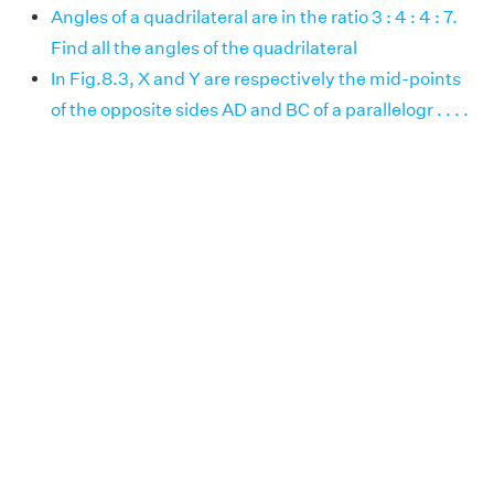
Angles of a quadrilateral are in the ratio 3 : 4 : 4 : 7.
Find all the angles of the quadrilateral
In Fig.8.3, X and Y are respectively the mid-points
of the opposite sides AD and BC of a parallelogr . . . .