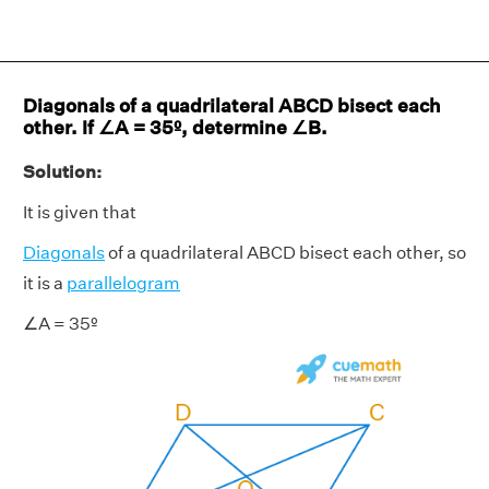
Diagonals of a quadrilateral ABCD bisect each
other. If ∠A = 35º, determine ∠B.
Solution:
It is given that
Diagonals
of a quadrilateral ABCD bisect each other, so
it is a
parallelogram
∠A = 35º