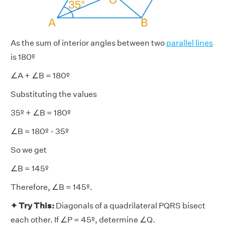
As the sum of interior angles between two
parallel lines
is 180º
∠A + ∠B = 180º
Substituting the values
35º + ∠B = 180º
∠B = 180º - 35º
So we get
∠B = 145º
Therefore, ∠B = 145º.
✦ Try This:
Diagonals of a quadrilateral PQRS bisect
each other. If ∠P = 45º, determine ∠Q.