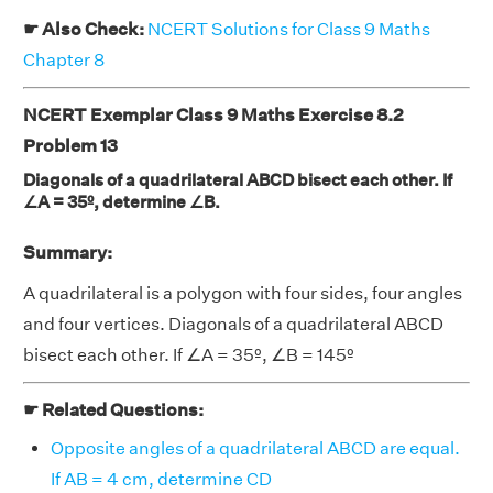
☛ Also Check:
NCERT Solutions for Class 9 Maths
Chapter 8
NCERT Exemplar Class 9 Maths Exercise 8.2
Problem 13
Diagonals of a quadrilateral ABCD bisect each other. If
∠A = 35º, determine ∠B.
Summary:
A quadrilateral is a polygon with four sides, four angles
and four vertices. Diagonals of a quadrilateral ABCD
bisect each other. If ∠A = 35º, ∠B = 145º
☛ Related Questions:
Opposite angles of a quadrilateral ABCD are equal.
If AB = 4 cm, determine CD