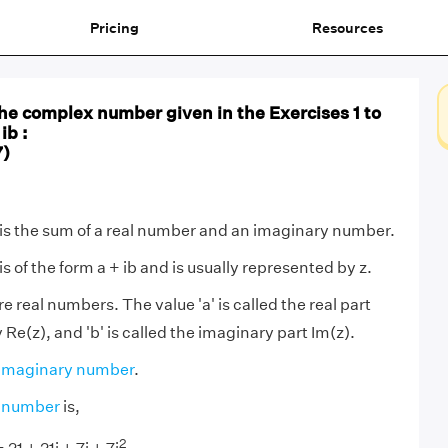
Pricing
Resources
he complex number given in the Exercises 1 to
ib :
7)
s the sum of a real number and an imaginary number.
 of the form a + ib and is usually represented by z.
e real numbers. The value 'a' is called the real part
Re(z), and 'b' is called the imaginary part Im(z).
imaginary number
.
 number
is,
2