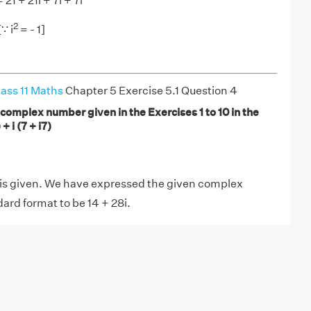
= 21 + 21i + 7i + 7i
2
[∵ i
= - 1]
ass 11 Maths
Chapter 5 Exercise 5.1 Question 4
complex number given in the Exercises 1 to 10 in the
 + i (7 + i7)
s given. We have expressed the given complex
ard format to be 14 + 28i.