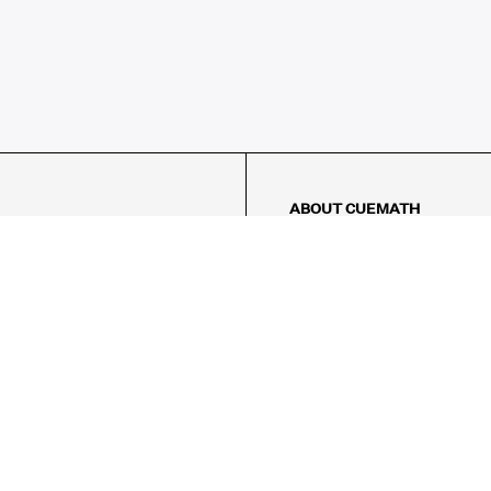
ABOUT CUEMATH
About Us
Our Impact
Our Tutors
Our Reviews
FAQs
Pricing
Contact Us
Refund Policy
AMES
LOGIC PUZZLES
MENTAL MATH
Referral Program