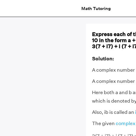
Math Tutoring
Express each of t
10 in the form a + 
3(7 + i7) + i (7 + i
Solution:
A complex number i
A complex number is
Here both a and b ar
which is denoted by 
Also, ib is called an
The given
complex