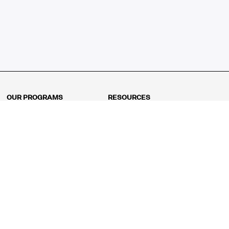
OUR PROGRAMS
RESOURCES
Kindergarten
Math Curriculum
Grade 1
Free online math games
Grade 2
Math Concepts
Grade 3
Blogs
Grade 4
Shop
Grade 5
Math Puzzles
Grade 6
MathFit™ 100 Puzzles
Grade 7
Math Test
Grade 8
Math Test Explorer
Algebra 1
Algebra 2