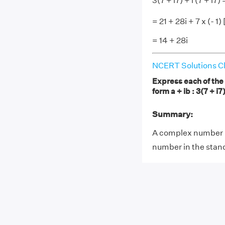
3(7 + i7) + i (7 + i7) 
= 21 + 28i + 7 x (- 1) 
= 14 + 28i
NCERT Solutions Cl
Express each of the 
form a + ib : 3(7 + i7)
Summary:
A complex number i
number in the stand