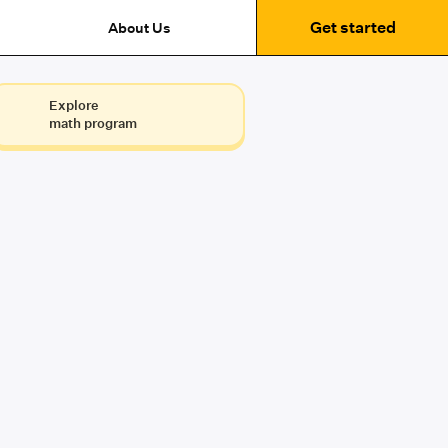
Get started
About Us
Explore
math program