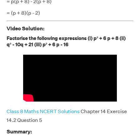
= p(p + 8) - 2(p + 8)
= (p + 8)(p - 2)
Video Solution:
Factorise the following expressions (i) p² + 6 p + 8 (ii)
q² - 10q + 21 (iii) p² + 6 p - 16
Class 8 Maths NCERT Solutions
Chapter 14 Exercise
14.2 Question 5
Summary: