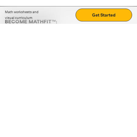
Math worksheets and
Get Started
visual curriculum
BECOME MATHFIT™:
Boost math skills with daily fun challenges and puzzles.
Download the app
STRATEGY GAMES
LOGIC PUZZLES
MENTAL MATH
+
ABOUT CUEMATH
+
OUR PROGRAMS