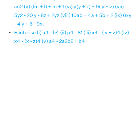
an2 (v) (lm + l) + m + 1 (vi) y(y + z) + 9( y + z) (vii)
5y2 - 20 y - 8z + 2yz (viii) 10ab + 4a + 5b + 2 (ix) 6xy
- 4 y + 6 - 9x.
Factorise (i) a4 - b4 (ii) p4 - 81 (iii) x4 - ( y + z)4 (iv)
x4 - (x - z)4 (v) a4 - 2a2b2 + b4