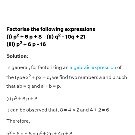
Factorise the following expressions
2
2
(i) p
+ 6 p + 8 (ii) q
- 10q + 21
2
(iii) p
+ 6 p - 16
Solution:
In general, for factorizing an
algebraic expression
of
2
the type x
+ px + q, we find two numbers a and b such
that ab = q and a + b = p.
2
(i) p
+ 6 p + 8
It can be observed that, 8 = 4 × 2 and 4 + 2 = 6
Therefore,
2
2
p
+ 6 p + 8 = p
+ 2p + 4p + 8