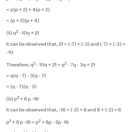
= p(p + 2) + 4(p + 2)
= (p + 2)(p + 4)
2
(ii) q
- 10q + 21
It can be observed that, 21 = (-7) × (-3) and (-7) + (-3) =
-10
2
2
Therefore, q
- 10q + 21 = q
- 7q - 3q + 21
= q(q - 7) - 3(q - 7)
= (q - 7)(q - 3)
2
(iii) p
+ 6 p -16
It can be observed that, -16 = (-2) × 8 and 8 + (-2) = 6
2
2
p
+ 6 p -16 = p
+ 8p - 2p -16