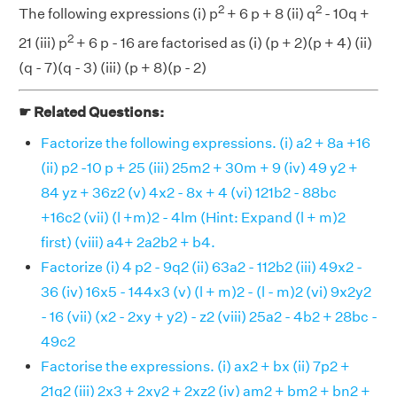
2
2
The following expressions (i) p
+ 6 p + 8 (ii) q
- 10q +
2
21 (iii) p
+ 6 p - 16 are factorised as (i) (p + 2)(p + 4) (ii)
(q - 7)(q - 3) (iii) (p + 8)(p - 2)
☛ Related Questions:
Factorize the following expressions. (i) a2 + 8a +16
(ii) p2 -10 p + 25 (iii) 25m2 + 30m + 9 (iv) 49 y2 +
84 yz + 36z2 (v) 4x2 - 8x + 4 (vi) 121b2 - 88bc
+16c2 (vii) (l +m)2 - 4lm (Hint: Expand (l + m)2
first) (viii) a4+ 2a2b2 + b4.
Factorize (i) 4 p2 - 9q2 (ii) 63a2 - 112b2 (iii) 49x2 -
36 (iv) 16x5 - 144x3 (v) (l + m)2 - (l - m)2 (vi) 9x2y2
- 16 (vii) (x2 - 2xy + y2) - z2 (viii) 25a2 - 4b2 + 28bc -
49c2
Factorise the expressions. (i) ax2 + bx (ii) 7p2 +
21q2 (iii) 2x3 + 2xy2 + 2xz2 (iv) am2 + bm2 + bn2 +