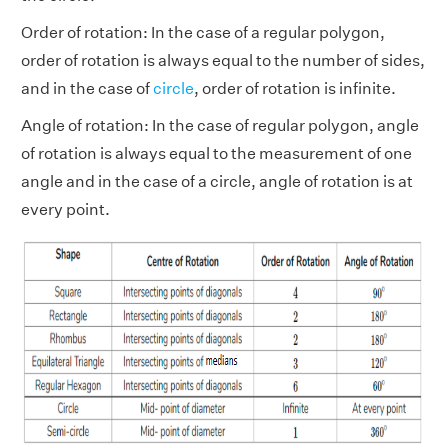
Order of rotation: In the case of a regular polygon,
order of rotation is always equal to the number of sides,
and in the case of
circle
, order of rotation is infinite.
Angle of rotation: In the case of regular polygon, angle
of rotation is always equal to the measurement of one
angle and in the case of a circle, angle of rotation is at
every point.