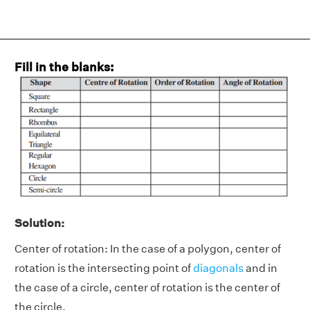
Fill in the blanks:
Solution:
Center of rotation: In the case of a polygon, center of
rotation is the intersecting point of
diagonals
and in
the case of a circle, center of rotation is the center of
the circle.