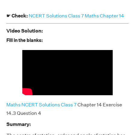
☛ Check:
NCERT Solutions Class 7 Maths Chapter 14
Video Solution:
Fill in the blanks:
Maths NCERT Solutions Class 7
Chapter 14 Exercise
14.3 Question 4
Summary: