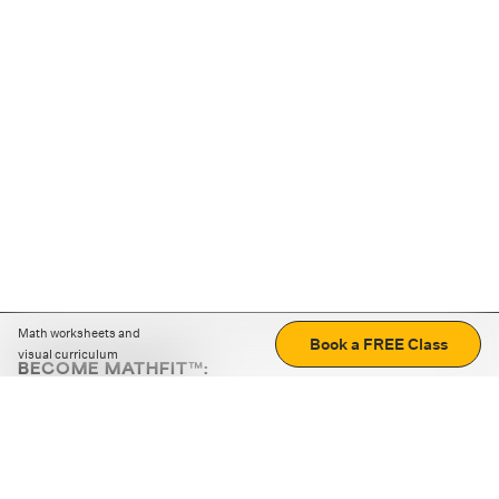
Math worksheets and
Book a FREE Class
visual curriculum
BECOME MATHFIT™:
Boost math skills with daily fun challenges and puzzles.
Download the app