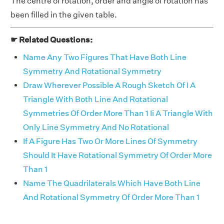
The centre of rotation, order and angle of rotation has
been filled in the given table.
☛ Related Questions:
Name Any Two Figures That Have Both Line
Symmetry And Rotational Symmetry
Draw Wherever Possible A Rough Sketch Of I A
Triangle With Both Line And Rotational
Symmetries Of Order More Than 1 Ii A Triangle With
Only Line Symmetry And No Rotational
If A Figure Has Two Or More Lines Of Symmetry
Should It Have Rotational Symmetry Of Order More
Than 1
Name The Quadrilaterals Which Have Both Line
And Rotational Symmetry Of Order More Than 1